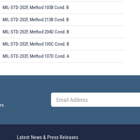
MIL-STD-202F, Method 103B Cond. B
MIL-STD-202F, Method 213B Cond. B
MIL-STD-202F, Method 204D Cond. B
MIL-STD-202F, Method 105C Cond. B
MIL-STD-202F, Method 107D Cond. A
es.
Latest News & Press Releases