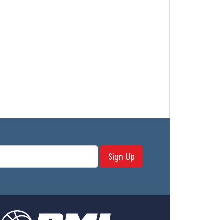
Sign Up