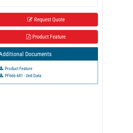
Request Quote
Product Feature
Additional Documents
Product Feature
PF666-681 - Unit Data