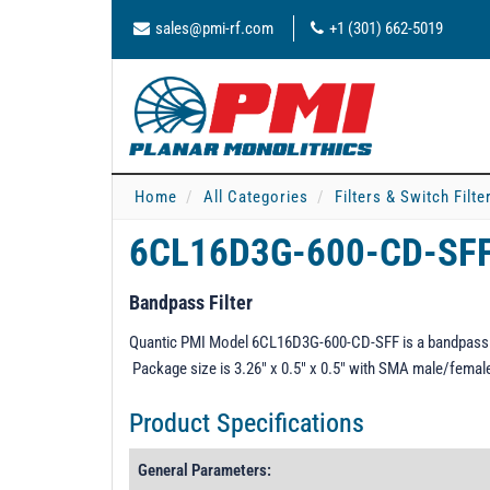
sales@pmi-rf.com
+1 (301) 662-5019
Home
All Categories
Filters & Switch Filt
6CL16D3G-600-CD-SF
Bandpass Filter
Quantic PMI Model 6CL16D3G-600-CD-SFF is a bandpass fi
Package size is 3.26" x 0.5" x 0.5" with SMA male/femal
Product Specifications
General Parameters: