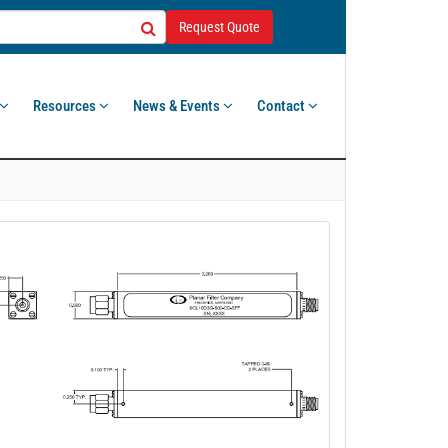
Request Quote
Resources
News & Events
Contact