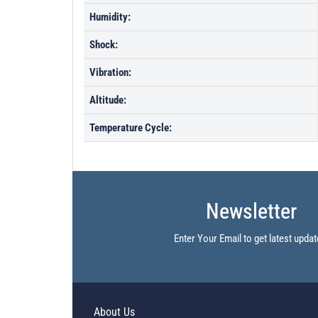
Humidity:
Shock:
Vibration:
Altitude:
Temperature Cycle:
Newsletter
Enter Your Email to get latest updat
About Us