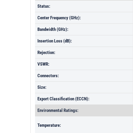
Status:
Center Frequency (GHz):
Bandwidth (GHz):
Insertion Loss (dB):
Rejection:
VSWR:
Connectors:
Size:
Export Classification (ECCN):
Environmental Ratings:
Temperature: