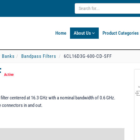
Home
About Us
Product Categories
er Banks
Bandpass Filters
6CL16D3G-600-CD-SFF
F
Active
lter centered at 16.3 GHz with a nominal bandwidth of 0.6 GHz.
e connectors in and out.