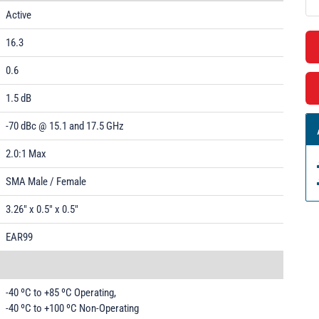
Active
16.3
0.6
1.5 dB
-70 dBc @ 15.1 and 17.5 GHz
2.0:1 Max
SMA Male / Female
3.26" x 0.5" x 0.5"
EAR99
-40 ºC to +85 ºC Operating,
-40 ºC to +100 ºC Non-Operating