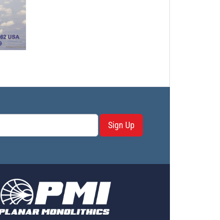
Sign Up