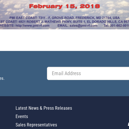
es.
Latest News & Press Releases
Events
Sales Representatives