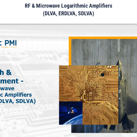
RF & Microwave Logarithmic Amplifiers
(DLVA, ERDLVA, SDLVA)