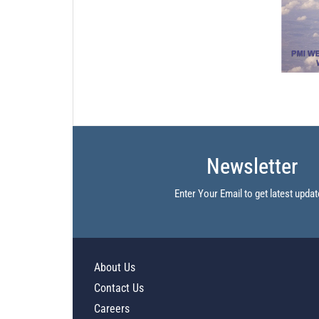
Newsletter
Enter Your Email to get latest updat
About Us
Contact Us
Careers