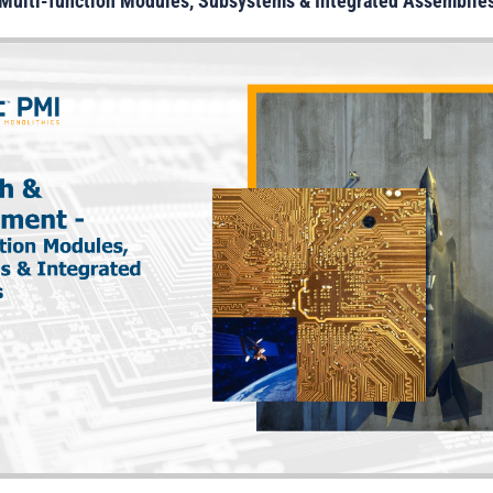
Multi-
function Modules, Subsystems & Integrated Assemblie