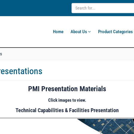
Home
About Us
Product Categories
ns
resentations
PMI Presentation Materials
Click images to view.
Technical Capabilities & Facilities Presentation