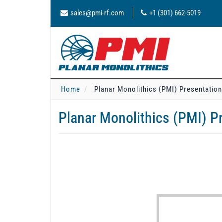
sales@pmi-rf.com
+1 (301) 662-5019
Home
Planar Monolithics (PMI) Presentatio
Planar Monolithics (PMI) P