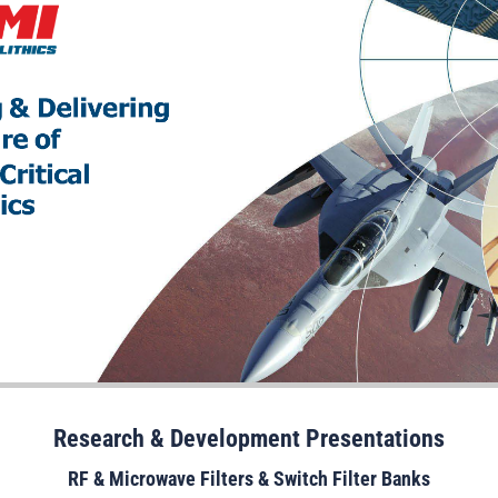
Research & Development Presentations
RF & Microwave Filters & Switch Filter Banks