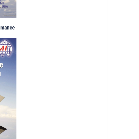
ormance