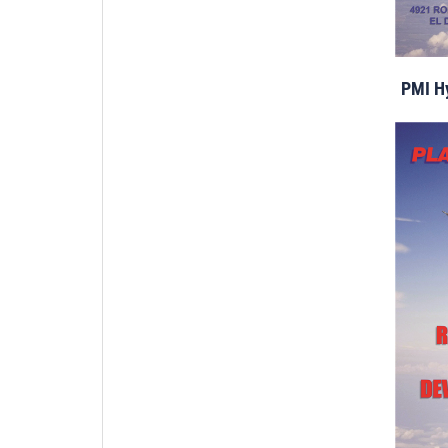
PMI Hy