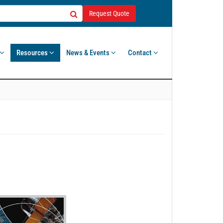
Request Quote
Resources
News & Events
Contact