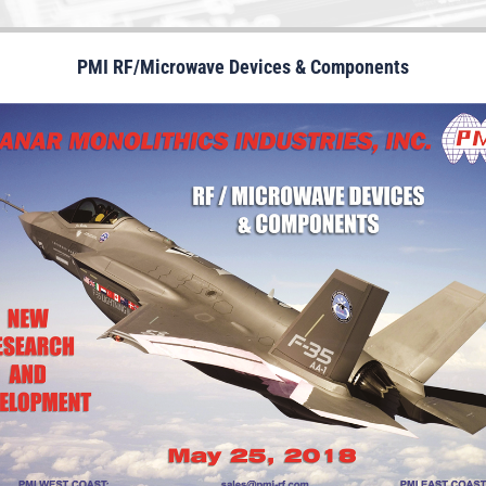
PMI RF/Microwave Devices & Components