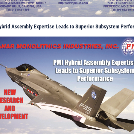
brid Assembly Expertise Leads to Superior Subsystem Perf