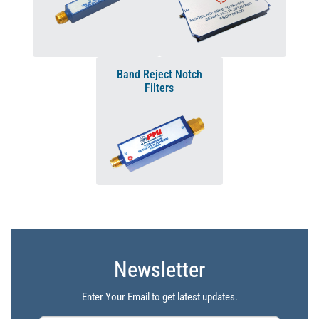
Band Reject Notch
Filters
Newsletter
Enter Your Email to get latest updates.