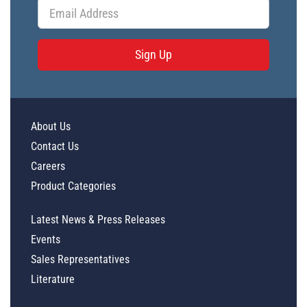
Sign Up
About Us
Contact Us
Careers
Product Categories
Latest News & Press Releases
Events
Sales Representatives
Literature