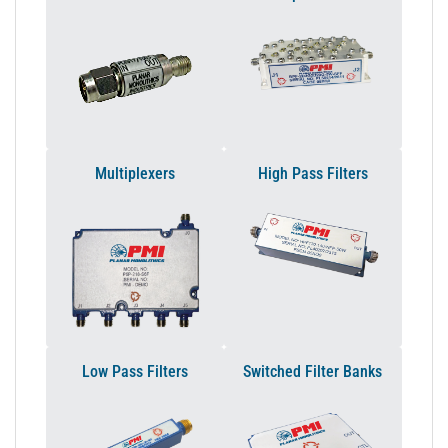
Multiplexers
High Pass Filters
Low Pass Filters
Switched Filter Banks