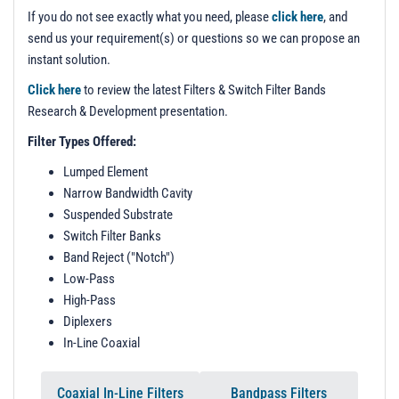
t
If you do not see exactly what you need, please
click here
, and
i
send us your requirement(s) or questions so we can propose an
o
instant solution.
n
Click here
to review the latest Filters & Switch Filter Bands
Research & Development presentation.
Filter Types Offered:
Lumped Element
Narrow Bandwidth Cavity
Suspended Substrate
Switch Filter Banks
Band Reject ("Notch")
Low-Pass
High-Pass
Diplexers
In-Line Coaxial
Coaxial In-Line Filters
Bandpass Filters