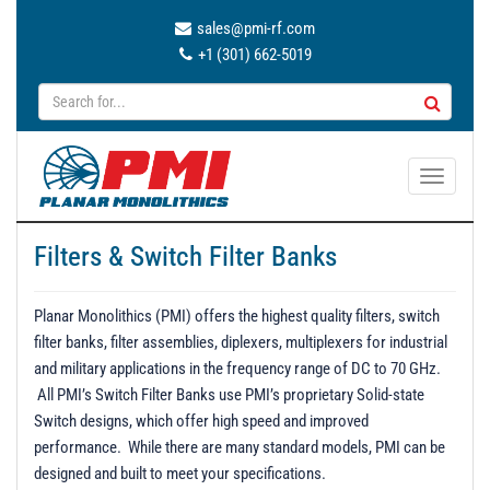
sales@pmi-rf.com
+1 (301) 662-5019
T
o
g
Filters & Switch Filter Banks
g
l
e
Planar Monolithics (PMI) offers the highest quality filters, switch
n
filter banks, filter assemblies, diplexers, multiplexers for industrial
a
and military applications in the frequency range of DC to 70 GHz.
v
All PMI’s Switch Filter Banks use PMI’s proprietary Solid-state
i
Switch designs, which offer high speed and improved
g
performance. While there are many standard models, PMI can be
a
designed and built to meet your specifications.