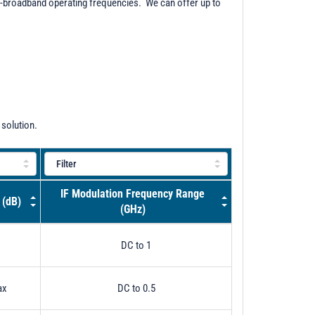
ra-broadband operating frequencies. We can offer up to
 solution.
IF Modulation Frequency Range
 (dB)
(GHz)
DC to 1
ax
DC to 0.5