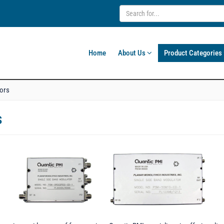
Home
About Us
Product Categories
tors
s