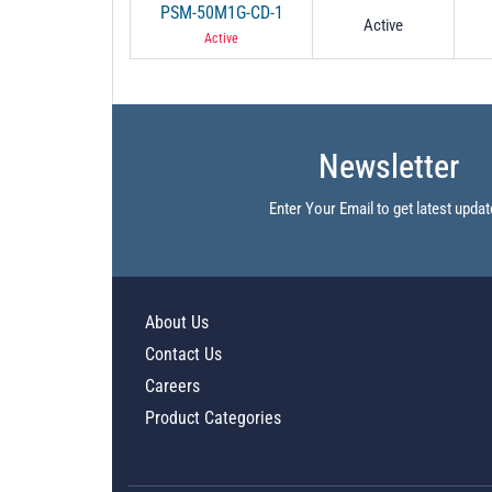
PSM-50M1G-CD-1
Active
Active
Newsletter
Enter Your Email to get latest updat
About Us
Contact Us
Careers
Product Categories