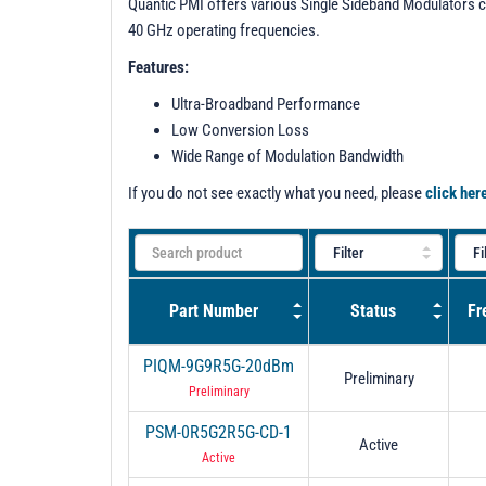
Quantic PMI offers various Single Sideband Modulators c
40 GHz operating frequencies.
Features:
Ultra-Broadband Performance
Low Conversion Loss
Wide Range of Modulation Bandwidth
If you do not see exactly what you need, please
click her
Part Number
Status
Fr
PIQM-9G9R5G-20dBm
Preliminary
Preliminary
PSM-0R5G2R5G-CD-1
Active
Active