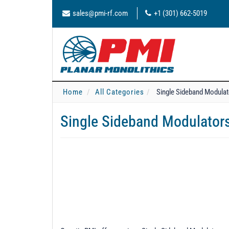
sales@pmi-rf.com
+1 (301) 662-5019
Home
All Categories
Single Sideband Modula
Single Sideband Modulator