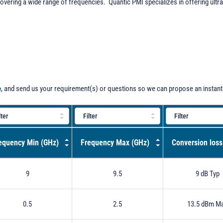
overing a wide range of frequencies. Quantic PMI specializes in offering ult
e
, and send us your requirement(s) or questions so we can propose an instant
equency Min (GHz)
Frequency Max (GHz)
Conversion loss
9
9.5
9 dB Typ
0.5
2.5
13.5 dBm M