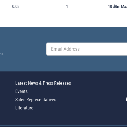
0.05
1
10 dBm Ma
es.
Latest News & Press Releases
Events
Sales Representatives
Literature