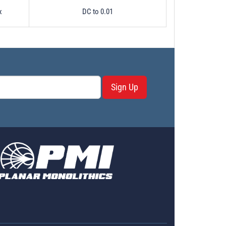
x
DC to 0.01
Sign Up