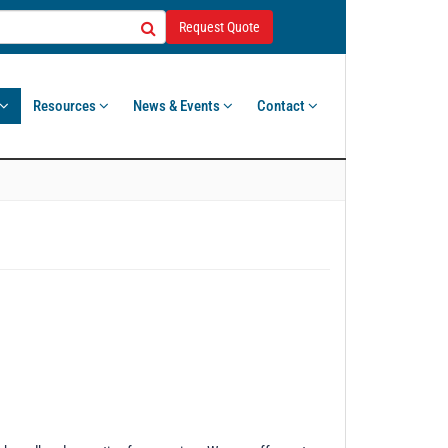
Request Quote
Resources
News & Events
Contact