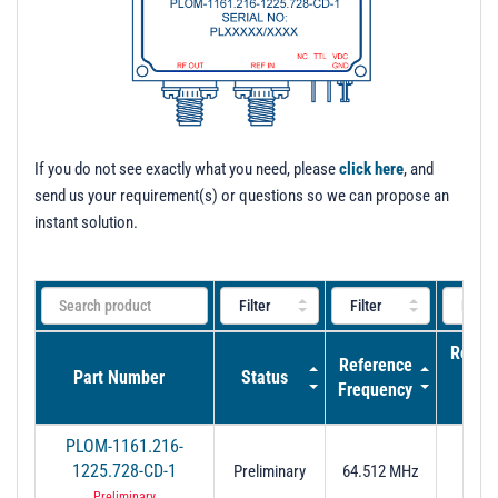
t
i
o
n
If you do not see exactly what you need, please
click here
, and
send us your requirement(s) or questions so we can propose an
instant solution.
Refer
Reference
Part Number
Status
Inpu
Frequency
Pow
PLOM-1161.216-
1225.728-CD-1
Preliminary
64.512 MHz
7± 2
Preliminary