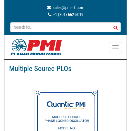
sales@pmi-rf.com
+1 (301) 662-5019
T
o
g
Multiple Source PLOs
g
l
e
n
a
v
i
g
a