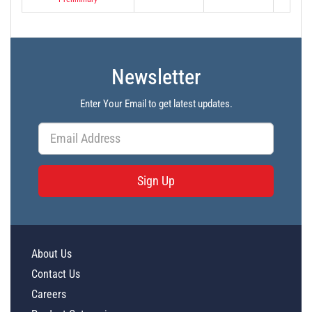
Newsletter
Enter Your Email to get latest updates.
Sign Up
About Us
Contact Us
Careers