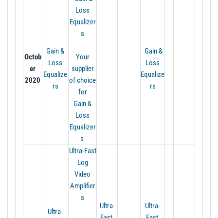
Loss
Equalizer
s
Gain &
Gain &
Octob
Your
Loss
Loss
er
supplier
Equalize
Equalize
2020
of choice
rs
rs
for
Gain
&
Loss
Equalizer
s
Ultra-Fast
Log
Video
Amplifier
s
Ultra-
Ultra-
Ultra-
Fast
Fast