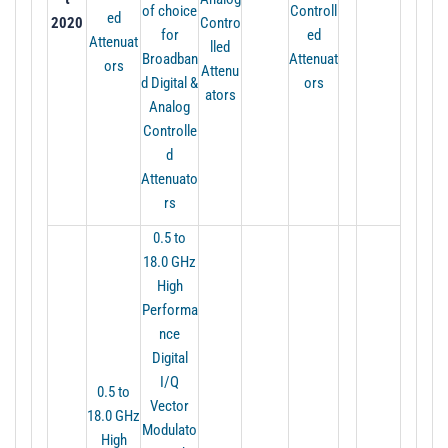
of choice
Controll
ed
2020
Contro
for
ed
Attenuat
lled
Broadban
Attenuat
ors
Attenu
d Digital &
ors
ators
Analog
Controlle
d
Attenuato
rs
0.5 to
18.0 GHz
High
Performa
nce
Digital
I/Q
0.5 to
Vector
18.0 GHz
Modulato
High