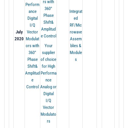
rs with
Perform
360°
ance
Integrat
Phase
Digital
ed
Shift&
I/Q
RF/Mic
Amplitud
July
Vector
rowave
e Control
2020
Modulat
Assem
ors with
Your
blies &
360°
supplier
Module
Phase
of choice
s
Shift&
for High
Amplitud
Performa
e
nce
Control
Analog or
Digital
I/Q
Vector
Modulato
rs