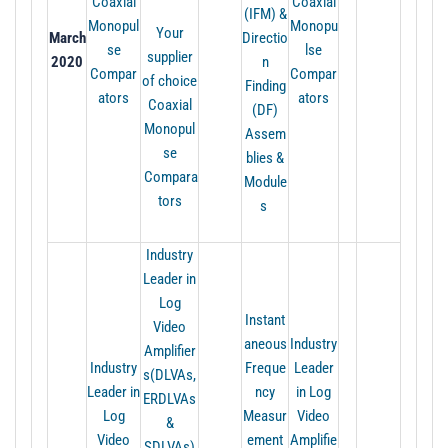
Coaxial
Coaxial
(IFM) &
Monopul
Monopu
Your
March
Directio
se
lse
supplier
2020
n
Compar
Compar
of choice
Finding
ators
ators
Coaxial
(DF)
Monopul
Assem
se
blies &
Compara
Module
tors
s
Industry
Leader in
Log
Instant
Video
aneous
Industry
Amplifier
Industry
Freque
Leader
s(DLVAs,
Leader in
ncy
in Log
ERDLVAs
Log
Measur
Video
&
Video
ement
Amplifie
SDLVAs)