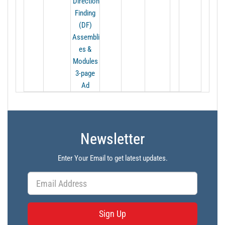
Direction
Finding
(DF)
Assembli
es &
Modules
3-page
Ad
Newsletter
Enter Your Email to get latest updates.
Sign Up