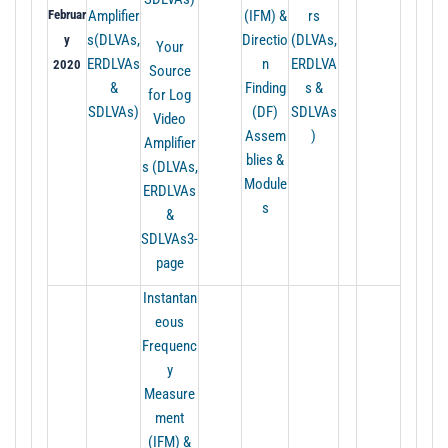
Februar
Amplifier
(IFM) &
rs
s(DLVAs,
Directio
(DLVAs,
y
Your
ERDLVAs
n
ERDLVA
2020
Source
&
Finding
s &
for Log
SDLVAs)
(DF)
SDLVAs
Video
Assem
)
Amplifier
blies &
s (DLVAs,
Module
ERDLVAs
s
&
SDLVAs3-
page
Instantan
eous
Frequenc
y
Measure
ment
(IFM) &