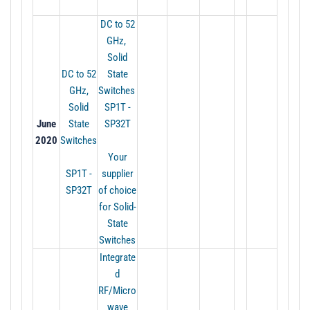
DC to 52
GHz,
Solid
DC to 52
State
GHz,
Switches
Solid
SP1T -
June
State
SP32T
2020
Switches
Your
SP1T -
supplier
SP32T
of choice
for Solid-
State
Switches
Integrate
d
RF/Micro
wave