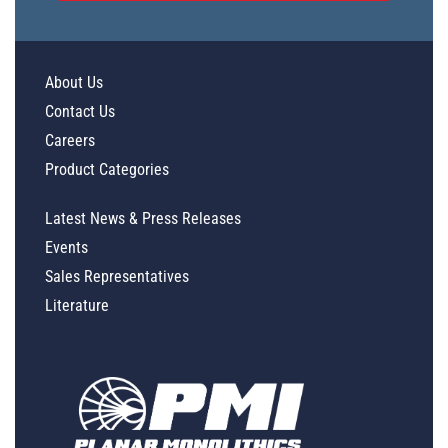
About Us
Contact Us
Careers
Product Categories
Latest News & Press Releases
Events
Sales Representatives
Literature