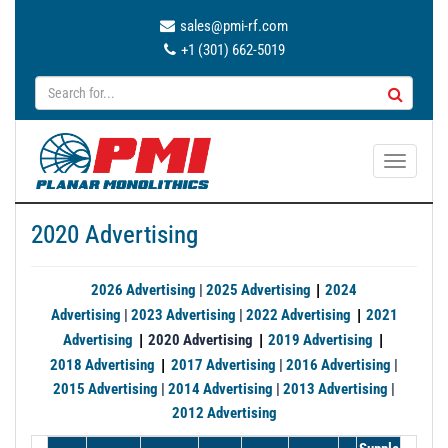
sales@pmi-rf.com
+1 (301) 662-5019
T
o
g
2020 Advertising
g
l
e
|
2026 Advertising
|
2025 Advertising
2024
n
|
Advertising
|
2023 Advertising
|
2022 Advertising
2021
a
|
|
|
Advertising
2020 Advertising
2019 Advertising
v
|
2018 Advertising
2017 Advertising
|
2016 Advertising
|
i
2015 Advertising
|
2014 Advertising
|
2013 Advertising
|
g
2012 Advertising
a