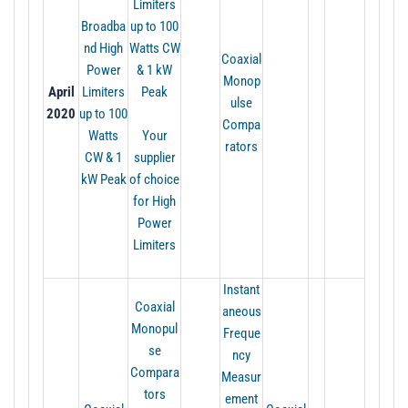
Limiters
Broadba
up to 100
nd High
Watts CW
Coaxial
Power
& 1 kW
Monop
April
Limiters
Peak
ulse
2020
up to 100
Compa
Watts
Your
rators
CW & 1
supplier
kW Peak
of choice
for High
Power
Limiters
Instant
Coaxial
aneous
Monopul
Freque
se
ncy
Compara
Measur
tors
ement