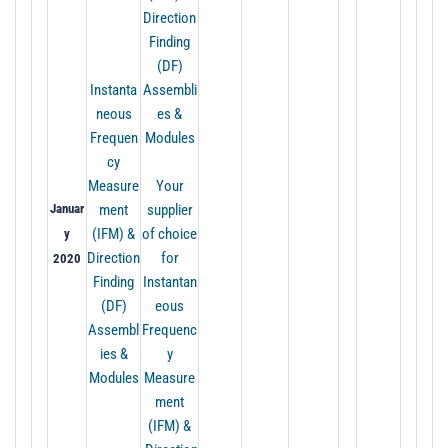
Direction
Finding
(DF)
Instanta
Assembli
neous
es &
Frequen
Modules
cy
Measure
Your
Januar
ment
supplier
(IFM) &
of choice
y
Direction
for
2020
Finding
Instantan
(DF)
eous
Assembl
Frequenc
ies &
y
Modules
Measure
ment
(IFM) &