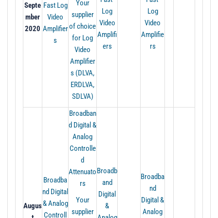
Your
Septe
Fast Log
Log
Log
supplier
mber
Video
Video
Video
of choice
2020
Amplifier
Amplifi
Amplifie
for Log
s
ers
rs
Video
Amplifier
s (DLVA,
ERDLVA,
SDLVA)
Broadban
d Digital &
Analog
Controlle
d
Broadb
Attenuato
Broadba
Broadba
and
rs
nd
nd Digital
Digital
Your
Digital &
& Analog
Augus
&
supplier
Analog
Controll
t
Analog