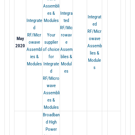
Assembli
es &
Integra
Integrat
Integrate
Modules
ted
ed
d
RF/Mic
RF/Micr
RF/Micr
Your
rowav
May
owave
owave
supplier
e
2020
Assemb
Assembl
of choice
Assem
lies &
ies &
for
blies &
Module
Modules
Integrate
Modul
s
d
es
RF/Micro
wave
Assembli
es &
Modules
Broadban
d High
Power