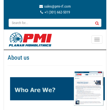
sales@pmi-rf.com
+1 (301) 662-5019
T
o
g
About us
g
l
e
n
a
v
i
g
a