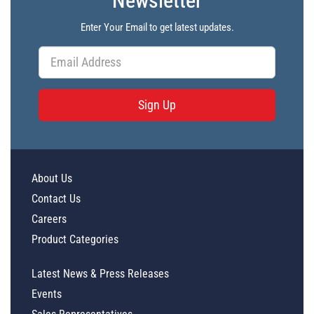
Newsletter
Enter Your Email to get latest updates.
Sign Up
About Us
Contact Us
Careers
Product Categories
Latest News & Press Releases
Events