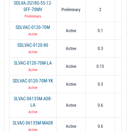
SDLVA-2G18G-55-12-
SFF-70MV
Preliminary
2
1
Preliminary
SDLVAC-0120-70M
Active
0.1
2
Active
SDLVAC-0120-80
Active
0.3
2
Active
SLVAC-0120-70M-LA
Active
0.13
0.
Active
SDLVAC-0120-70M-YK
Active
0.3
0.
Active
SLVAC-06135M-A08-
LA
Active
0.6
1.
Active
SLVAC-06135M-MA08
Active
0.6
1.
Active