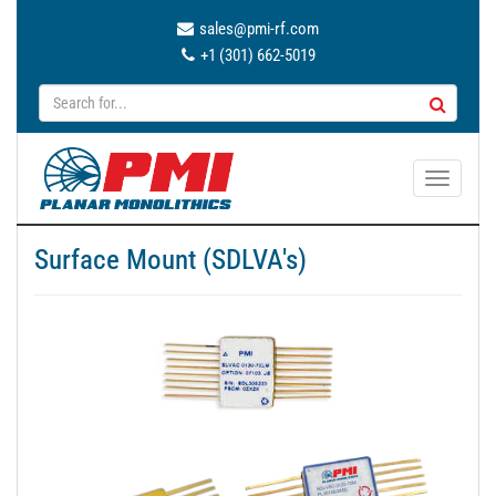
sales@pmi-rf.com
+1 (301) 662-5019
T
o
g
Surface Mount (SDLVA's)
g
l
e
n
a
v
i
g
a