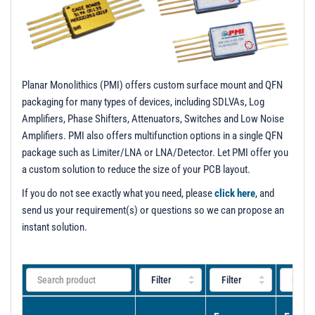
t
i
o
n
Planar Monolithics (PMI) offers custom surface mount and QFN
packaging for many types of devices, including SDLVAs, Log
Amplifiers, Phase Shifters, Attenuators, Switches and Low Noise
Amplifiers. PMI also offers multifunction options in a single QFN
package such as Limiter/LNA or LNA/Detector. Let PMI offer you
a custom solution to reduce the size of your PCB layout.
If you do not see exactly what you need, please
click here
, and
send us your requirement(s) or questions so we can propose an
instant solution.