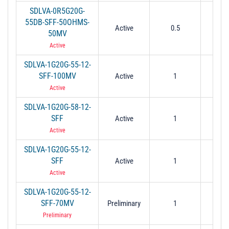
SDLVA-0R5G20G-
55DB-SFF-50OHMS-
Active
0.5
2
50MV
Active
SDLVA-1G20G-55-12-
SFF-100MV
Active
1
2
Active
SDLVA-1G20G-58-12-
SFF
Active
1
2
Active
SDLVA-1G20G-55-12-
SFF
Active
1
2
Active
SDLVA-1G20G-55-12-
SFF-70MV
Preliminary
1
2
Preliminary