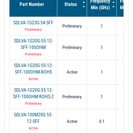
Frequency
Frequ
Part Number
Status
Min (GHz)
Max (
SDLVA-1G23G-54-SFF
Preliminary
1
2
Preliminary
SDLVA-1G20G-55-12-
SFF-100OHM
Preliminary
1
2
Preliminary
SDLVA-1G20G-55-12-
SFF-100OHM-ROHS
Active
1
2
Active
SDLVA-1G20G-55-12-
SFF-100OHM-ROHS-2
Preliminary
1
2
Preliminary
SDLVA-100M20G-55-
12-SFF
Active
0.1
2
Active