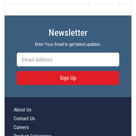
Newsletter
Enter Your Email to get latest updates.
Sign Up
About Us
Contact Us
Careers