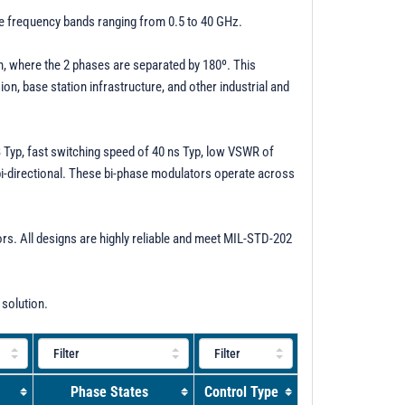
ve frequency bands ranging from 0.5 to 40 GHz.
on, where the 2 phases are separated by 180º. This
n, base station infrastructure, and other industrial and
B Typ, fast switching speed of 40 ns Typ, low VSWR of
 bi-directional. These bi-phase modulators operate across
. All designs are highly reliable and meet MIL-STD-202
 solution.
Phase States
Control Type