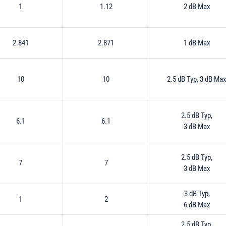
1
1.12
2 dB Max
2.841
2.871
1 dB Max
10
10
2.5 dB Typ, 3 dB Ma
2.5 dB Typ,
6.1
6.1
3 dB Max
2.5 dB Typ,
7
7
3 dB Max
3 dB Typ,
1
2
6 dB Max
2.5 dB Typ,