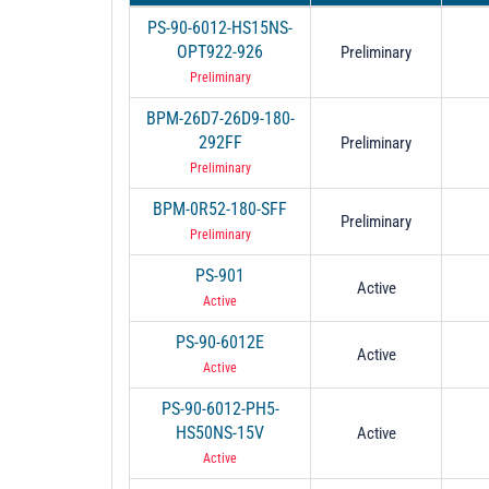
PS-90-6012-HS15NS-
OPT922-926
Preliminary
Preliminary
BPM-26D7-26D9-180-
292FF
Preliminary
Preliminary
BPM-0R52-180-SFF
Preliminary
Preliminary
PS-901
Active
Active
PS-90-6012E
Active
Active
PS-90-6012-PH5-
HS50NS-15V
Active
Active