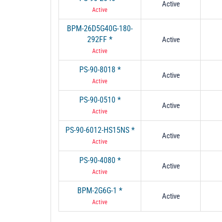
Active
Active
BPM-26D5G40G-180-
292FF *
Active
Active
PS-90-8018 *
Active
Active
PS-90-0510 *
Active
Active
PS-90-6012-HS15NS *
Active
Active
PS-90-4080 *
Active
Active
BPM-2G6G-1 *
Active
Active