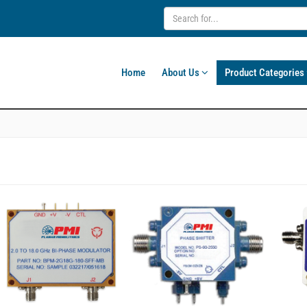
Home
About Us
Product Categories