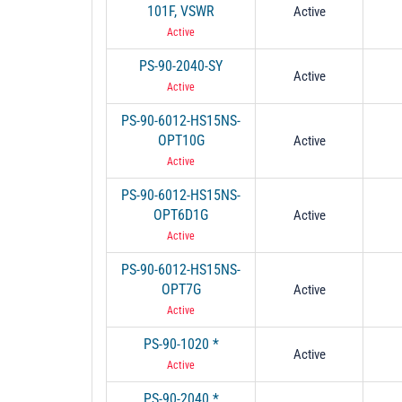
101F, VSWR
Active
Active
PS-90-2040-SY
Active
Active
PS-90-6012-HS15NS-
OPT10G
Active
Active
PS-90-6012-HS15NS-
OPT6D1G
Active
Active
PS-90-6012-HS15NS-
OPT7G
Active
Active
PS-90-1020 *
Active
Active
PS-90-2040 *