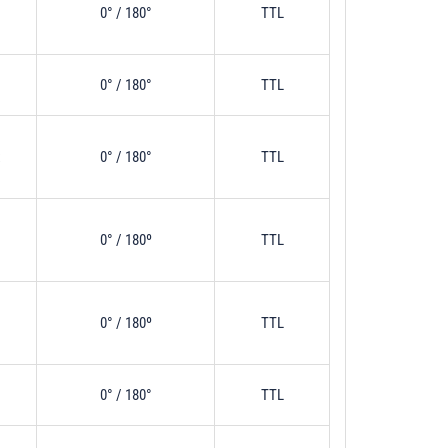
0° / 180°
TTL
0° / 180°
TTL
x
0° / 180°
TTL
0° / 180º
TTL
0° / 180º
TTL
0° / 180°
TTL