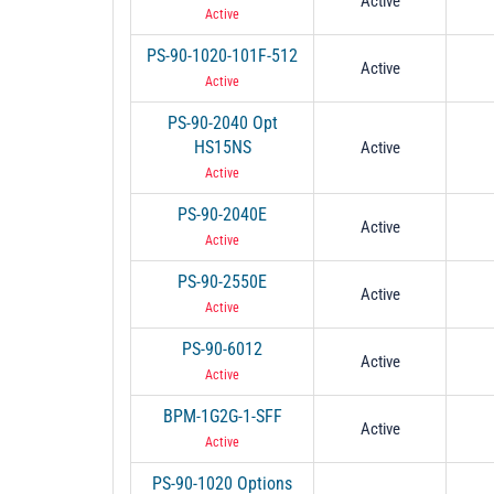
Active
Active
PS-90-1020-101F-512
Active
Active
PS-90-2040 Opt
HS15NS
Active
Active
PS-90-2040E
Active
Active
PS-90-2550E
Active
Active
PS-90-6012
Active
Active
BPM-1G2G-1-SFF
Active
Active
PS-90-1020 Options