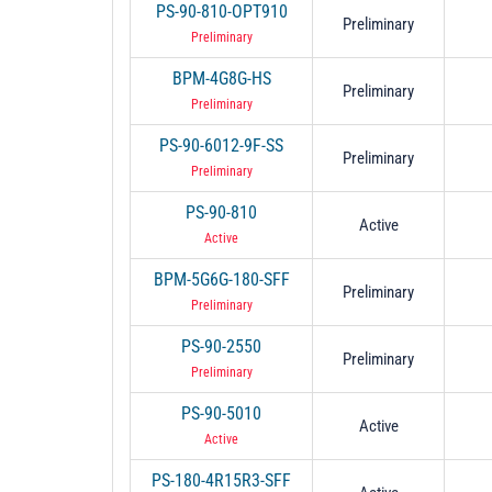
PS-90-810-OPT910
Preliminary
Preliminary
BPM-4G8G-HS
Preliminary
Preliminary
PS-90-6012-9F-SS
Preliminary
Preliminary
PS-90-810
Active
Active
BPM-5G6G-180-SFF
Preliminary
Preliminary
PS-90-2550
Preliminary
Preliminary
PS-90-5010
Active
Active
PS-180-4R15R3-SFF