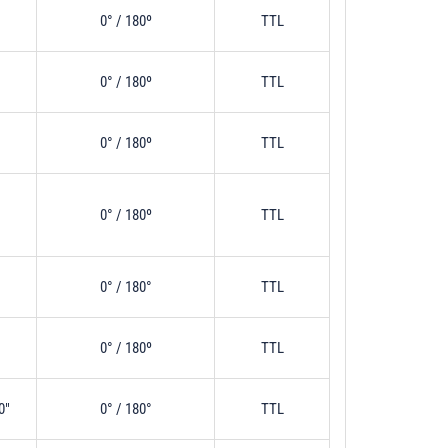
0° / 180º
TTL
0° / 180º
TTL
0° / 180º
TTL
0° / 180º
TTL
0° / 180°
TTL
0° / 180º
TTL
0"
0° / 180°
TTL