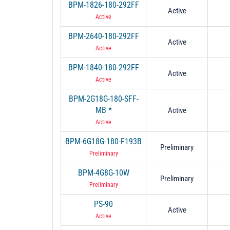
BPM-1826-180-292FF
Active
Active
BPM-2640-180-292FF
Active
Active
BPM-1840-180-292FF
Active
Active
BPM-2G18G-180-SFF-
MB *
Active
Active
BPM-6G18G-180-F193B
Preliminary
Preliminary
BPM-4G8G-10W
Preliminary
Preliminary
PS-90
Active
Active