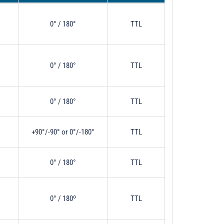
0° / 180°
TTL
0° / 180°
TTL
0° / 180°
TTL
+90°/-90° or 0°/-180°
TTL
0° / 180°
TTL
0° / 180º
TTL