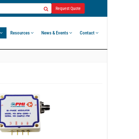
Request Quote
Resources
News & Events
Contact