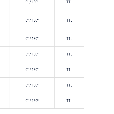
0° / 180°
TTL
0° / 180º
TTL
0° / 180°
TTL
0° / 180°
TTL
0° / 180°
TTL
0° / 180°
TTL
0° / 180º
TTL