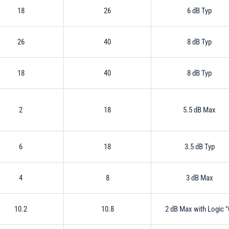
18
26
6 dB Typ
26
40
8 dB Typ
18
40
8 dB Typ
2
18
5.5 dB Max
6
18
3.5 dB Typ
4
8
3 dB Max
10.2
10.8
2 dB Max with Logic "