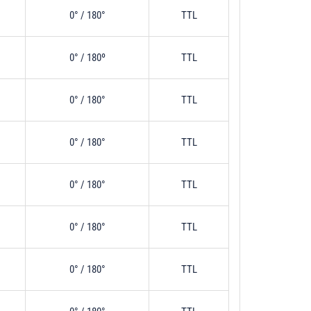
0° / 180°
TTL
0° / 180º
TTL
0° / 180°
TTL
0° / 180°
TTL
0° / 180°
TTL
0° / 180°
TTL
0° / 180°
TTL