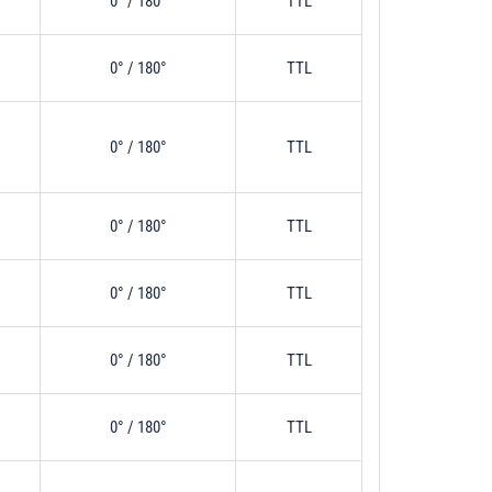
0° / 180°
TTL
0° / 180°
TTL
0° / 180°
TTL
0° / 180°
TTL
0° / 180°
TTL
0° / 180°
TTL
0° / 180°
TTL