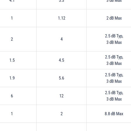
4.1
5.3
3 dB Max
1
1.12
2 dB Max
2.5 dB Typ,
2
4
3 dB Max
2.5 dB Typ,
1.5
4.5
3 dB Max
2.5 dB Typ,
1.9
5.6
3 dB Max
2.5 dB Typ,
6
12
3 dB Max
1
2
8.8 dB Max