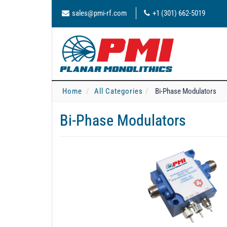
sales@pmi-rf.com
+1 (301) 662-5019
Home
All Categories
Bi-Phase Modulators
Bi-Phase Modulators