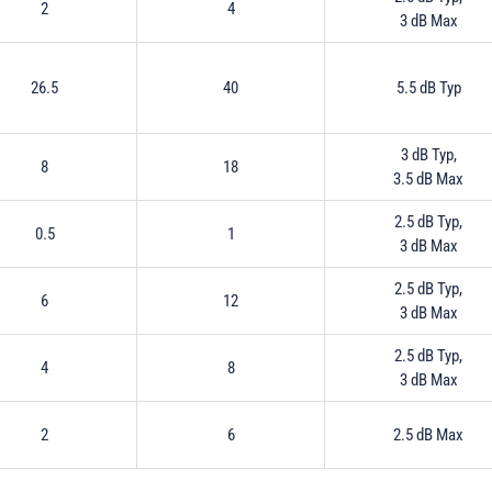
2
4
3 dB Max
26.5
40
5.5 dB Typ
3 dB Typ,
8
18
3.5 dB Max
2.5 dB Typ,
0.5
1
3 dB Max
2.5 dB Typ,
6
12
3 dB Max
2.5 dB Typ,
4
8
3 dB Max
2
6
2.5 dB Max