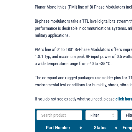
Planar Monolithics (PMI) line of Bi-Phase Modulators in
Bi-phase modulators take a TTL level digital bits stream 
performance is desirable in communications systems, micro
military applications.
PMI's line of 0° to 180° Bi-Phase Modulators offers impr
1.8:1 Typ, and maximum peak RF input power of 0.5 watts. 
a wide temperature range from -40 to +85 °C.
The compact and rugged packages use solder pins for TTL
environmental test conditions for humidity, shock, vibrati
If you do not see exactly what you need, please
click her
Part Number
Status
Freq