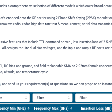
cludes a comprehensive selection of different models which cover broad octa
that’s encoded onto the RF carrier using 2 Phase Shift Keying (2PSK) modulati
wave radio, radar, high data rate test & measurement, serial data transmissio
essive features that include TTL command control, low insertion loss of 2.5 d
All designs require dual bias voltages, and the input and output RF ports are
, DC bias and ground, and field replaceable SMA or 2.92mm female connectors
on, altitude, and temperature cycle.
e
, and send us your requirement(s) or questions so we can propose an instant
uency Min (GHz)
Frequency Max (GHz)
Insertion Loss (dB)