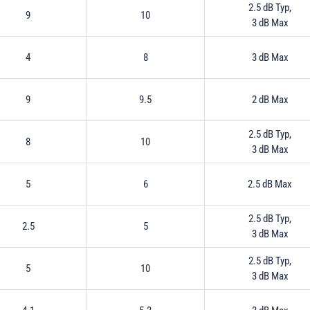
2.5 dB Typ,
9
10
3 dB Max
4
8
3 dB Max
9
9.5
2 dB Max
2.5 dB Typ,
8
10
3 dB Max
5
6
2.5 dB Max
2.5 dB Typ,
2.5
5
3 dB Max
2.5 dB Typ,
5
10
3 dB Max