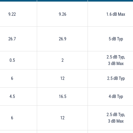
9.22
9.26
1.6 dB Max
26.7
26.9
5 dB Typ
2.5 dB Typ,
0.5
2
3 dB Max
6
12
2.5 dB Typ
4.5
16.5
4 dB Typ
2.5 dB Typ,
6
12
3 dB Max