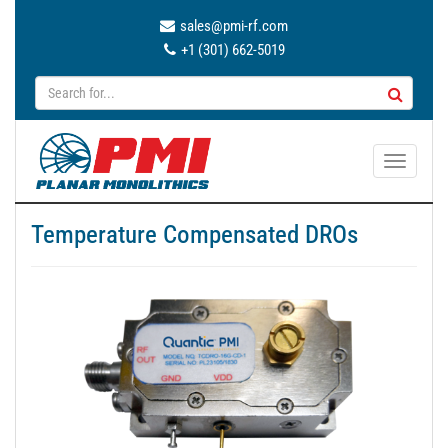
sales@pmi-rf.com
+1 (301) 662-5019
T
o
g
Temperature Compensated DROs
g
l
e
n
a
v
i
g
a