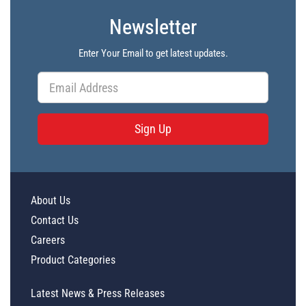
Newsletter
Enter Your Email to get latest updates.
Sign Up
About Us
Contact Us
Careers
Product Categories
Latest News & Press Releases