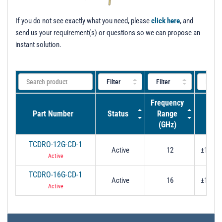
t
i
If you do not see exactly what you need, please
click here
, and
o
send us your requirement(s) or questions so we can propose an
n
instant solution.
Frequency
Tuni
Part Number
Status
Range
Ran
(GHz)
TCDRO-12G-CD-1
Active
12
±10 MH
Active
TCDRO-16G-CD-1
Active
16
±10 MH
Active