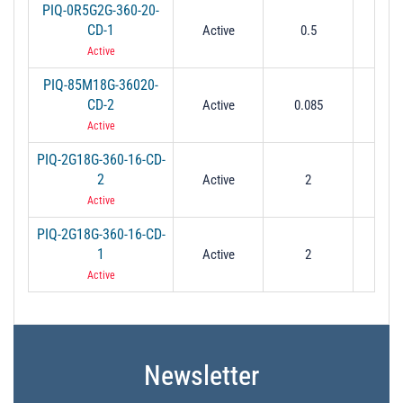
PIQ-0R5G2G-360-20-
CD-1
Active
0.5
2
Active
PIQ-85M18G-36020-
CD-2
Active
0.085
1
Active
PIQ-2G18G-360-16-CD-
2
Active
2
1
Active
PIQ-2G18G-360-16-CD-
1
Active
2
1
Active
Newsletter