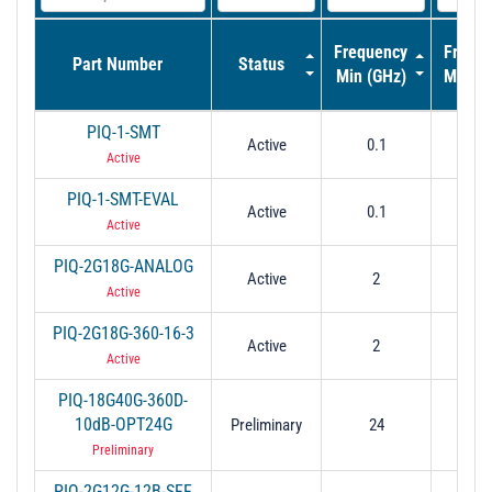
Frequency
Frequ
Part Number
Status
Min (GHz)
Max (
PIQ-1-SMT
Active
0.1
4
Active
PIQ-1-SMT-EVAL
Active
0.1
4
Active
PIQ-2G18G-ANALOG
Active
2
1
Active
PIQ-2G18G-360-16-3
Active
2
1
Active
PIQ-18G40G-360D-
10dB-OPT24G
Preliminary
24
2
Preliminary
PIQ-2G12G-12B-SFF