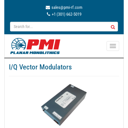
sales@pmi-rf.com
+1 (301) 662-5019
T
o
g
I/Q Vector Modulators
g
l
e
n
a
v
i
g
a