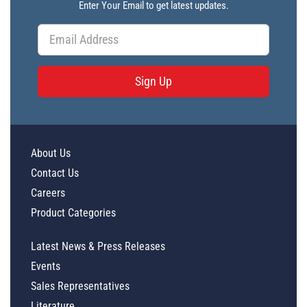
Enter Your Email to get latest updates.
Sign Up
About Us
Contact Us
Careers
Product Categories
Latest News & Press Releases
Events
Sales Representatives
Literature