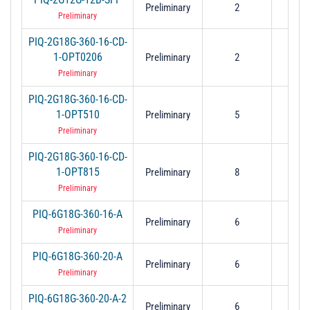
Preliminary
2
1
Preliminary
PIQ-2G18G-360-16-CD-
1-OPT0206
Preliminary
2
6
Preliminary
PIQ-2G18G-360-16-CD-
1-OPT510
Preliminary
5
1
Preliminary
PIQ-2G18G-360-16-CD-
1-OPT815
Preliminary
8
1
Preliminary
PIQ-6G18G-360-16-A
Preliminary
6
1
Preliminary
PIQ-6G18G-360-20-A
Preliminary
6
1
Preliminary
PIQ-6G18G-360-20-A-2
Preliminary
6
1