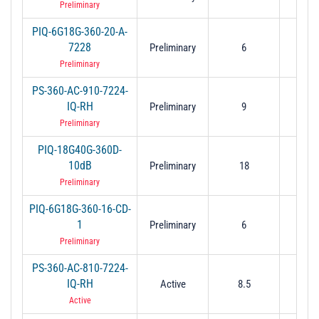
Preliminary
PIQ-6G18G-360-20-A-
7228
Preliminary
6
1
Preliminary
PS-360-AC-910-7224-
IQ-RH
Preliminary
9
1
Preliminary
PIQ-18G40G-360D-
10dB
Preliminary
18
4
Preliminary
PIQ-6G18G-360-16-CD-
1
Preliminary
6
1
Preliminary
PS-360-AC-810-7224-
IQ-RH
Active
8.5
1
Active