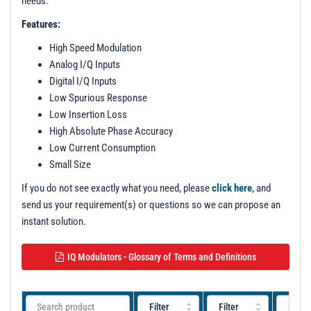
needs.
Features:
High Speed Modulation
Analog I/Q Inputs
Digital I/Q Inputs
Low Spurious Response
Low Insertion Loss
High Absolute Phase Accuracy
Low Current Consumption
Small Size
If you do not see exactly what you need, please
click here
, and
send us your requirement(s) or questions so we can propose an
instant solution.
IQ Modulators - Glossary of Terms and Definitions