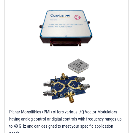
t
i
o
n
Planar Monolithics (PMI) offers various I/Q Vector Modulators
having analog control or digital controls with frequency ranges up
to 40 GHz and can designed to meet your specific application