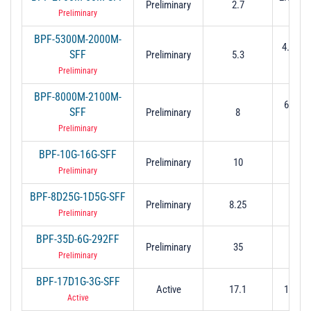
Preliminary
2.7
(-3 
Preliminary
BPF-5300M-2000M-
4.3 to 6
SFF
Preliminary
5.3
dB
Preliminary
BPF-8000M-2100M-
6.95 t
SFF
Preliminary
8
(-3 
Preliminary
BPF-10G-16G-SFF
Preliminary
10
2 to
Preliminary
BPF-8D25G-1D5G-SFF
Preliminary
8.25
1.
Preliminary
BPF-35D-6G-292FF
Preliminary
35
32 t
Preliminary
BPF-17D1G-3G-SFF
Active
17.1
15.6 t
Active