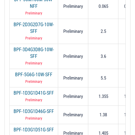
NFF
Preliminary
0.065
0.03 t
Preliminary
BPF-2D3G2D7G-10W-
SFF
Preliminary
2.5
2.3 to
Preliminary
BPF-3D4G3D8G-10W-
SFF
Preliminary
3.6
3.4 to
Preliminary
BPF-5G6G-10W-SFF
Preliminary
5.5
5 to
Preliminary
BPF-1D3G1D41G-SFF
Preliminary
1.355
1.3 to
Preliminary
BPF-1D3G1D46G-SFF
Preliminary
1.38
1.3 to
Preliminary
BPF-1D3G1D51G-SFF
Preliminary
1.405
1.3 to