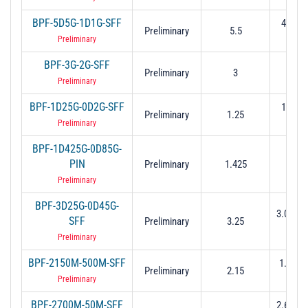
BPF-5D5G-1D1G-SFF
4.95 t
Preliminary
5.5
(-3 
Preliminary
BPF-3G-2G-SFF
Preliminary
3
2 to
Preliminary
BPF-1D25G-0D2G-SFF
1.15 t
Preliminary
1.25
(-3 
Preliminary
BPF-1D425G-0D85G-
PIN
Preliminary
1.425
1 to 
Preliminary
BPF-3D25G-0D45G-
3.025 t
SFF
Preliminary
3.25
(-3 
Preliminary
BPF-2150M-500M-SFF
1.9 to 2
Preliminary
2.15
dB
Preliminary
BPF-2700M-50M-SFF
2.675 t