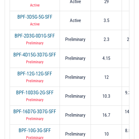
Active
29
18 t
Active
BPF-3D5G-5G-SFF
Active
3.5
1 to
Active
BPF-2D3G-0D1G-SFF
Preliminary
2.3
2.25 t
Preliminary
BPF-4D15G-3D7G-SFF
Preliminary
4.15
2.3 t
Preliminary
BPF-12G-12G-SFF
Preliminary
12
6 to
Preliminary
BPF-10D3G-2G-SFF
9.3 to 1
Preliminary
10.3
dB
Preliminary
BPF-16D7G-3D7G-SFF
14.85 t
Preliminary
16.7
(-3 
Preliminary
BPF-10G-3G-SFF
8.5 to 1
Preliminary
10
dB
Preliminary