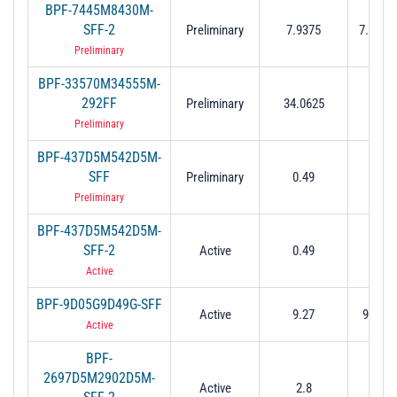
BPF-7445M8430M-
SFF-2
Preliminary
7.9375
7.445 t
Preliminary
BPF-33570M34555M-
33.57
292FF
Preliminary
34.0625
34.
Preliminary
BPF-437D5M542D5M-
0.437
SFF
Preliminary
0.49
0.5
Preliminary
BPF-437D5M542D5M-
0.437
SFF-2
Active
0.49
0.5
Active
BPF-9D05G9D49G-SFF
Active
9.27
9.05 t
Active
BPF-
2697D5M2902D5M-
2.697
Active
2.8