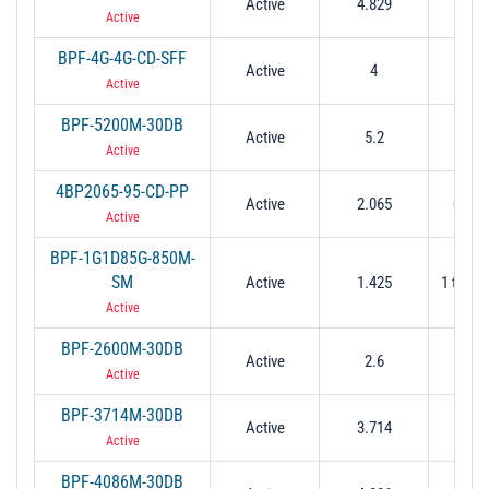
Active
4.829
0.21
Active
BPF-4G-4G-CD-SFF
Active
4
4
Active
BPF-5200M-30DB
Active
5.2
0.25
Active
4BP2065-95-CD-PP
Active
2.065
0.095
Active
BPF-1G1D85G-850M-
SM
Active
1.425
1 to 1.
Active
BPF-2600M-30DB
Active
2.6
0.13
Active
BPF-3714M-30DB
Active
3.714
0.16
Active
BPF-4086M-30DB