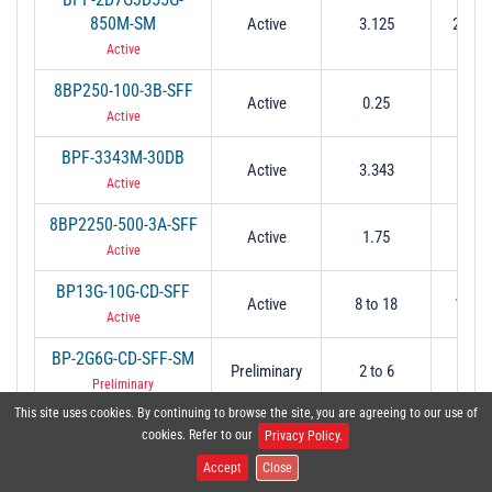
850M-SM
Active
3.125
2.7 to
Active
8BP250-100-3B-SFF
Active
0.25
0.
Active
BPF-3343M-30DB
Active
3.343
0.
Active
8BP2250-500-3A-SFF
Active
1.75
0.
Active
BP13G-10G-CD-SFF
Active
8 to 18
10 @ 
Active
BP-2G6G-CD-SFF-SM
Preliminary
2 to 6
2 to
Preliminary
This site uses cookies. By continuing to browse the site, you are agreeing to our use of
BP-412-CD-SFF
cookies. Refer to our
Preliminary
8
8
Privacy Policy.
Preliminary
Accept
Close