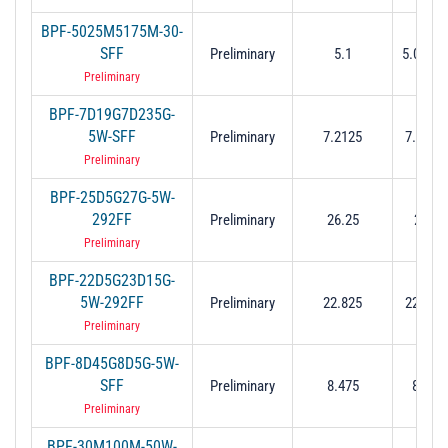
BPF-5025M5175M-30-
SFF
Preliminary
5.1
5.025 t
Preliminary
BPF-7D19G7D235G-
5W-SFF
Preliminary
7.2125
7.19 to
Preliminary
BPF-25D5G27G-5W-
292FF
Preliminary
26.25
25.5 
Preliminary
BPF-22D5G23D15G-
5W-292FF
Preliminary
22.825
22.5 to
Preliminary
BPF-8D45G8D5G-5W-
SFF
Preliminary
8.475
8.45 t
Preliminary
BPF-30M100M-50W-