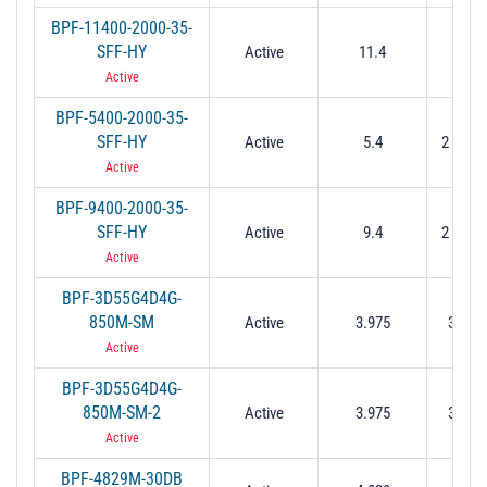
BPF-11400-2000-35-
SFF-HY
Active
11.4
2 M
Active
BPF-5400-2000-35-
SFF-HY
Active
5.4
2 Min (
Active
BPF-9400-2000-35-
SFF-HY
Active
9.4
2 Min (
Active
BPF-3D55G4D4G-
850M-SM
Active
3.975
3.55 t
Active
BPF-3D55G4D4G-
850M-SM-2
Active
3.975
3.55 t
Active
BPF-4829M-30DB