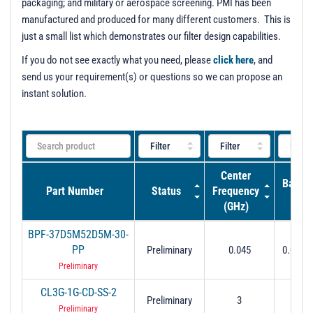
packaging; and military or aerospace screening. PMI has been
manufactured and produced for many different customers. This is
just a small list which demonstrates our filter design capabilities.
If you do not see exactly what you need, please
click here
, and
send us your requirement(s) or questions so we can propose an
instant solution.
Center
Bandw
Part Number
Status
Frequency
(GH
(GHz)
BPF-37D5M52D5M-30-
0.037
PP
Preliminary
0.045
0.0525 
dB
Preliminary
CL3G-1G-CD-SS-2
Preliminary
3
2.5 to
Preliminary