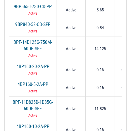
9BP5650-730-CD-PP
Active
5.65
0.
Active
9BP840-52-CD-SFF
Active
0.84
0.0
Active
BPF-14D125G-750M-
50DB-SFF
Active
14.125
0.
Active
4BP160-20-2A-PP
Active
0.16
0.02 
Active
4BP160-5-2A-PP
Active
0.16
0.05 
Active
BPF-11D825D-1D85G-
60DB-SFF
Active
11.825
1.
Active
4BP160-10-2A-PP
Active
0.16
0.01 