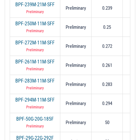
BPF-239M-21M-SFF
0.223
Preliminary
0.239
0.2
Preliminary
BPF-250M-11M-SFF
0.244
Preliminary
0.25
0.2
Preliminary
BPF-272M-11M-SFF
0.266
Preliminary
0.272
0.2
Preliminary
BPF-261M-11M-SFF
0.255
Preliminary
0.261
0.2
Preliminary
BPF-283M-11M-SFF
0.277
Preliminary
0.283
0.2
Preliminary
BPF-294M-11M-SFF
0.288
Preliminary
0.294
0.2
Preliminary
BPF-50G-20G-185F
Preliminary
50
40 t
Preliminary
BPF-29G-22G-292F