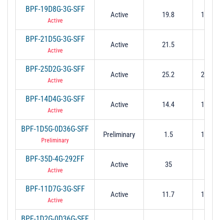
BPF-19D8G-3G-SFF
Active
19.8
18.3 t
Active
BPF-21D5G-3G-SFF
Active
21.5
21 t
Active
BPF-25D2G-3G-SFF
Active
25.2
23.7 t
Active
BPF-14D4G-3G-SFF
Active
14.4
12.9 t
Active
BPF-1D5G-0D36G-SFF
Preliminary
1.5
1.32 t
Preliminary
BPF-35D-4G-292FF
Active
35
33 t
Active
BPF-11D7G-3G-SFF
Active
11.7
10.2 t
Active
BPF-1D2G-0D36G-SFF