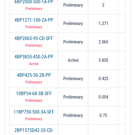
6BP2000-500-1A-PP
Preliminary
2
0.
Preliminary
4BP1271-100-2A-PP
Preliminary
1.271
0.
Preliminary
4BP2065-95-CD-SFF
Preliminary
2.065
0.0
Preliminary
4BP3855-450-2A-PP
Active
3.855
0.
Active
4BP425-50-2B-PP
Preliminary
0.425
0.
Preliminary
10BP54-68-3B-SFF
Preliminary
0.054
0.0
Preliminary
11BP750-500-3A-SFF
Preliminary
0.75
0.
Preliminary
2BP1575D42-20-CD-