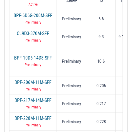
Active
13
12.5 t
Active
BPF-6D6G-200M-SFF
Preliminary
6.6
6.5 to
Preliminary
CL9D3-370M-SFF
Preliminary
9.3
9.115 t
Preliminary
BPF-10D6-14D8-SFF
Preliminary
10.6
3.2 t
Preliminary
BPF-206M-11M-SFF
0.200
Preliminary
0.206
0.2
Preliminary
BPF-217M-14M-SFF
0.211
Preliminary
0.217
0.2
Preliminary
BPF-228M-11M-SFF
0.222
Preliminary
0.228
0.2
Preliminary