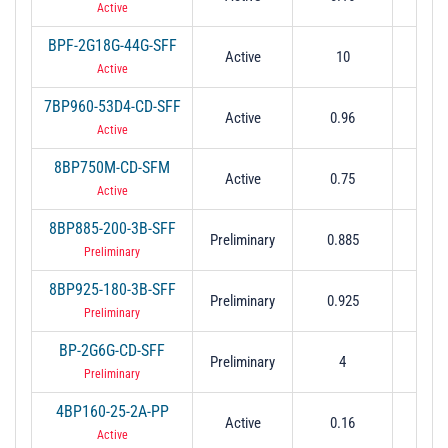
Active
BPF-2G18G-44G-SFF
Active
10
1
Active
7BP960-53D4-CD-SFF
Active
0.96
0.0
Active
8BP750M-CD-SFM
Active
0.75
0.
Active
8BP885-200-3B-SFF
Preliminary
0.885
0.
Preliminary
8BP925-180-3B-SFF
Preliminary
0.925
0.
Preliminary
BP-2G6G-CD-SFF
Preliminary
4
2 to
Preliminary
4BP160-25-2A-PP
Active
0.16
0.0
Active