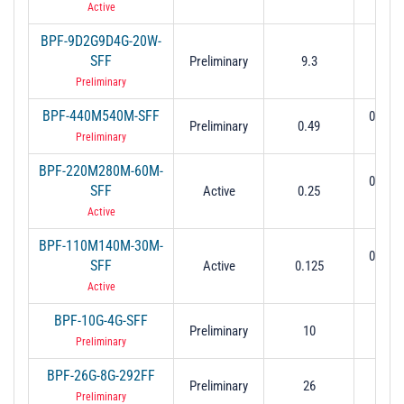
Active
BPF-9D2G9D4G-20W-
SFF
Preliminary
9.3
9.2 to
Preliminary
BPF-440M540M-SFF
0.44 t
Preliminary
0.49
(0.5
Preliminary
BPF-220M280M-60M-
0.22 t
SFF
Active
0.25
(-3 
Active
BPF-110M140M-30M-
0.11 t
SFF
Active
0.125
(-3 
Active
BPF-10G-4G-SFF
Preliminary
10
8 to
Preliminary
BPF-26G-8G-292FF
Preliminary
26
22 t
Preliminary