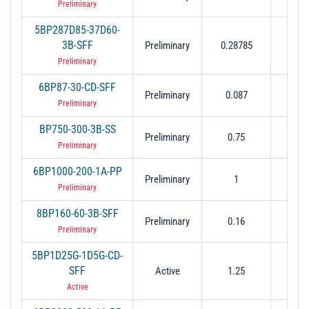
Preliminary
5BP287D85-37D60-
3B-SFF
Preliminary
0.28785
0.3
Preliminary
6BP87-30-CD-SFF
Preliminary
0.087
0.
Preliminary
BP750-300-3B-SS
Preliminary
0.75
0.
Preliminary
6BP1000-200-1A-PP
Preliminary
1
0.
Preliminary
8BP160-60-3B-SFF
Preliminary
0.16
0.
Preliminary
5BP1D25G-1D5G-CD-
SFF
Active
1.25
1.
Active