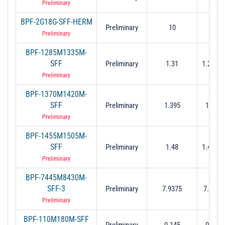
Preliminary
BPF-2G18G-SFF-HERM
Preliminary
10
2 to
Preliminary
BPF-1285M1335M-
SFF
Preliminary
1.31
1.285 t
Preliminary
BPF-1370M1420M-
SFF
Preliminary
1.395
1.37 t
Preliminary
BPF-1455M1505M-
SFF
Preliminary
1.48
1.455 t
Preliminary
BPF-7445M8430M-
SFF-3
Preliminary
7.9375
7.445 t
Preliminary
BPF-110M180M-SFF
Preliminary
0.145
0.11 t