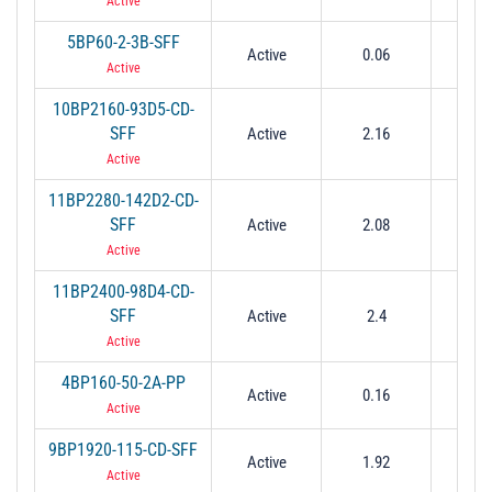
Active
5BP60-2-3B-SFF
Active
0.06
0.0
Active
10BP2160-93D5-CD-
SFF
Active
2.16
0.0
Active
11BP2280-142D2-CD-
SFF
Active
2.08
0.1
Active
11BP2400-98D4-CD-
SFF
Active
2.4
0.0
Active
4BP160-50-2A-PP
Active
0.16
0.05
Active
9BP1920-115-CD-SFF
Active
1.92
0.1
Active