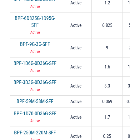
Active
1.2
1.02 t
Active
BPF-6D825G-1D95G-
SFF
Active
6.825
5.85 t
Active
BPF-9G-3G-SFF
Active
9
7.5 to
Active
BPF-1D6G-0D36G-SFF
Active
1.6
1.42 t
Active
BPF-3D3G-0D36G-SFF
Active
3.3
3.12 t
Active
BPF-59M-58M-SFF
Active
0.059
0.03 to
BPF-1D70-0D36G-SFF
Active
1.7
1.52 t
Active
BPF-250M-220M-SFF
Active
0.25
0.14 t
Active