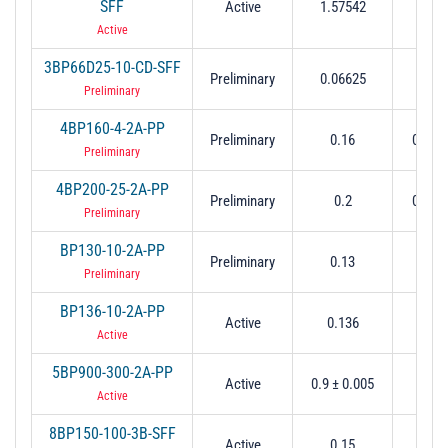
SFF
Active
1.57542
0.
Active
3BP66D25-10-CD-SFF
Preliminary
0.06625
0.
Preliminary
4BP160-4-2A-PP
Preliminary
0.16
0.004
Preliminary
4BP200-25-2A-PP
Preliminary
0.2
0.025
Preliminary
BP130-10-2A-PP
Preliminary
0.13
0.
Preliminary
BP136-10-2A-PP
Active
0.136
0.
Active
5BP900-300-2A-PP
Active
0.9 ± 0.005
0.3 
Active
8BP150-100-3B-SFF
Active
0.15
0.