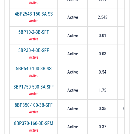
Active
4BP2543-150-3A-SS
Active
2.543
0.
Active
5BP10-2-3B-SFF
Active
0.01
0.0
Active
5BP30-4-3B-SFF
Active
0.03
0.0
Active
5BP540-100-3B-SS
Active
0.54
0.
Active
8BP1750-500-3A-SFF
Active
1.75
1.5 t
Active
8BP350-100-3B-SFF
Active
0.35
0.1 @
Active
8BP370-160-3B-SFM
Active
0.37
0.
Active