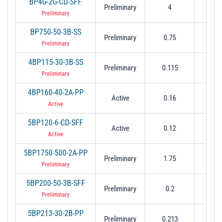
BP4G-2G-CD-SFF
Preliminary
4
2
Preliminary
BP750-50-3B-SS
Preliminary
0.75
0.
Preliminary
4BP115-30-3B-SS
Preliminary
0.115
0.
Preliminary
4BP160-40-2A-PP
Active
0.16
0.04
Active
5BP120-6-CD-SFF
Active
0.12
0.
Active
5BP1750-500-2A-PP
Preliminary
1.75
0.
Preliminary
5BP200-50-3B-SFF
Preliminary
0.2
0.
Preliminary
5BP213-30-2B-PP
Preliminary
0.213
0.