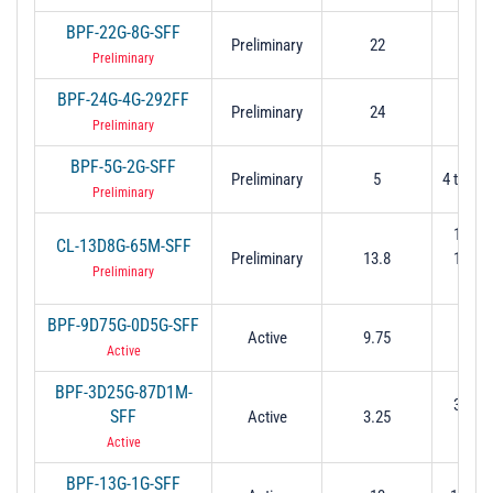
BPF-22G-8G-SFF
Preliminary
22
18 t
Preliminary
BPF-24G-4G-292FF
Preliminary
24
22 t
Preliminary
BPF-5G-2G-SFF
Preliminary
5
4 to 6 (
Preliminary
13.76
CL-13D8G-65M-SFF
Preliminary
13.8
13.83
Preliminary
dB
BPF-9D75G-0D5G-SFF
Active
9.75
9.5 t
Active
BPF-3D25G-87D1M-
3.206
SFF
Active
3.25
3.29
Active
BPF-13G-1G-SFF