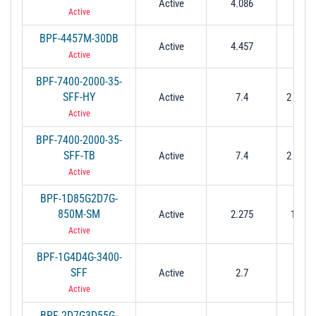
Active
4.086
0.21
Active
BPF-4457M-30DB
Active
4.457
0.21
Active
BPF-7400-2000-35-
SFF-HY
Active
7.4
2 Min (
Active
BPF-7400-2000-35-
SFF-TB
Active
7.4
2 Min (
Active
BPF-1D85G2D7G-
850M-SM
Active
2.275
1.85 t
Active
BPF-1G4D4G-3400-
SFF
Active
2.7
1 to 
Active
BPF-2D7G3D55G-