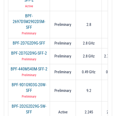
SFF-2
2.9
Active
BPF-
2697D5M2902D5M-
2.697
Preliminary
2.8
SFF
2.9
Preliminary
BPF-2D7G2D9G-SFF
Preliminary
2.8 GHz
2.7 to
BPF-2D7G2D9G-SFF-2
Preliminary
2.8 GHz
2.7 to 
Preliminary
BPF-440M540M-SFF-2
Preliminary
0.49 GHz
0.44 t
Preliminary
BPF-9D1G9D3G-20W-
SFF
Preliminary
9.2
9.1 to
Preliminary
BPF-2D2G2D29G-5W-
SFF
Active
2.245
2.2 to