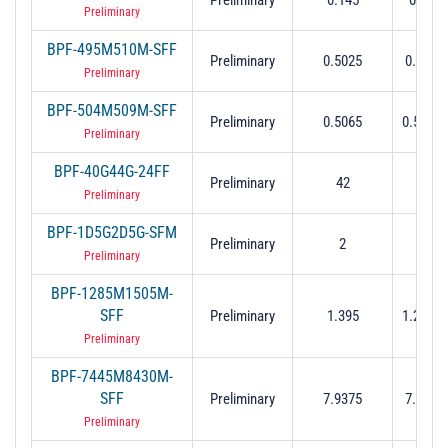
Preliminary
BPF-495M510M-SFF
Preliminary
0.5025
0.495 t
Preliminary
BPF-504M509M-SFF
Preliminary
0.5065
0.504 t
Preliminary
BPF-40G44G-24FF
Preliminary
42
42 t
Preliminary
BPF-1D5G2D5G-SFM
Preliminary
2
1
Preliminary
BPF-1285M1505M-
SFF
Preliminary
1.395
1.285 t
Preliminary
BPF-7445M8430M-
SFF
Preliminary
7.9375
7.445 t
Preliminary