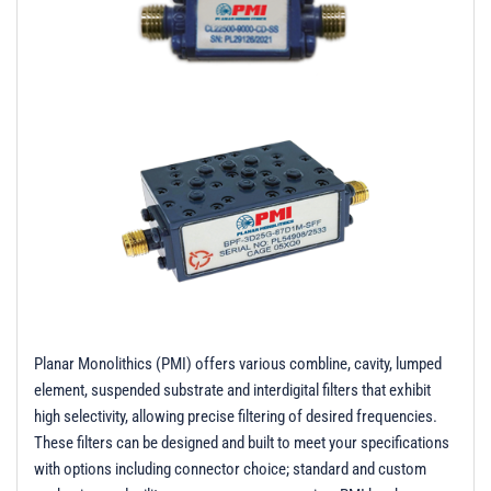
t
i
o
n
Planar Monolithics (PMI) offers various combline, cavity, lumped
element, suspended substrate and interdigital filters that exhibit
high selectivity, allowing precise filtering of desired frequencies.
These filters can be designed and built to meet your specifications
with options including connector choice; standard and custom