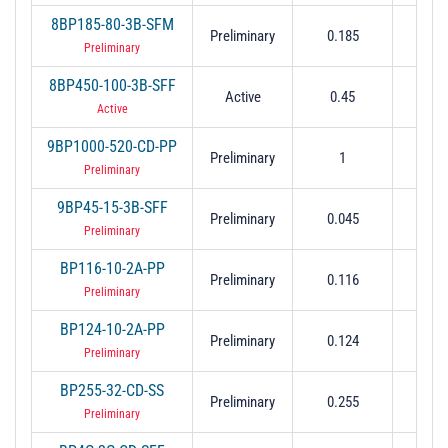
8BP185-80-3B-SFM
Preliminary
0.185
0.
Preliminary
8BP450-100-3B-SFF
Active
0.45
0.
Active
9BP1000-520-CD-PP
Preliminary
1
0.
Preliminary
9BP45-15-3B-SFF
Preliminary
0.045
0.0
Preliminary
BP116-10-2A-PP
Preliminary
0.116
0.
Preliminary
BP124-10-2A-PP
Preliminary
0.124
0.
Preliminary
BP255-32-CD-SS
Preliminary
0.255
0.0
Preliminary