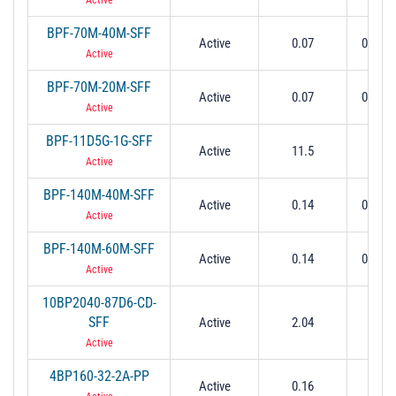
BPF-70M-40M-SFF
Active
0.07
0.05 t
Active
BPF-70M-20M-SFF
Active
0.07
0.06 t
Active
BPF-11D5G-1G-SFF
Active
11.5
11 t
Active
BPF-140M-40M-SFF
Active
0.14
0.12 t
Active
BPF-140M-60M-SFF
Active
0.14
0.11 t
Active
10BP2040-87D6-CD-
SFF
Active
2.04
0.0
Active
4BP160-32-2A-PP
Active
0.16
0.0