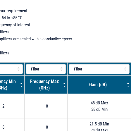
your requirement.
-54 to +85 °C.
equency of interest.
ifiers.
plifiers are sealed with a conductive epoxy.
ifiers.
ency Min
Frequency Max
Gain (dB)
GHz)
(GHz)
48 dB Max
2
18
38 dB Min
21.5 dB Min
6
18
24 dB Max