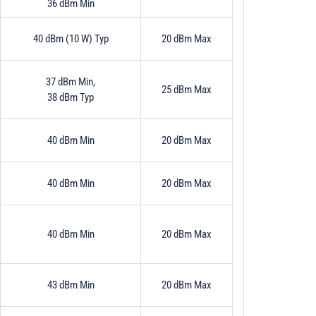
36 dBm Min
40 dBm (10 W) Typ
20 dBm Max
37 dBm Min,
25 dBm Max
38 dBm Typ
40 dBm Min
20 dBm Max
40 dBm Min
20 dBm Max
40 dBm Min
20 dBm Max
43 dBm Min
20 dBm Max