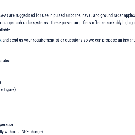
PA) are ruggedized for use in pulsed airborne, naval, and ground radar applic
ecision approach radar systems. These power amplifiers offer remarkably high 
ilable.
e
, and send us your requirement(s) or questions so we can propose an instant
eration
e.
se Figure)
operation
lly without a NRE charge)