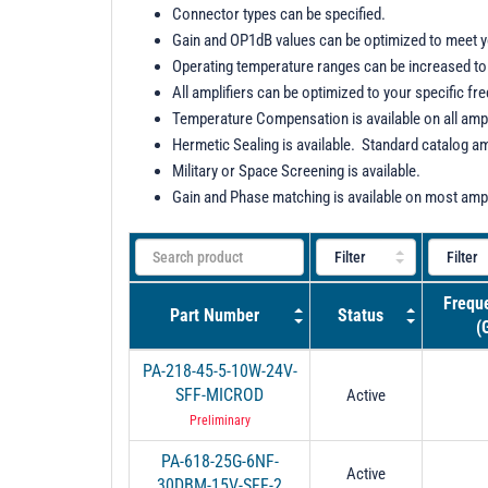
Connector types can be specified.
Gain and OP1dB values can be optimized to meet 
Operating temperature ranges can be increased to 
All amplifiers can be optimized to your specific fr
Temperature Compensation is available on all ampl
Hermetic Sealing is available. Standard catalog am
Military or Space Screening is available.
Gain and Phase matching is available on most ampl
Frequ
Part Number
Status
(
PA-218-45-5-10W-24V-
SFF-MICROD
Active
Preliminary
PA-618-25G-6NF-
Active
30DBM-15V-SFF-2