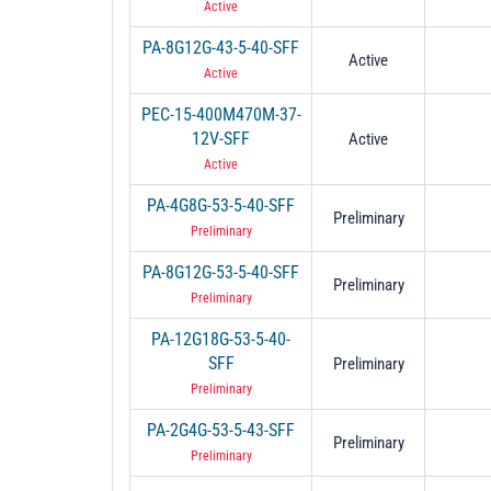
Active
PA-8G12G-43-5-40-SFF
Active
Active
PEC-15-400M470M-37-
12V-SFF
Active
Active
PA-4G8G-53-5-40-SFF
Preliminary
Preliminary
PA-8G12G-53-5-40-SFF
Preliminary
Preliminary
PA-12G18G-53-5-40-
SFF
Preliminary
Preliminary
PA-2G4G-53-5-43-SFF
Preliminary
Preliminary