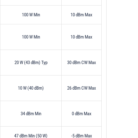
100 W Min
10 dBm Max
100 W Min
10 dBm Max
20 W (43 dBm) Typ
30 dBm CW Max
10 W (40 dBm)
26 dBm CW Max
34 dBm Min
0 dBm Max
47 dBm Min (50 W)
-5 dBm Max