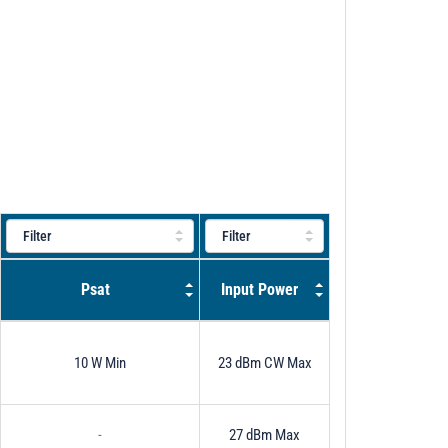
Psat
Input Power
10 W Min
23 dBm CW Max
-
27 dBm Max