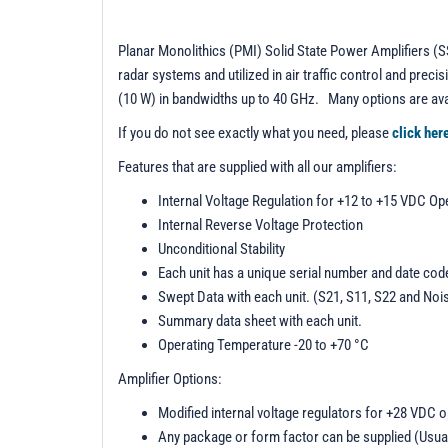
Planar Monolithics (PMI) Solid State Power Amplifiers (SS
radar systems and utilized in air traffic control and pr
(10 W) in bandwidths up to 40 GHz. Many options are ava
If you do not see exactly what you need, please
click her
Features that are supplied with all our amplifiers:
Internal Voltage Regulation for +12 to +15 VDC Op
Internal Reverse Voltage Protection
Unconditional Stability
Each unit has a unique serial number and date cod
Swept Data with each unit. (S21, S11, S22 and Noi
Summary data sheet with each unit.
Operating Temperature -20 to +70 °C
Amplifier Options:
Modified internal voltage regulators for +28 VDC 
Any package or form factor can be supplied (Usua