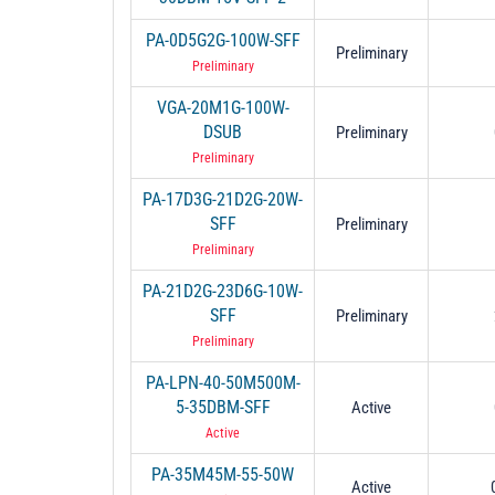
PA-0D5G2G-100W-SFF
Preliminary
Preliminary
VGA-20M1G-100W-
DSUB
Preliminary
Preliminary
PA-17D3G-21D2G-20W-
SFF
Preliminary
Preliminary
PA-21D2G-23D6G-10W-
SFF
Preliminary
Preliminary
PA-LPN-40-50M500M-
5-35DBM-SFF
Active
Active
PA-35M45M-55-50W
Active