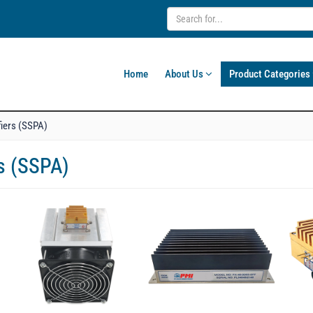
Home
About Us
Product Categories
fiers (SSPA)
rs (SSPA)