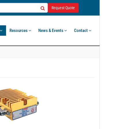
Request Quote
Resources
News & Events
Contact