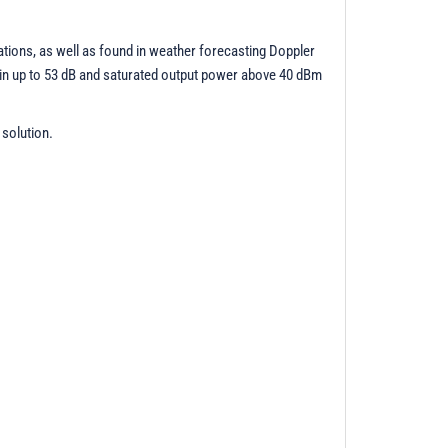
ations, as well as found in weather forecasting Doppler
gain up to 53 dB and saturated output power above 40 dBm
 solution.