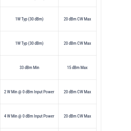
1W Typ (30 dBm)
20 dBm CW Max
1W Typ (30 dBm)
20 dBm CW Max
33 dBm Min
15 dBm Max
2 W Min @ 0 dBm Input Power
20 dBm CW Max
4 W Min @ 0 dBm Input Power
20 dBm CW Max