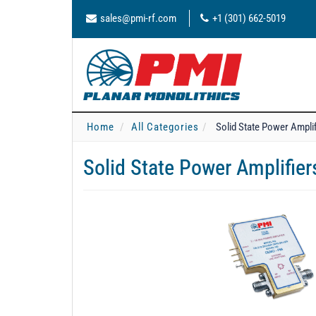
sales@pmi-rf.com
+1 (301) 662-5019
Home
All Categories
Solid State Power Ampli
Solid State Power Amplifie