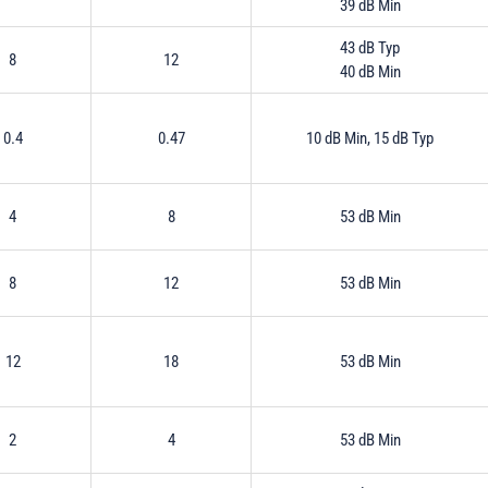
39 dB Min
43 dB Typ
8
12
40 dB Min
0.4
0.47
10 dB Min, 15 dB Typ
4
8
53 dB Min
8
12
53 dB Min
12
18
53 dB Min
2
4
53 dB Min