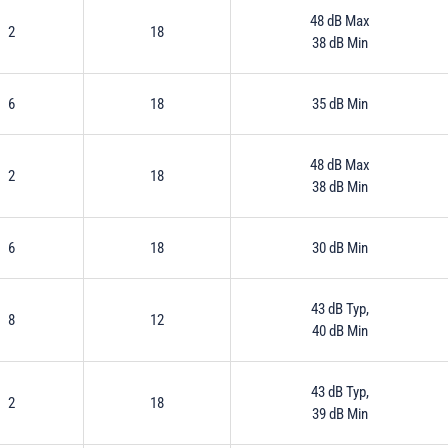
48 dB Max
2
18
38 dB Min
6
18
35 dB Min
48 dB Max
2
18
38 dB Min
6
18
30 dB Min
43 dB Typ,
8
12
40 dB Min
43 dB Typ,
2
18
39 dB Min