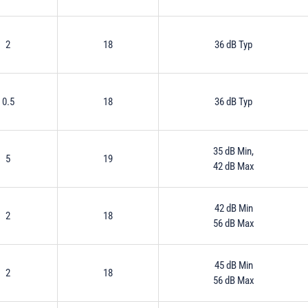
2
18
36 dB Typ
0.5
18
36 dB Typ
35 dB Min,
5
19
42 dB Max
42 dB Min
2
18
56 dB Max
45 dB Min
2
18
56 dB Max