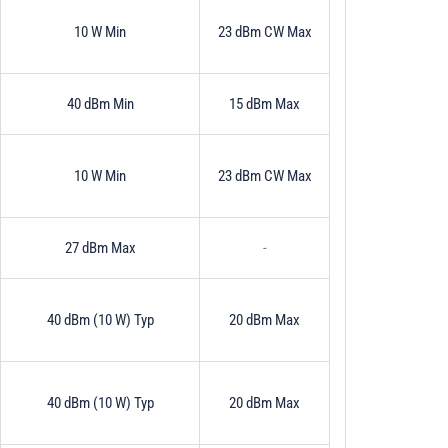
10 W Min
23 dBm CW Max
40 dBm Min
15 dBm Max
10 W Min
23 dBm CW Max
27 dBm Max
-
40 dBm (10 W) Typ
20 dBm Max
40 dBm (10 W) Typ
20 dBm Max