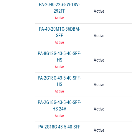
PA-2040-22G-8W-18V-
292FF
Active
Active
PA-40-20M1G-36DBM-
SFF
Active
Active
PA-8G12G-43-5-40-SFF-
HS
Active
Active
PA-2G18G-43-5-40-SFF-
HS
Active
Active
PA-2G18G-43-5-40-SFF-
HS-24V
Active
Active
PA-2G18G-43-5-40-SFF
Active