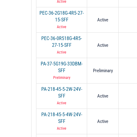
Active
PEC-36-2G18G-4R5-27-
15-SFF
Active
Active
PEC-36-0R518G-4R5-
27-15-SFF
Active
Active
PA-37-5G19G-33DBM-
SFF
Preliminary
Preliminary
PA-218-45-5-2W-24V-
SFF
Active
Active
PA-218-45-5-4W-24V-
SFF
Active
Active