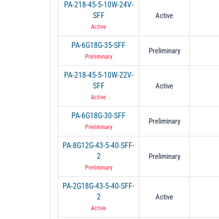
PA-218-45-5-10W-24V-
SFF
Active
Active
PA-6G18G-35-SFF
Preliminary
Preliminary
PA-218-45-5-10W-22V-
SFF
Active
Active
PA-6G18G-30-SFF
Preliminary
Preliminary
PA-8G12G-43-5-40-SFF-
2
Preliminary
Preliminary
PA-2G18G-43-5-40-SFF-
2
Active
Active