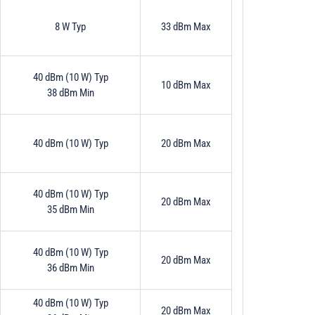
8 W Typ
33 dBm Max
40 dBm (10 W) Typ
10 dBm Max
38 dBm Min
40 dBm (10 W) Typ
20 dBm Max
40 dBm (10 W) Typ
20 dBm Max
35 dBm Min
40 dBm (10 W) Typ
20 dBm Max
36 dBm Min
40 dBm (10 W) Typ
20 dBm Max