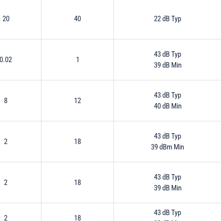
20
40
22 dB Typ
43 dB Typ
0.02
1
39 dB Min
43 dB Typ
8
12
40 dB Min
43 dB Typ
2
18
39 dBm Min
43 dB Typ
2
18
39 dB Min
43 dB Typ
2
18