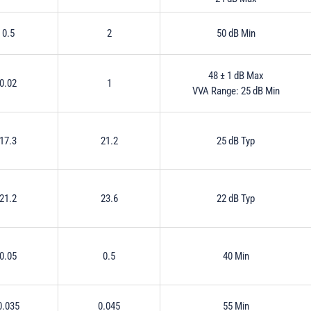
0.5
2
50 dB Min
48 ± 1 dB Max
0.02
1
VVA Range: 25 dB Min
17.3
21.2
25 dB Typ
21.2
23.6
22 dB Typ
0.05
0.5
40 Min
0.035
0.045
55 Min