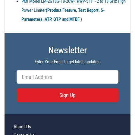
PMI Model LM-2G18G-18-20W-1KWP-SFF - 2 to 18 GHz High
Power Limiter
(Product Feature, Test Report, S-
Parameters, ATP, QTP and MTBF )
Newsletter
Enter Your Email to get latest updates.
Sign Up
About Us