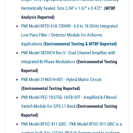
t
Hermetically Sealed. Size 2.04" x 1.67" x 0.472".
(MTBF
i
o
Analysis Reported)
n
PMI Model RFFD-618-730049 - 6.0 to 18.0GHz Integrated
Low Pass Filter / Detector Module for Airborne
Applications
(Environmental Testing & MTBF Reported)
PMI Model 5829474 Rev.V - Dual Channel Amplifier with
Integrated Bi-Phase Modulators
(Environmental Testing
Reported)
PMI Model 3146514+001 - Hybrid Matrix Circuit
(Environmental Testing Reported)
PMI Model PEC-1D575G-1AFB-SFF - Amplified & Filtered
Switch Module for GPS L1 Band
(Environmental Testing
Reported)
PMI Model RFOC-811-QRC - PMI Model RFOC-811-QRC is a