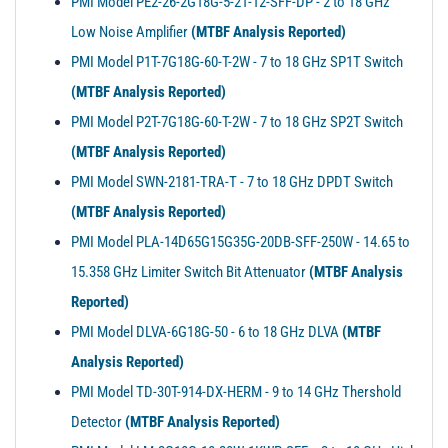
PMI Model PE2-26-2G18G-5-21-12-SFF-DP - 2 to 18 GHz
Low Noise Amplifier
(MTBF Analysis Reported)
PMI Model P1T-7G18G-60-T-2W - 7 to 18 GHz SP1T Switch
(MTBF Analysis Reported)
PMI Model P2T-7G18G-60-T-2W - 7 to 18 GHz SP2T Switch
(MTBF Analysis Reported)
PMI Model SWN-2181-TRA-T - 7 to 18 GHz DPDT Switch
(MTBF Analysis Reported)
PMI Model PLA-14D65G15G35G-20DB-SFF-250W - 14.65 to
15.358 GHz Limiter Switch Bit Attenuator
(MTBF Analysis
Reported)
PMI Model DLVA-6G18G-50 - 6 to 18 GHz DLVA
(MTBF
Analysis Reported)
PMI Model TD-30T-914-DX-HERM - 9 to 14 GHz Thershold
Detector
(MTBF Analysis Reported)