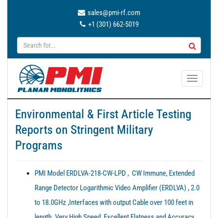
sales@pmi-rf.com
+1 (301) 662-5019
T
o
g
Environmental & First Article Testing
g
Reports on Stringent Military
l
e
Programs
n
a
PMI Model ERDLVA-218-CW-LPD , CW Immune, Extended
v
i
Range Detector Logarithmic Video Amplifier (ERDLVA) , 2.0
g
to 18.0GHz ,Interfaces with output Cable over 100 feet in
a
length. Very High Speed, Excellent Flatness and Accuracy.