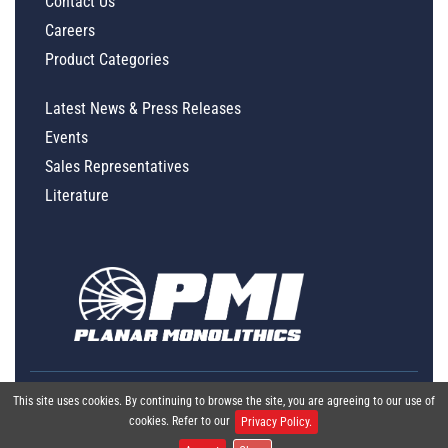
Contact Us
Careers
Product Categories
Latest News & Press Releases
Events
Sales Representatives
Literature
This site uses cookies. By continuing to browse the site, you are agreeing to our use of
cookies. Refer to our
Privacy Policy.