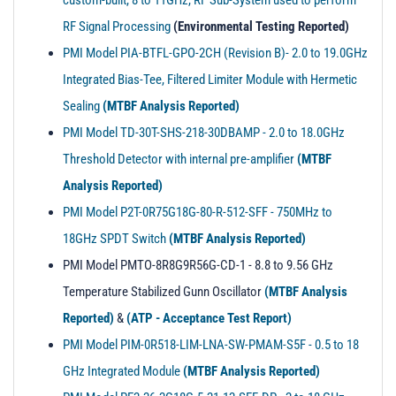
custom-built, 8 to 11GHz, RF Sub-System used to perform
RF Signal Processing
(Environmental Testing Reported)
PMI Model PIA-BTFL-GPO-2CH (Revision B)- 2.0 to 19.0GHz
Integrated Bias-Tee, Filtered Limiter Module with Hermetic
Sealing
(MTBF Analysis Reported)
PMI Model TD-30T-SHS-218-30DBAMP - 2.0 to 18.0GHz
Threshold Detector with internal pre-amplifier
(MTBF
Analysis Reported)
PMI Model P2T-0R75G18G-80-R-512-SFF - 750MHz to
18GHz SPDT Switch
(MTBF Analysis Reported)
PMI Model PMTO-8R8G9R56G-CD-1 - 8.8 to 9.56 GHz
Temperature Stabilized Gunn Oscillator
(MTBF Analysis
Reported)
&
(ATP - Acceptance Test Report)
PMI Model PIM-0R518-LIM-LNA-SW-PMAM-S5F - 0.5 to 18
GHz Integrated Module
(MTBF Analysis Reported)