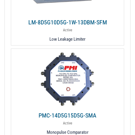
LM-8D5G10D5G-1W-13DBM-SFM
Active
Low Leakage Limiter
PMC-14D5G15D5G-SMA
Active
Monopulse Comparator