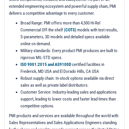
extended engineering ecosystem and powerful supply chain, PMI
delivers a competitive advantage to every customer.
Broad Range: PMI offers more than 4,500 Hi-Rel
Commercial Off-the-shelf
(COTS)
models with test results,
S-parameters, 3D models and detailed specs available
online on demand.
Military standards: Every product PMI produces are built to
rigorous MIL-STD specs.
ISO 9001:2015 and AS9100D
certified facilities in
Frederick, MD USA and El Dorado Hills, CA USA
Robust supply chain: In-stock options available via direct
sales as well as private label distributors.
Customer Service: Industry-leading sales and applications
support, leading to lower costs and faster lead times than
competitive options.
PMI products and services are available throughout the world with
Sales Representatives and Sales Applications Engineers standing