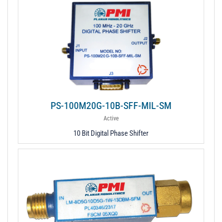
PS-100M20G-10B-SFF-MIL-SM
Active
10 Bit Digital Phase Shifter