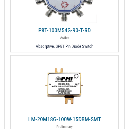
P8T-100M54G-90-T-RD
Active
Absorptive, SP8T Pin Diode Switch
LM-20M18G-100W-15DBM-SMT
Preliminary