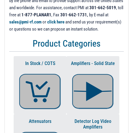
by the phone and email to provide support across the United States
and worldwide. For assistance, contact PMI at
301-662-5019
, toll
free at
1-877-PLANAR1
, Fax
301-662-1731,
by E-mail at
sales@pmi-rf.com
or
click here
and send us your requirement(s)
or questions so we can propose an instant solution.
Product Categories
In Stock / COTS
Amplifiers - Solid State
Attenuators
Detector Log Video
Amplifiers