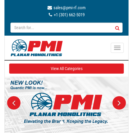
sales@pmi-rf.com
+1 (301) 662-5019
T
o
g
View All Categories
g
l
e
n
a
v
i
g
a