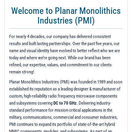
t
Welcome to Planar Monolithics
i
o
Industries (PMI)
n
For nearly 4 decades, our company has delivered consistent
results and built lasting partnerships. Over the past five years, our
name and visual identity have evolved to better reflect who we are
today and where we’re going next. While our brand has been
refined, our expertise, values, and commitment to our clients
remain strong!
Planar Monolithics Industries (PMI) was founded in 1989 and soon
established its reputation as a leading designer & manufacturer of
custom, high-reliability radio frequency microwave components
and subsystems covering
DC to 70 GHz
. Delivering industry-
standard performance for mission-critical applications in the
military, communications, commercial and consumer industries,
PMI continues to expand its portfolio of state-of-the-art hybrid
MMIC components, modules, and subsystems. As part of an