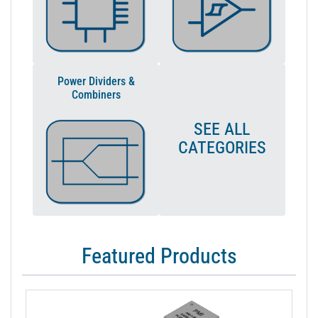
Power Dividers &
Combiners
SEE ALL
CATEGORIES
Featured Products