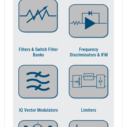
Filters & Switch Filter
Frequency
Banks
Discriminators & IFM
IQ Vector Modulators
Limiters