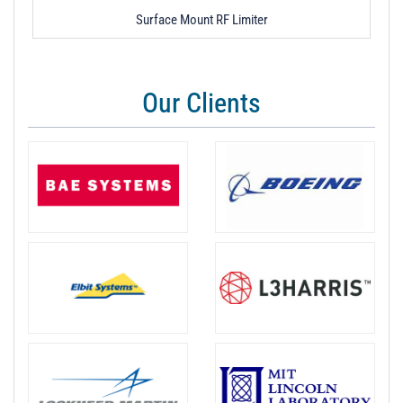
Surface Mount RF Limiter
Our Clients