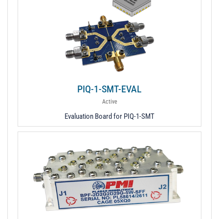
PIQ-1-SMT-EVAL
Active
Evaluation Board for PIQ-1-SMT