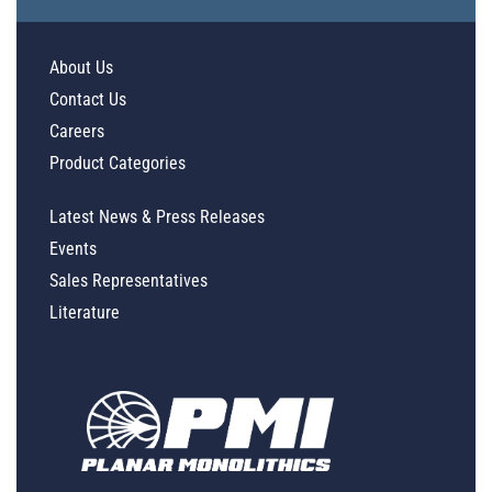
About Us
Contact Us
Careers
Product Categories
Latest News & Press Releases
Events
Sales Representatives
Literature