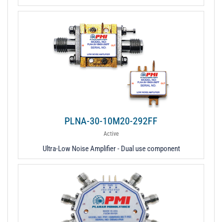
PLNA-30-10M20-292FF
Active
Ultra-Low Noise Amplifier - Dual use component