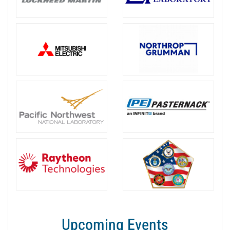
Upcoming Events