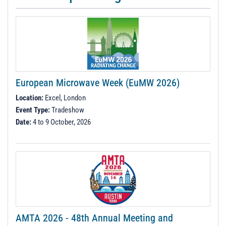
European Microwave Week (EuMW 2026)
Location:
Excel, London
Event Type:
Tradeshow
Date:
4 to 9 October, 2026
AMTA 2026 - 48th Annual Meeting and