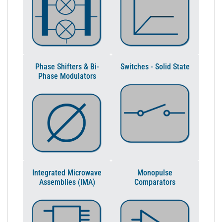
Phase Shifters & Bi-
Switches - Solid State
Phase Modulators
Integrated Microwave
Monopulse
Assemblies (IMA)
Comparators