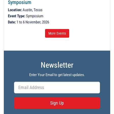
Symposium
Location:
Austin, Texas
Event Type:
Symposium
Date:
1 to 6 November, 2026
More Events
Newsletter
Enter Your Email to get latest updates.
Sign Up