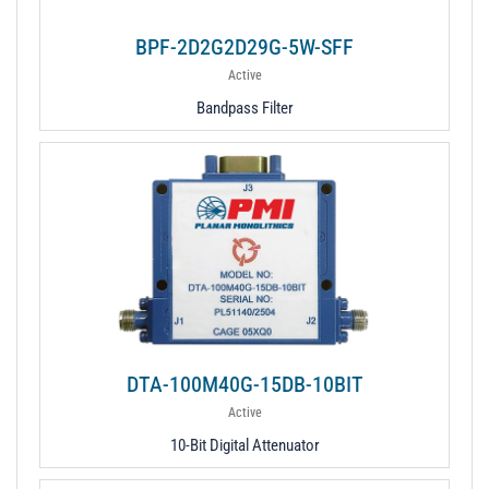
BPF-2D2G2D29G-5W-SFF
Active
Bandpass Filter
DTA-100M40G-15DB-10BIT
Active
10-Bit Digital Attenuator