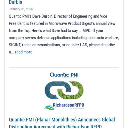
Durbin
January 06, 2025
Quantic PMI's Dave Durbin, Director of Engineering and Vice
President, is featured in Microwave Product Digest's annual View
from the Top.Here's what Dave had to say... MPD: If your
company serves defense applications including electronic warfare,
SIGINT, radar, communications, or counter UAS, please describe
a...
read more
Quantic PMI (Planar Monolithics) Announces Global
Distribution Agreement with Richardson RFPD