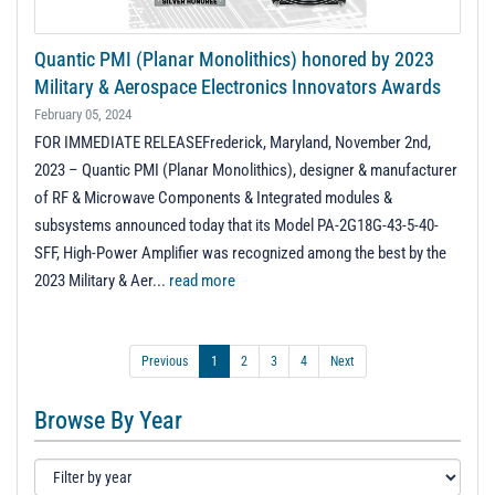
Quantic PMI (Planar Monolithics) honored by 2023
Military & Aerospace Electronics Innovators Awards
February 05, 2024
FOR IMMEDIATE RELEASEFrederick, Maryland, November 2nd,
2023 – Quantic PMI (Planar Monolithics), designer & manufacturer
of RF & Microwave Components & Integrated modules &
subsystems announced today that its Model PA-2G18G-43-5-40-
SFF, High-Power Amplifier was recognized among the best by the
2023 Military & Aer...
read more
Previous
1
2
3
4
Next
Browse By Year