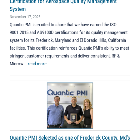
Certification for Aerospace Quality Management
System
November 17, 2025
Quantic PMI is excited to share that we have earned the ISO
9001:2015 and AS9100D certifications for its quality management
system for its Frederick, Maryland and El Dorado Hills, California
facilities. This certification reinforces Quantic PMI’s ability to meet
stringent customer requirements and deliver consistent, RF &
Microw...
read more
Quantic PMI Selected as one of Frederick County, Md's