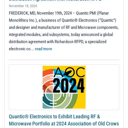
November 18, 2024
FREDERICK, MD, November 19th, 2024 – Quantic PMI (Planar
Monolithics Inc.), a business of Quantic® Electronics (“Quantic”)
and designer and manufacturer of RF and Microwave components,
integrated modules, and subsystems, today announced a global
distribution agreement with Richardson RFPD, a specialized
electronic co...
read more
Quantic® Electronics to Exhibit Leading RF &
Microwave Portfolio at 2024 Association of Old Crows