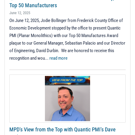
Top 50 Manufacturers
June 12, 2025
On June 12, 2025, Jodie Bollinger from Frederick County Office of
Economic Development stopped by the office to present Quantic
PMI (Planar Monolithics) with our Top 50 Manufactures Award
plaque to our General Manager, Sebastian Palacio and our Director
of Engineering, David Durbin. We are honored to receive this
recognition and wou...
read more
MPD's View from the Top with Quantic PMI's Dave