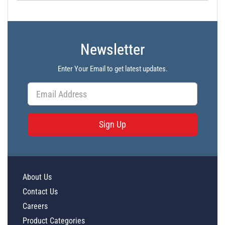
Newsletter
Enter Your Email to get latest updates.
Sign Up
About Us
Contact Us
Careers
Product Categories