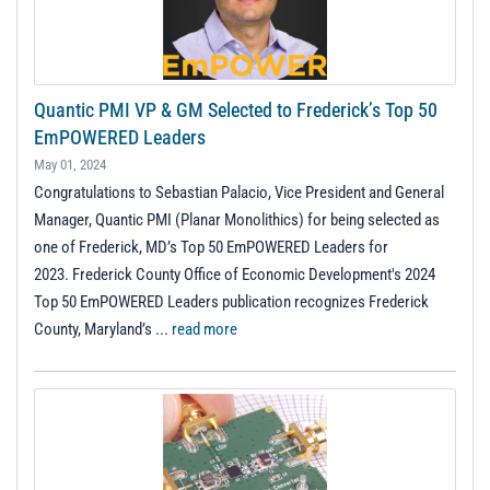
Quantic PMI VP & GM Selected to Frederick’s Top 50
EmPOWERED Leaders
May 01, 2024
Congratulations to Sebastian Palacio, Vice President and General
Manager, Quantic PMI (Planar Monolithics) for being selected as
one of Frederick, MD’s Top 50 EmPOWERED Leaders for
2023. Frederick County Office of Economic Development's 2024
Top 50 EmPOWERED Leaders publication recognizes Frederick
County, Maryland’s ...
read more