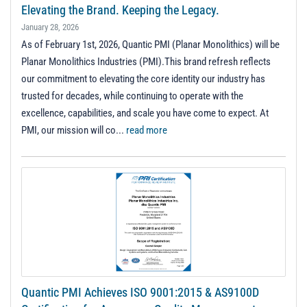
t
Elevating the Brand. Keeping the Legacy.
i
January 28, 2026
o
As of February 1st, 2026, Quantic PMI (Planar Monolithics) will be
n
Planar Monolithics Industries (PMI).This brand refresh reflects
our commitment to elevating the core identity our industry has
trusted for decades, while continuing to operate with the
excellence, capabilities, and scale you have come to expect. At
PMI, our mission will co...
read more
Quantic PMI Achieves ISO 9001:2015 & AS9100D