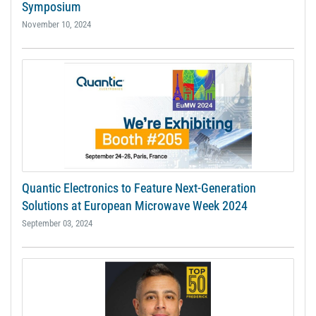
Symposium
November 10, 2024
Quantic Electronics to Feature Next-Generation
Solutions at European Microwave Week 2024
September 03, 2024