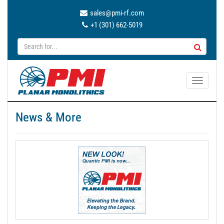
sales@pmi-rf.com
+1 (301) 662-5019
T
o
g
News & More
g
l
e
n
a
v
i
g
a