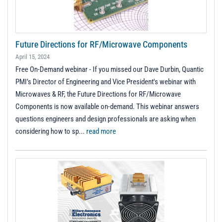
Future Directions for RF/Microwave Components
April 15, 2024
Free On-Demand webinar - If you missed our Dave Durbin, Quantic
PMI’s Director of Engineering and Vice President's webinar with
Microwaves & RF, the Future Directions for RF/Microwave
Components is now available on-demand. This webinar answers
questions engineers and design professionals are asking when
considering how to sp...
read more