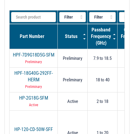
Passband
Cut-O
Part Number
Status
Frequency
Frequ
(GHz)
(GH
HPF-7D9G18D5G-SFM
Preliminary
7.9 to 18.5
7.
Preliminary
HPF-18G40G-292FF-
HERM
Preliminary
18 to 40
-
Preliminary
HP-2G18G-SFM
Active
2 to 18
2
Active
HP-120-CD-50W-SFF
Active
1 to 20
1