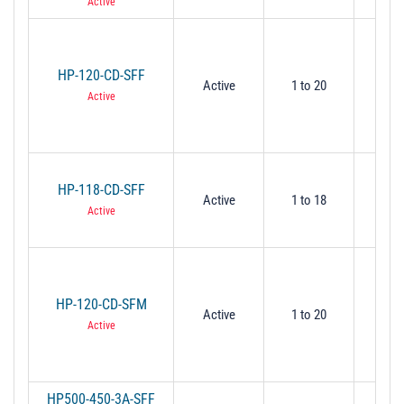
Active
HP-120-CD-SFF
Active
1 to 20
1
Active
HP-118-CD-SFF
Active
1 to 18
1
Active
HP-120-CD-SFM
Active
1 to 20
1
Active
HP500-450-3A-SFF