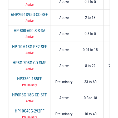
Active
0.5 to 5
0.
Active
6HP2G-1D95G-CD-SFF
Active
2 to 18
2
Active
HP-800-600-S-S-3A
Active
0.8 to 5
0.
Active
HP-10M18G-PE2-SFF
Active
0.01 to 18
0.
Active
HP8G-7D8G-CD-SMF
Active
8 to 22
7.8 @
Active
HP3360-185FF
Preliminary
33 to 60
3
Preliminary
HP0R3G-18G-CD-SFF
Active
0.3 to 18
0.
Active
HP10G40G-292FF
Preliminary
10 to 40
1
Preliminary