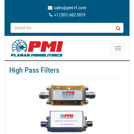
sales@pmi-rf.com
+1 (301) 662-5019
T
o
g
High Pass Filters
g
l
e
n
a
v
i
g
a