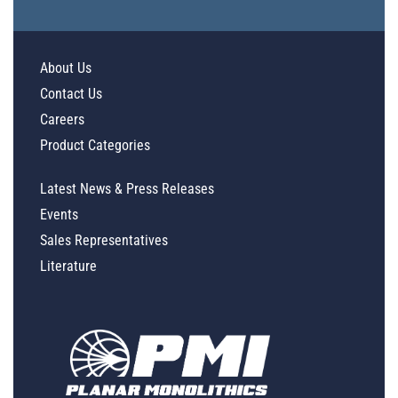
About Us
Contact Us
Careers
Product Categories
Latest News & Press Releases
Events
Sales Representatives
Literature