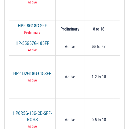
Active
HPF-8G18G-SFF
Preliminary
8 to 18
-
Preliminary
HP-55G57G-185FF
Active
55 to 57
5
Active
HP-1D2G18G-CD-SFF
Active
1.2 to 18
1.
Active
HP0R5G-18G-CD-SFF-
ROHS
Active
0.5 to 18
0.
Active