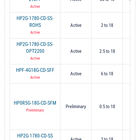
Active
HP2G-1780-CD-SS-
ROHS
Active
2 to 18
2
Active
HP2G-1780-CD-SS-
OPT2200
Active
2.5 to 18
2.
Active
HPF-4G18G-CD-SFF
Active
6 to 18
5.
Active
HP0R5G-18G-CD-SFM
Preliminary
0.5 to 18
0.
Preliminary
HP2G-1780-CD-SS
Active
2 to 18
2