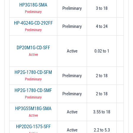
HP3G18G-SMA
Preliminary
3 to 18
3
Preliminary
HP-4G24G-CD-292FF
Preliminary
4 to 24
4
Preliminary
DP20M1G-CD-SFF
Active
0.02 to 1
0.
Active
HP2G-1780-CD-SFM
Preliminary
2 to 18
2
Preliminary
HP2G-1780-CD-SMF
Preliminary
2 to 18
2
Preliminary
HP3G55M18G-SMA
Active
3.55 to 18
3.
Active
HP2D2G-1575-SFF
Active
2.2 to 5.3
2.