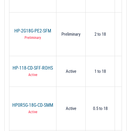
HP-2G18G-PE2-SFM
Preliminary
2 to 18
2
Preliminary
HP-118-CD-SFF-ROHS
Active
1 to 18
1
Active
HP0R5G-18G-CD-SMM
Active
0.5 to 18
0.
Active