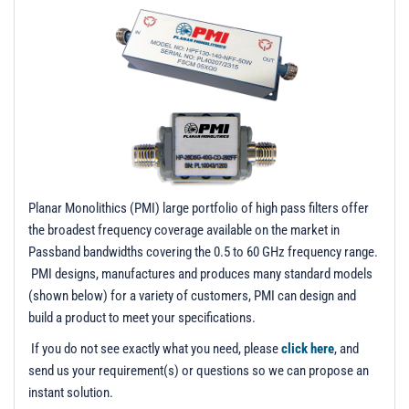
t
i
o
n
Planar Monolithics (PMI) large portfolio of high pass filters offer
the broadest frequency coverage available on the market in
Passband bandwidths covering the 0.5 to 60 GHz frequency range.
PMI designs, manufactures and produces many standard models
(shown below) for a variety of customers, PMI can design and
build a product to meet your specifications.
If you do not see exactly what you need, please
click here
, and
send us your requirement(s) or questions so we can propose an
instant solution.