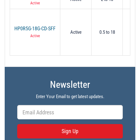
Active
HP0R5G-18G-CD-SFF
Active
0.5 to 18
0.
Active
Newsletter
Enter Your Email to get latest updates.
Sign Up