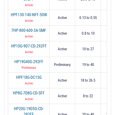
Active
HPF130-140-NFF-50W
Active
0.13 to 0.55
0.
Active
7HP-800-600-3A-SMF
Active
0.8 to 10
0.
Active
HP10G-9D7-CD-292FF
Active
10 to 27
9.
Active
HP19G40G-292FF
Preliminary
19 to 40
1
Preliminary
HPF18G-DC15G
Active
18 to 26.5
1
Active
HP8G-7D8G-CD-SFF
Active
8 to 22
7.
Active
HP20G-19D5G-CD-
292FF
Active
20 to 40
20 @ 