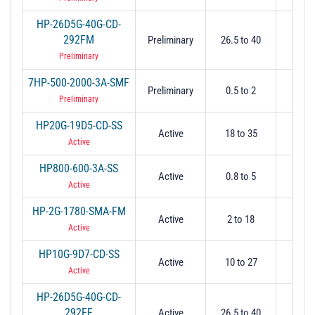
HP-26D5G-40G-CD-
292FM
Preliminary
26.5 to 40
26
Preliminary
7HP-500-2000-3A-SMF
Preliminary
0.5 to 2
0.
Preliminary
HP20G-19D5-CD-SS
Active
18 to 35
17
Active
HP800-600-3A-SS
Active
0.8 to 5
0.
Active
HP-2G-1780-SMA-FM
Active
2 to 18
2
Active
HP10G-9D7-CD-SS
Active
10 to 27
9.
Active
HP-26D5G-40G-CD-
292FF
Active
26.5 to 40
26