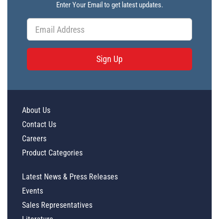
Enter Your Email to get latest updates.
Sign Up
About Us
Contact Us
Careers
Product Categories
Latest News & Press Releases
Events
Sales Representatives