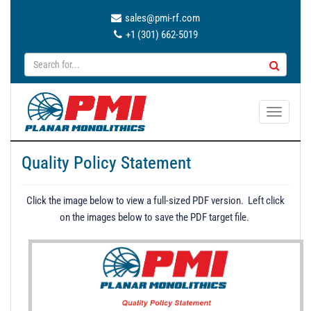
sales@pmi-rf.com
+1 (301) 662-5019
T
o
g
Quality Policy Statement
g
l
e
Click the image below to view a full-sized PDF version. Left click
n
on the images below to save the PDF target file.
a
v
i
g
a