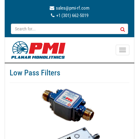
sales@pmi-rf.com
+1 (301) 662-5019
T
o
g
Low Pass Filters
g
l
e
n
a
v
i
g
a