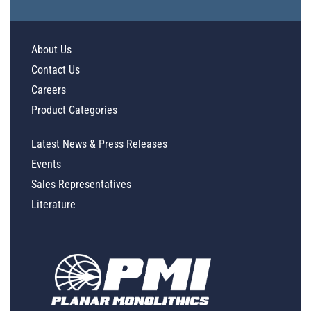
About Us
Contact Us
Careers
Product Categories
Latest News & Press Releases
Events
Sales Representatives
Literature