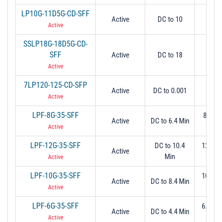
LP10G-11D5G-CD-SFF
Active
DC to 10
1
Active
SSLP18G-18D5G-CD-
SFF
Active
DC to 18
18
Active
7LP120-125-CD-SFP
Active
DC to 0.001
0.
Active
LPF-8G-35-SFF
8.5 Ma
Active
DC to 6.4 Min
dB
Active
LPF-12G-35-SFF
DC to 10.4
12.5 M
Active
Min
dB
Active
LPF-10G-35-SFF
10.5 M
Active
DC to 8.4 Min
dB
Active
LPF-6G-35-SFF
6.95 M
Active
DC to 4.4 Min
dB
Active