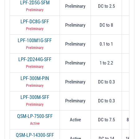
LPF-2D5G-SFM
Preliminary
DC to 2.5
2.
Preliminary
LPF-DC8G-SFF
Preliminary
DC to 8
-
Preliminary
LPF-100M1G-SFF
Preliminary
0.1 to 1
1.
Preliminary
LPF-2D244G-SFF
Preliminary
1 to 2.2
2.2
Preliminary
LPF-300M-PIN
Preliminary
DC to 0.3
-
Preliminary
LPF-300M-SFF
Preliminary
DC to 0.3
-
Preliminary
QSM-LP-7500-SFF
Active
DC to 7.5
8 Min 
Active
QSM-LP-14300-SFF
Active
DC to 14
16 Min 