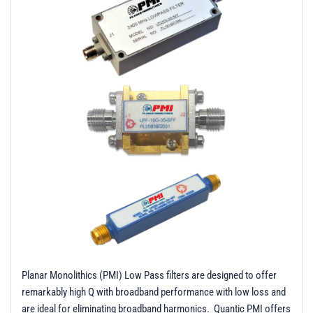
t
i
o
n
Planar Monolithics (PMI) Low Pass filters are designed to offer
remarkably high Q with broadband performance with low loss and
are ideal for eliminating broadband harmonics. Quantic PMI offers