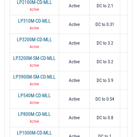
LP2100M-CD-MLL
Active
DC to 2.1
2.
Active
LP310M-CD-MLL
Active
DC to 0.31
0.
Active
LP3200M-CD-MLL
Active
DC to 3.2
3.
Active
LP3200M-SM-CD-MLL
Active
DC to 3.2
3.
Active
LP3900M-SM-CD-MLL
Active
DC to 3.9
3.
Active
LP540M-CD-MLL
Active
DC to 0.54
0.
Active
LP800M-CD-MLL
Active
DC to 0.8
0.
Active
LP1000M-CD-MLL
Active
DC to 1
1