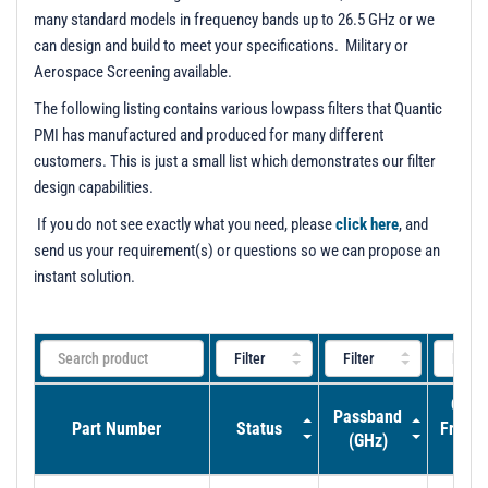
many standard models in frequency bands up to 26.5 GHz or we
can design and build to meet your specifications. Military or
Aerospace Screening available.
The following listing contains various lowpass filters that Quantic
PMI has manufactured and produced for many different
customers. This is just a small list which demonstrates our filter
design capabilities.
If you do not see exactly what you need, please
click here
, and
send us your requirement(s) or questions so we can propose an
instant solution.
Cut-O
Passband
Part Number
Status
Frequ
(GHz)
(GH