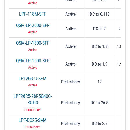
Active
LPF-118M-SFF
Active
DC to 0.118
0.1
QSM-LP-2000-SFF
Active
DC to 2
2 Min 
Active
QSM-LP-1800-SFF
Active
DC to 1.8
1.8 Min
Active
QSM-LP-1900-SFF
Active
DC to 1.9
1.9 Min
Active
LP12G-CD-SFM
Preliminary
12
12 (3
Active
LPF26R5-28R5G40G-
ROHS
Preliminary
DC to 26.5
26
Preliminary
LPF-DC25-SMA
Preliminary
DC to 2.5
2.
Prliminary