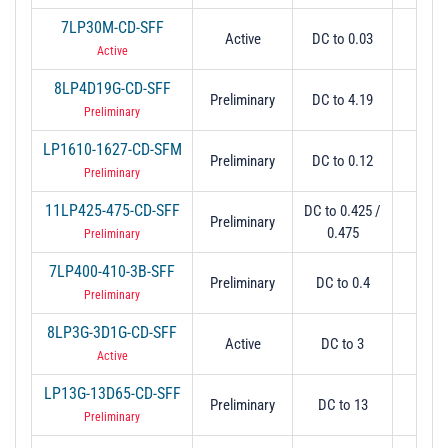
7LP30M-CD-SFF
Active
DC to 0.03
0.0
Active
8LP4D19G-CD-SFF
Preliminary
DC to 4.19
4.
Preliminary
LP1610-1627-CD-SFM
Preliminary
DC to 0.12
1.
Preliminary
11LP425-475-CD-SFF
DC to 0.425 /
Preliminary
0.5 
0.475
Preliminary
7LP400-410-3B-SFF
Preliminary
DC to 0.4
0.
Preliminary
8LP3G-3D1G-CD-SFF
Active
DC to 3
3.
Active
LP13G-13D65-CD-SFF
Preliminary
DC to 13
13.
Preliminary