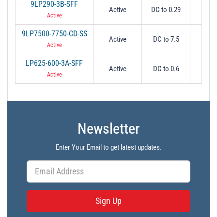
9LP290-3B-SFF
Active
DC to 0.29
-
Active
9LP7500-7750-CD-SS
Active
DC to 7.5
7.
Active
LP625-600-3A-SFF
Active
DC to 0.6
0.
Active
Newsletter
Enter Your Email to get latest updates.
Sign Up