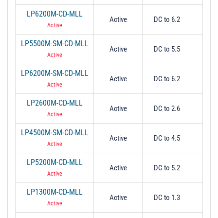
LP6200M-CD-MLL
Active
DC to 6.2
6.
Active
LP5500M-SM-CD-MLL
Active
DC to 5.5
5.
Active
LP6200M-SM-CD-MLL
Active
DC to 6.2
6.
Active
LP2600M-CD-MLL
Active
DC to 2.6
2.
Active
LP4500M-SM-CD-MLL
Active
DC to 4.5
4.
Active
LP5200M-CD-MLL
Active
DC to 5.2
5.
Active
LP1300M-CD-MLL
Active
DC to 1.3
1.
Active