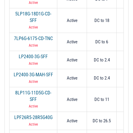
Active
5LP18G-18D1G-CD-
SFF
Active
DC to 18
18
Active
7LP6G-6175-CD-TNC
Active
DC to 6
6
Active
LP2400-3G-SFF
Active
DC to 2.4
2.
Active
LP2400-3G-MAH-SFF
Active
DC to 2.4
2.
Active
8LP11G-11D5G-CD-
SFF
Active
DC to 11
1
Active
LPF26R5-28R5G40G
Active
DC to 26.5
26
Active