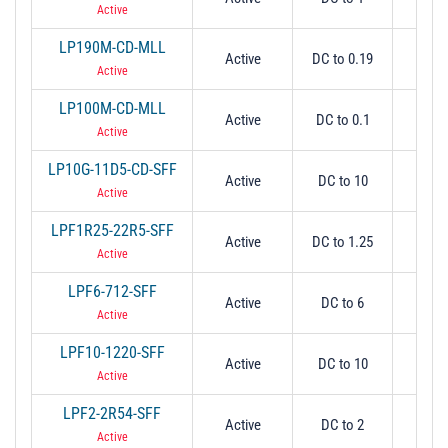
Active
LP190M-CD-MLL
Active
DC to 0.19
0.
Active
LP100M-CD-MLL
Active
DC to 0.1
0.
Active
LP10G-11D5-CD-SFF
Active
DC to 10
1
Active
LPF1R25-22R5-SFF
Active
DC to 1.25
1.
Active
LPF6-712-SFF
Active
DC to 6
6
Active
LPF10-1220-SFF
Active
DC to 10
1
Active
LPF2-2R54-SFF
Active
DC to 2
2
Active