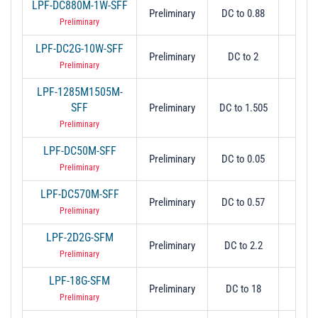
LPF-DC880M-1W-SFF
Preliminary
DC to 0.88
0.
Preliminary
LPF-DC2G-10W-SFF
Preliminary
DC to 2
2
Preliminary
LPF-1285M1505M-
SFF
Preliminary
DC to 1.505
1.5
Preliminary
LPF-DC50M-SFF
Preliminary
DC to 0.05
0.
Preliminary
LPF-DC570M-SFF
Preliminary
DC to 0.57
0.
Preliminary
LPF-2D2G-SFM
Preliminary
DC to 2.2
2.
Preliminary
LPF-18G-SFM
Preliminary
DC to 18
1
Preliminary