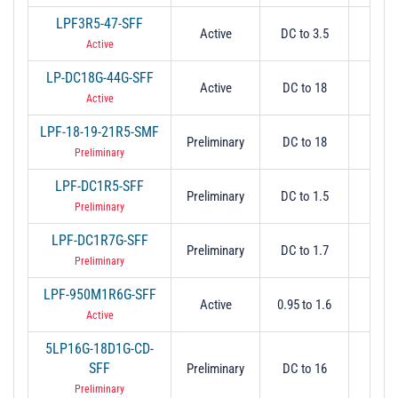
LPF3R5-47-SFF
Active
DC to 3.5
3.
Active
LP-DC18G-44G-SFF
Active
DC to 18
1
Active
LPF-18-19-21R5-SMF
Preliminary
DC to 18
1
Preliminary
LPF-DC1R5-SFF
Preliminary
DC to 1.5
1.
Preliminary
LPF-DC1R7G-SFF
Preliminary
DC to 1.7
1.
Preliminary
LPF-950M1R6G-SFF
Active
0.95 to 1.6
1.
Active
5LP16G-18D1G-CD-
SFF
Preliminary
DC to 16
18
Preliminary