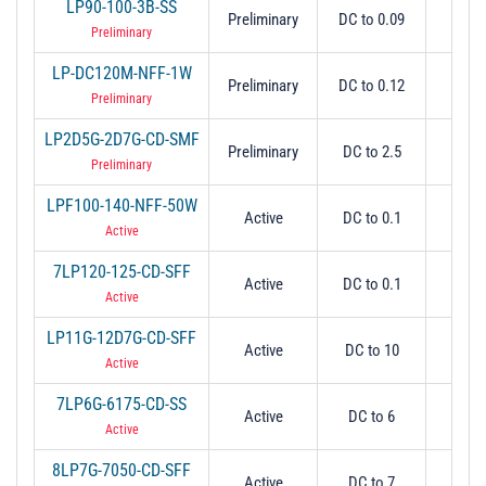
LP90-100-3B-SS
Preliminary
DC to 0.09
0.
Preliminary
LP-DC120M-NFF-1W
Preliminary
DC to 0.12
0.
Preliminary
LP2D5G-2D7G-CD-SMF
Preliminary
DC to 2.5
2.
Preliminary
LPF100-140-NFF-50W
Active
DC to 0.1
0.
Active
7LP120-125-CD-SFF
Active
DC to 0.1
0.
Active
LP11G-12D7G-CD-SFF
Active
DC to 10
1
Active
7LP6G-6175-CD-SS
Active
DC to 6
6
Active
8LP7G-7050-CD-SFF
Active
DC to 7
7