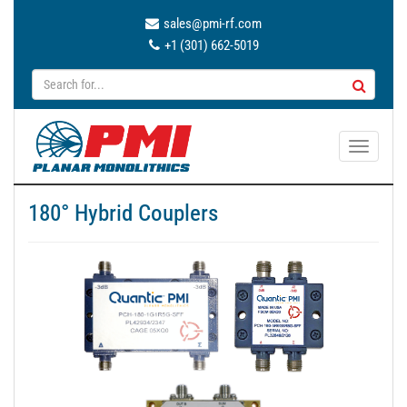
sales@pmi-rf.com
+1 (301) 662-5019
T
o
g
180° Hybrid Couplers
g
l
e
n
a
v
i
g
a