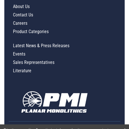
About Us
Contact Us
Careers
Product Categories
Latest News & Press Releases
Events
Sales Representatives
Literature