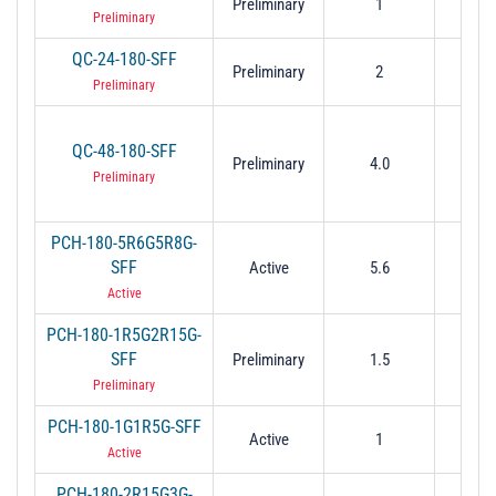
Preliminary
1
2
Preliminary
QC-24-180-SFF
Preliminary
2
4
Preliminary
QC-48-180-SFF
Preliminary
4.0
8.
Preliminary
PCH-180-5R6G5R8G-
SFF
Active
5.6
5.
Active
PCH-180-1R5G2R15G-
SFF
Preliminary
1.5
2.
Preliminary
PCH-180-1G1R5G-SFF
Active
1
1.
Active
PCH-180-2R15G3G-