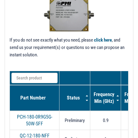
t
i
o
n
If you do not see exactly what you need, please
click here
, and
send us your requirement(s) or questions so we can propose an
instant solution.
Frequency
Frequ
Part Number
Status
Min (GHz)
Max (
PCH-180-0R9G5G-
Preliminary
0.9
6
50W-SFF
QC-12-180-NFF