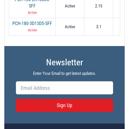
SFF
Active
2.15
3
Active
PCH-180-3D13D5-SFF
Active
3.1
3.
Active
Newsletter
Enter Your Email to get latest updates.
Sign Up