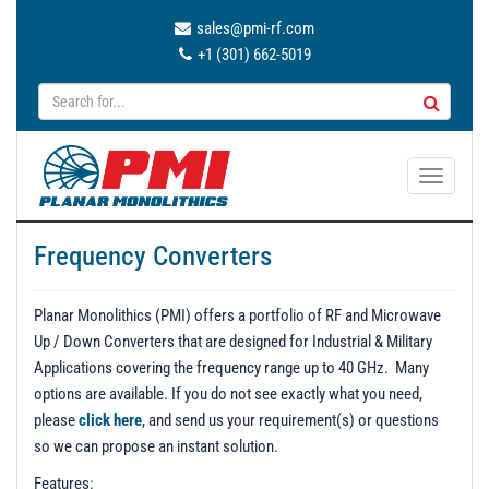
sales@pmi-rf.com
+1 (301) 662-5019
T
o
g
Frequency Converters
g
l
e
Planar Monolithics (PMI) offers a portfolio of RF and Microwave
n
Up / Down Converters that are designed for Industrial & Military
a
Applications covering the frequency range up to 40 GHz. Many
v
options are available. If you do not see exactly what you need,
i
please
click here
, and send us your requirement(s) or questions
g
so we can propose an instant solution.
a
Features: