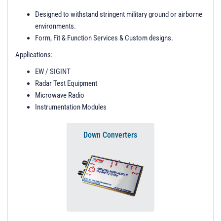
t
Designed to withstand stringent military ground or airborne
i
environments.
o
Form, Fit & Function Services & Custom designs.
n
Applications:
EW / SIGINT
Radar Test Equipment
Microwave Radio
Instrumentation Modules
Down Converters