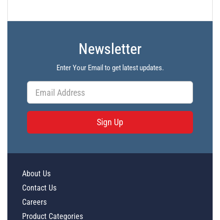
Newsletter
Enter Your Email to get latest updates.
Sign Up
About Us
Contact Us
Careers
Product Categories