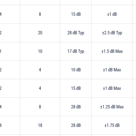
4
8
15 dB
±1 dB
2
20
28 dB Typ
±2.5 dB Typ
1
10
17 dB Typ
±1.5 dB Max
2
4
10 dB
±1 dB Max
2
4
15 dB
±1 dB Max
4
8
28 dB
±1.25 dB Max
8
18
28 dB
±1.75 dB