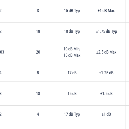
2
3
15 dB Typ
±1 dB Max
2
18
10 dB Typ
±1.75 dB Typ
10 dB Min,
.03
20
±2.5 dB Max
16 dB Max
4
8
17 dB
±1.25 dB
8
18
15 dB
±1.5 dB
2
4
17 dB Typ
±1 dB