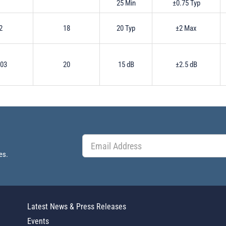
25 Min
±0.75 Typ
2
18
20 Typ
±2 Max
.03
20
15 dB
±2.5 dB
es.
Latest News & Press Releases
Events