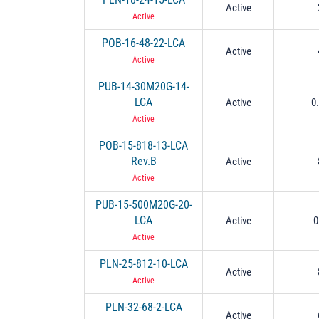
Active
Active
POB-16-48-22-LCA
Active
Active
PUB-14-30M20G-14-
LCA
Active
0
Active
POB-15-818-13-LCA
Rev.B
Active
Active
PUB-15-500M20G-20-
LCA
Active
0
Active
PLN-25-812-10-LCA
Active
Active
PLN-32-68-2-LCA
Active