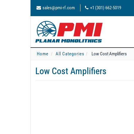
sales@pmi-rf.com
+1 (301) 662-5019
Home
All Categories
Low Cost Amplifiers
Low Cost Amplifiers