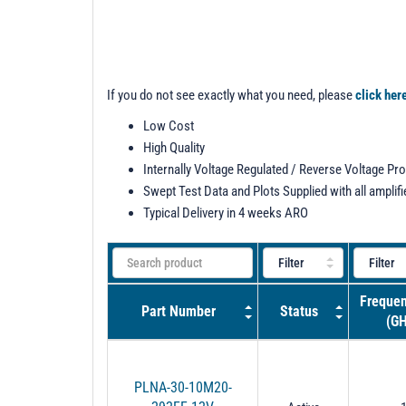
If you do not see exactly what you need, please
click her
Low Cost
High Quality
Internally Voltage Regulated / Reverse Voltage Pr
Swept Test Data and Plots Supplied with all amplifi
Typical Delivery in 4 weeks ARO
Frequen
Part Number
Status
(GH
PLNA-30-10M20-