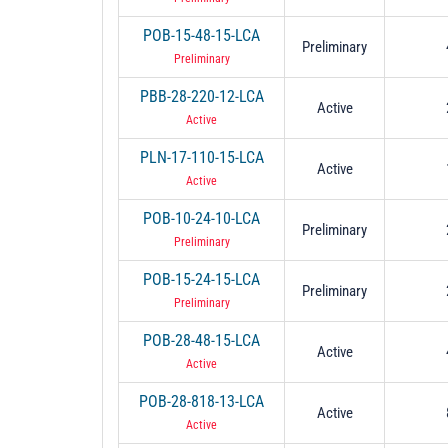
POB-15-48-15-LCA
Preliminary
Preliminary
PBB-28-220-12-LCA
Active
Active
PLN-17-110-15-LCA
Active
Active
POB-10-24-10-LCA
Preliminary
Preliminary
POB-15-24-15-LCA
Preliminary
Preliminary
POB-28-48-15-LCA
Active
Active
POB-28-818-13-LCA
Active
Active