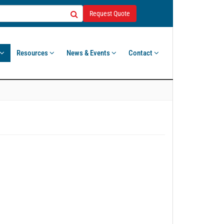
Request Quote
Resources
News & Events
Contact