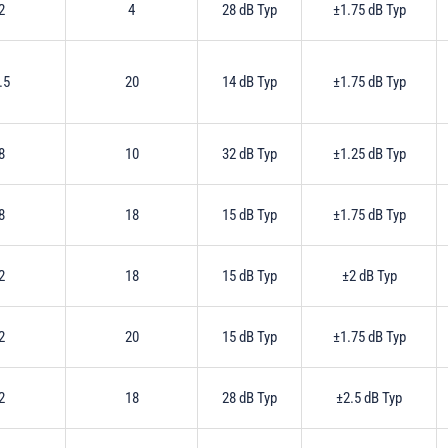
2
4
28 dB Typ
±1.75 dB Typ
.5
20
14 dB Typ
±1.75 dB Typ
8
10
32 dB Typ
±1.25 dB Typ
8
18
15 dB Typ
±1.75 dB Typ
2
18
15 dB Typ
±2 dB Typ
2
20
15 dB Typ
±1.75 dB Typ
2
18
28 dB Typ
±2.5 dB Typ