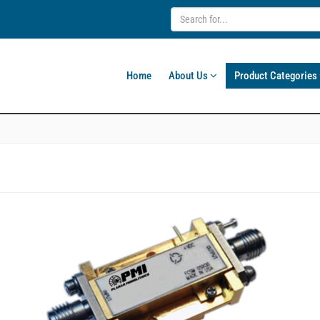
Home
About Us
Product Categories