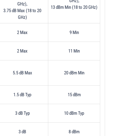
GHz),
GHz),
13 dBm Min (18 to 20 GHz)
3.75 dB Max (18 to 20
GHz)
2 Max
9 Min
2 Max
11 Min
5.5 dB Max
20 dBm Min
1.5 dB Typ
15 dBm
3 dB Typ
10 dBm Typ
3 dB
8 dBm