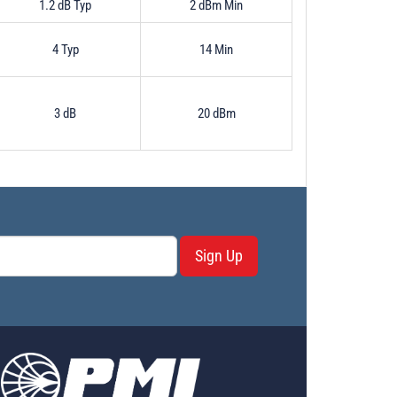
1.2 dB Typ
2 dBm Min
4 Typ
14 Min
3 dB
20 dBm
Sign Up