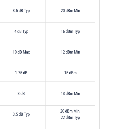
3.5 dB Typ
20 dBm Min
4 dB Typ
16 dBm Typ
10 dB Max
12 dBm Min
1.75 dB
15 dBm
3 dB
13 dBm Min
20 dBm Min,
3.5 dB Typ
22 dBm Typ