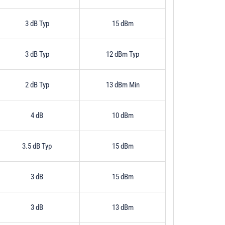
3 dB Typ
15 dBm
3 dB Typ
12 dBm Typ
2 dB Typ
13 dBm Min
4 dB
10 dBm
3.5 dB Typ
15 dBm
3 dB
15 dBm
3 dB
13 dBm