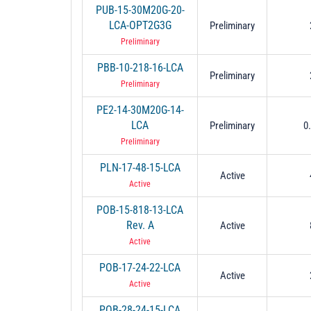
PUB-15-30M20G-20-
LCA-OPT2G3G
Preliminary
Preliminary
PBB-10-218-16-LCA
Preliminary
Preliminary
PE2-14-30M20G-14-
LCA
Preliminary
0
Preliminary
PLN-17-48-15-LCA
Active
Active
POB-15-818-13-LCA
Rev. A
Active
Active
POB-17-24-22-LCA
Active
Active
POB-28-24-15-LCA