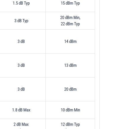
1.5 dB Typ
15 dBm Typ
20 dBm Min,
3 dB Typ
22 dBm Typ
3 dB
14 dBm
3 dB
13 dBm
3 dB
20 dBm
1.8 dB Max
10 dBm Min
2 dB Max
12 dBm Typ