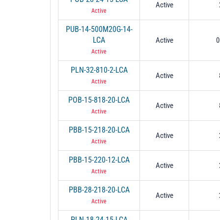
Active
Active
PUB-14-500M20G-14-
LCA
Active
0
Active
PLN-32-810-2-LCA
Active
Active
POB-15-818-20-LCA
Active
Active
PBB-15-218-20-LCA
Active
Active
PBB-15-220-12-LCA
Active
Active
PBB-28-218-20-LCA
Active
Active
PLN-18-24-15-LCA