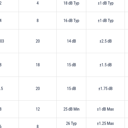
2
4
18 dB Typ
±1 dB Typ
4
8
16 dB Typ
±1 dB Typ
.03
20
14 dB
±2.5 dB
8
18
15 dB
±1.5 dB
.5
20
15 dB
±1.75 dB
8
12
25 dB Min
±1 dB Max
26 Typ
±1.25 Max
6
8