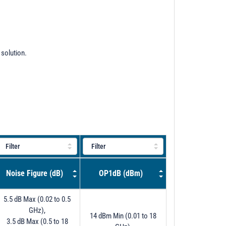
 solution.
Noise Figure (dB)
OP1dB (dBm)
5.5 dB Max (0.02 to 0.5
GHz),
14 dBm Min (0.01 to 18
3.5 dB Max (0.5 to 18