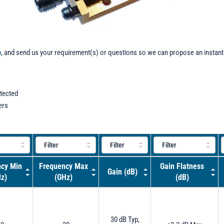
e
, and send us your requirement(s) or questions so we can propose an instant
otected
ers
cy Min
Frequency Max
Gain Flatness
Gain (dB)
z)
(GHz)
(dB)
30 dB Typ,