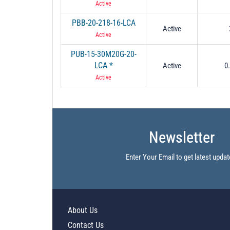
Active
PBB-20-218-16-LCA
Active
Active
PUB-15-30M20G-20-
LCA *
Active
0
Active
Newsletter
Enter Your Email to get latest updat
About Us
Contact Us