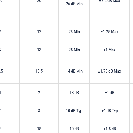
10
20
±2.2 dB Max
26 dB Min
6
12
23 Min
±1.25 Max
7
13
25 Min
±1 Max
.5
15.5
14 dB Min
±1.75 dB Max
1
2
18 dB
±1 dB
4
8
10 dB Typ
±1 dB Typ
8
18
10 dB
±1.5 dB