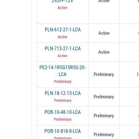
292FF-12V
Active
Active
PLN-612-27-1-LCA
Active
Active
PLN-713-27-1-LCA
Active
Active
PE2-14-1R5G15R5G-20-
LCA
Preliminary
1
Preliminary
PLN-18-12-15-LCA
Preliminary
Preliminary
POB-10-48-10-LCA
Preliminary
Preliminary
POB-10-818-8-LCA
Preliminary
Preliminary