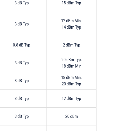
3 dB Typ
15 dBm Typ
12 dBm Min,
3 dB Typ
14 dBm Typ
0.8 dB Typ
2 dBm Typ
20 dBm Typ,
3 dB Typ
18 dBm Min
18 dBm Min,
3 dB Typ
20 dBm Typ
3 dB Typ
12 dBm Typ
3 dB Typ
20 dBm