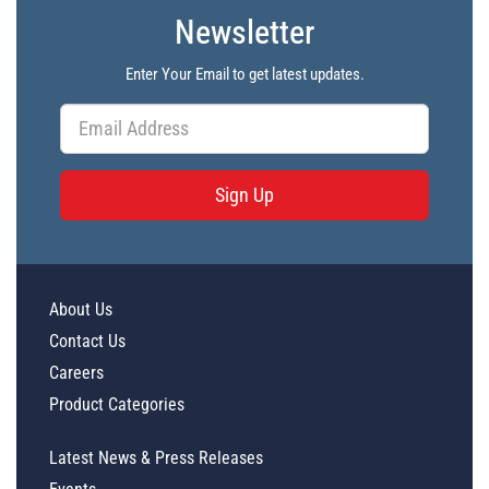
Newsletter
Enter Your Email to get latest updates.
Sign Up
About Us
Contact Us
Careers
Product Categories
Latest News & Press Releases