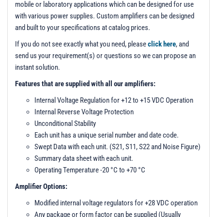
t
mobile or laboratory applications which can be designed for use
i
with various power supplies. Custom amplifiers can be designed
o
and built to your specifications at catalog prices.
n
If you do not see exactly what you need, please
click here
, and
send us your requirement(s) or questions so we can propose an
instant solution.
Features that are supplied with all our amplifiers:
Internal Voltage Regulation for +12 to +15 VDC Operation
Internal Reverse Voltage Protection
Unconditional Stability
Each unit has a unique serial number and date code.
Swept Data with each unit. (S21, S11, S22 and Noise Figure)
Summary data sheet with each unit.
Operating Temperature -20 °C to +70 °C
Amplifier Options:
Modified internal voltage regulators for +28 VDC operation
Any package or form factor can be supplied (Usually