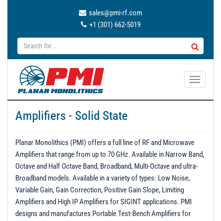
sales@pmi-rf.com
+1 (301) 662-5019
T
o
g
Amplifiers - Solid State
g
l
e
Planar Monolithics (PMI) offers a full line of RF and Microwave
n
Amplifiers that range from up to 70 GHz. Available in Narrow Band,
a
Octave and Half Octave Band, Broadband, Multi-Octave and ultra-
v
Broadband models. Available in a variety of types: Low Noise,
i
Variable Gain, Gain Correction, Positive Gain Slope, Limiting
g
Amplifiers and High IP Amplifiers for SIGINT applications. PMI
a
designs and manufactures Portable Test-Bench Amplifiers for