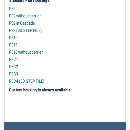
Standard PMI Housings:
PE2
PE2 without carrier
PE2 in Cascade
PE2 (3D STEP FILE)
PE10
PE13
PE13 without carrier
PEC1
PEC2
PEC3
PEC4 (3D STEP FILE)
Custom housing is always available.