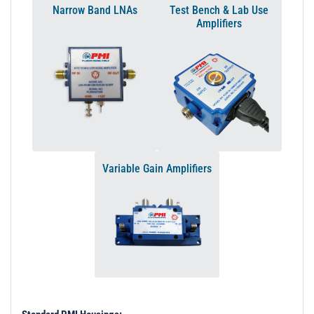
Narrow Band LNAs
Test Bench & Lab Use
Amplifiers
Variable Gain Amplifiers