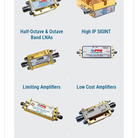
Half-Octave & Octave
High IP SIGINT
Band LNAs
Limiting Amplifiers
Low Cost Amplifiers