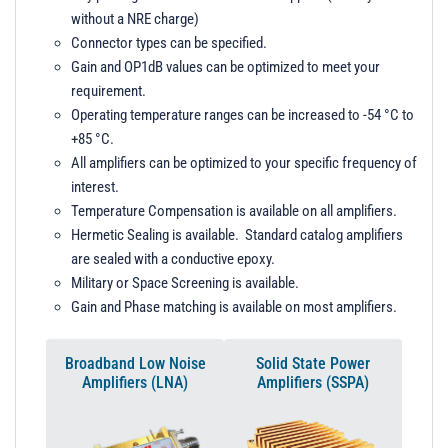
without a NRE charge)
Connector types can be specified.
Gain and OP1dB values can be optimized to meet your
requirement.
Operating temperature ranges can be increased to -54 °C to
+85 °C.
All amplifiers can be optimized to your specific frequency of
interest.
Temperature Compensation is available on all amplifiers.
Hermetic Sealing is available. Standard catalog amplifiers
are sealed with a conductive epoxy.
Military or Space Screening is available.
Gain and Phase matching is available on most amplifiers.
Broadband Low Noise
Solid State Power
Amplifiers (LNA)
Amplifiers (SSPA)