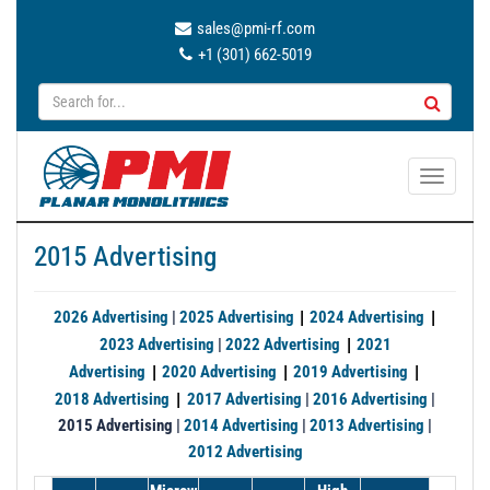
sales@pmi-rf.com
+1 (301) 662-5019
T
o
g
2015 Advertising
g
l
e
|
|
2026 Advertising
|
2025 Advertising
2024 Advertising
n
|
2023 Advertising
|
2022 Advertising
2021
a
|
|
|
Advertising
2020 Advertising
2019 Advertising
v
|
2018 Advertising
2017 Advertising
|
2016 Advertising
|
i
2015 Advertising |
2014 Advertising
|
2013 Advertising
|
g
2012 Advertising
a