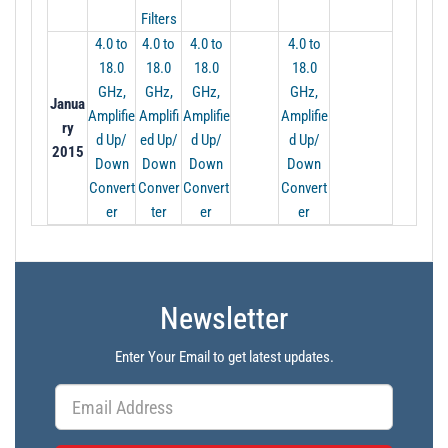
Filters
4.0 to
4.0 to
4.0 to
4.0 to
18.0
18.0
18.0
18.0
GHz,
GHz,
GHz,
GHz,
Janua
Amplifie
Amplifi
Amplifie
Amplifie
ry
d Up/
ed Up/
d Up/
d Up/
2015
Down
Down
Down
Down
Convert
Conver
Convert
Convert
er
ter
er
er
Newsletter
Enter Your Email to get latest updates.