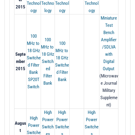
Technol
Techno
Technol
Technol
2015
ogy
logy
ogy
ogy
Miniature
Test
Bench
100
100
Amplifier
MHz to
100
MHz to
/SDLVA
18 GHz
MHz to
Septe
1
8 GHz
with
Switche
18 GHz
mber
Switch
Digital
d Filter
Switche
2015
ed
Output
Bank
d Filter
Filter
(Microwav
SP20T
Bank
Bank
e Journal
Switch
Military
Suppleme
nt)
High
High
High
High
Power
Power
Power
Augus
Power
Switch
Switche
Switche
t
Switche
es
s
s