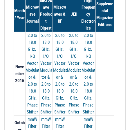
Microw
High
t
Suppleme
Microw
ave
Microw
Frequen
i
Month
ntal
ave
Produc
aves &
JED
cy
o
/ Year
Magazine
Journal
t
RF
Electron
n
Editions
Digest
ics
2.0 to
2.0 to
2.0 to
2.0 to
2.0 to
18.0
18.0
18.0
18.0
18.0
GHz,
GHz,
GHz,
GHz,
GHz,
I/Q
I/Q
I/Q
I/Q
I/Q
Vector
Vector
Vector
Vector
Vector
Nove
Modulat
Modula
Modulat
Modulat
Modulat
mber
or &
tor &
or &
or &
or &
2015
2.0 to
2.0 to
2.0 to
2.0 to
2.0 to
18.0
18.0
18.0
18.0
18.0
GHz,
GHz,
GHz,
GHz,
GHz,
Phase
Phase
Phase
Phase
Phase
Shifter
Shifter
Shifter
Shifter
Shifter
mmW
mmW
mmW
mmW
Octob
Filter
Filter
Filter
Filter
er