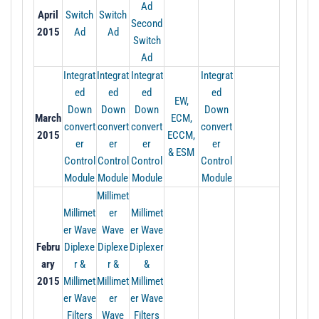
Ad
April
Switch
Switch
Second
2015
Ad
Ad
Switch
Ad
Integrat
Integrat
Integrat
Integrat
ed
ed
ed
ed
EW,
Down
Down
Down
Down
March
ECM,
convert
convert
convert
convert
2015
ECCM,
er
er
er
er
& ESM
Control
Control
Control
Control
Module
Module
Module
Module
Millimet
Millimet
er
Millimet
er Wave
Wave
er Wave
Febru
Diplexe
Diplexe
Diplexer
ary
r &
r &
&
2015
Millimet
Millimet
Millimet
er Wave
er
er Wave
Filters
Wave
Filters