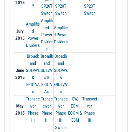
2015
s
SP20T
SP20T
SP20T
Switch
Switch
Switch
Amplifi
Amplifie
ed
Amplifie
July
d
Power
d Power
2015
Power
Divider
Dividers
Dividers
s
Broadb
Broadb
Broadb
and
and
and
June
SDLVA's
SDLVA'
SDLVA's
2015
&
s &
&
ERDLVA
ERDLV
ERDLVA'
's
A's
s
Transce
Transc
Transce
EW,
Transcei
May
iver
eiver
iver
ECM,
ver
2015
Phase
Phase
Phase
ECCM &
Phase
III
III
III
ESM
III
Switch