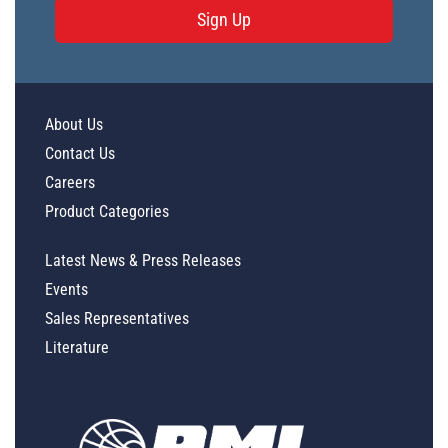
Sign Up
About Us
Contact Us
Careers
Product Categories
Latest News & Press Releases
Events
Sales Representatives
Literature