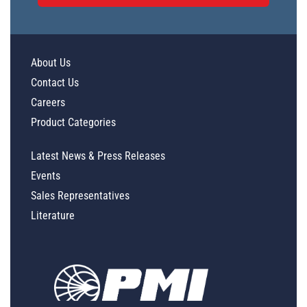
About Us
Contact Us
Careers
Product Categories
Latest News & Press Releases
Events
Sales Representatives
Literature