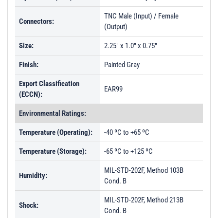
TNC Male (Input) / Female
Connectors:
(Output)
Size:
2.25" x 1.0" x 0.75"
Finish:
Painted Gray
Export Classification
EAR99
(ECCN):
Environmental Ratings:
Temperature (Operating):
-40 ºC to +65 ºC
Temperature (Storage):
-65 ºC to +125 ºC
MIL-STD-202F, Method 103B
Humidity:
Cond. B
MIL-STD-202F, Method 213B
Shock:
Cond. B