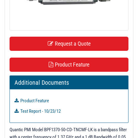
t
i
o
n
Request a Quote
Product Feature
Additional Documents
Product Feature
Test Report - 10/23/12
Quantic PMI Model BPF1370-50-CD-TNCMF-LK is a bandpass filter
with a center frequency of 1.37 GHz and a 1 dB Bandwidth of 0.05