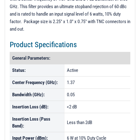
GHz. This filter provides an ultimate stopband rejection of 60 dBc
and is rated to handle an input signal level of 6 watts, 10% duty
factor. Package size is 2.25" x 1.0" x 0.75" with TNC connectors in
and out.
Product Specifications
General Parameters:
Status:
Active
Center Frequency (GHz):
1.37
Bandwidth (GHz):
0.05
Insertion Loss (dB):
<2 dB
Insertion Loss (Pass
Less than 2dB
Band):
Input Power (dBm):
6 W at 10% Duty Cycle