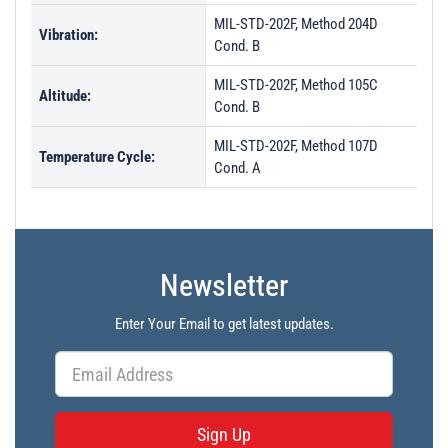
MIL-STD-202F, Method 204D
Vibration:
Cond. B
MIL-STD-202F, Method 105C
Altitude:
Cond. B
MIL-STD-202F, Method 107D
Temperature Cycle:
Cond. A
Newsletter
Enter Your Email to get latest updates.
Sign Up