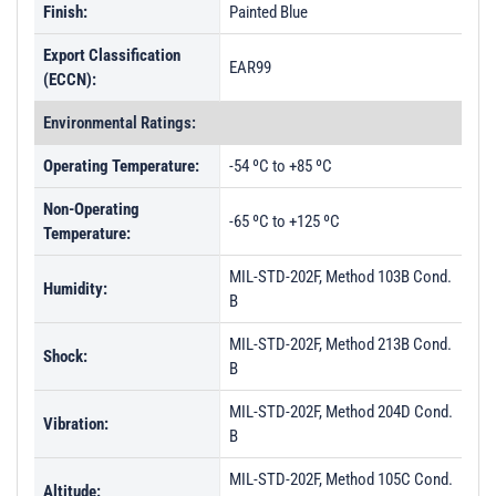
Finish:
Painted Blue
Export Classification
EAR99
(ECCN):
Environmental Ratings:
Operating Temperature:
-54 ºC to +85 ºC
Non-Operating
-65 ºC to +125 ºC
Temperature:
MIL-STD-202F, Method 103B Cond.
Humidity:
B
MIL-STD-202F, Method 213B Cond.
Shock:
B
MIL-STD-202F, Method 204D Cond.
Vibration:
B
MIL-STD-202F, Method 105C Cond.
Altitude: