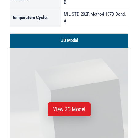
B
MIL-STD-202F, Method 107D Cond.
Temperature Cycle:
A
3D Model
View 3D Model