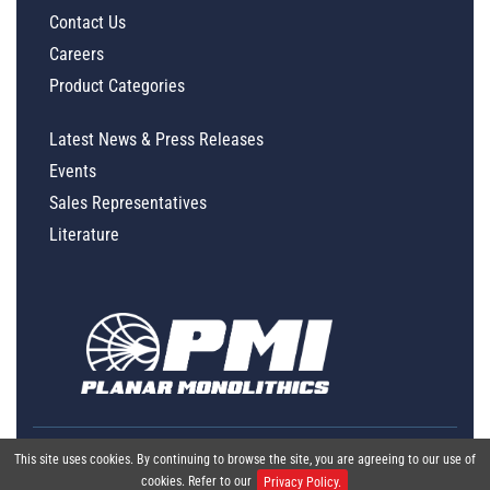
Contact Us
Careers
Product Categories
Latest News & Press Releases
Events
Sales Representatives
Literature
This site uses cookies. By continuing to browse the site, you are agreeing to our use of
cookies. Refer to our
Privacy Policy.