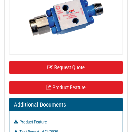
t
i
o
n
Request Quote
Product Feature
Additional Documents
Product Feature