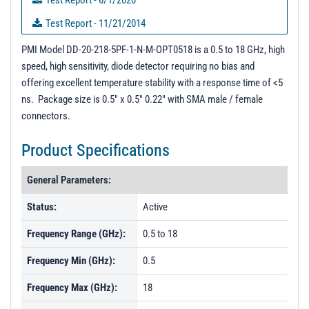
Test Report - 6/1/2020
Test Report - 11/21/2014
3D Model
PMI Model DD-20-218-5PF-1-N-M-OPT0518 is a 0.5 to 18 GHz, high
speed, high sensitivity, diode detector requiring no bias and
PL16989 - Unit Data
offering excellent temperature stability with a response time of <5
PL16160 - Unit Data
ns. Package size is 0.5" x 0.5" 0.22" with SMA male / female
connectors.
PL16159 - Unit Data
PL16988 - Unit Data
Product Specifications
PL20813 - Unit Data
General Parameters:
PL20814 - Unit Data
Status:
Active
PL30066 - Unit Data
Frequency Range (GHz):
0.5 to 18
PL30067 - Unit Data
PL33769 - Unit Data
Frequency Min (GHz):
0.5
Frequency Max (GHz):
18