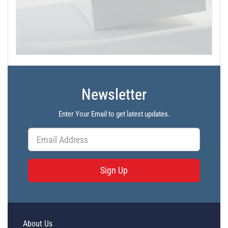
Newsletter
Enter Your Email to get latest updates.
Sign Up
About Us