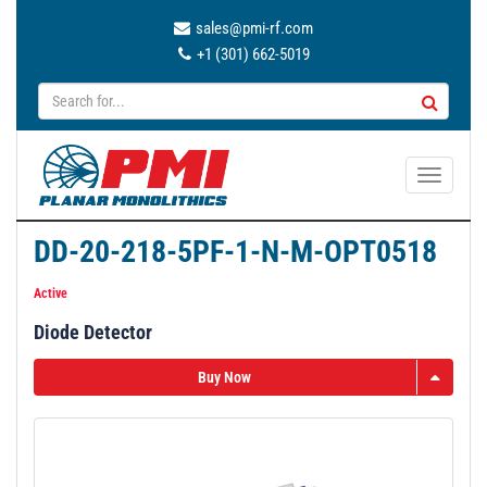
sales@pmi-rf.com
+1 (301) 662-5019
T
o
g
DD-20-218-5PF-1-N-M-OPT0518
g
l
Active
e
Diode Detector
n
a
Buy Now
v
i
g
a