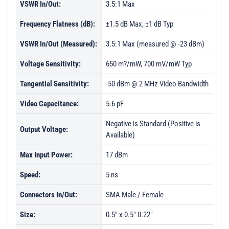
VSWR In/Out:
3.5:1 Max
Frequency Flatness (dB):
±1.5 dB Max, ±1 dB Typ
VSWR In/Out (Measured):
3.5:1 Max (measured @ -23 dBm)
Voltage Sensitivity:
650 m?/mW, 700 mV/mW Typ
Tangential Sensitivity:
-50 dBm @ 2 MHz Video Bandwidth
Video Capacitance:
5.6 pF
Negative is Standard (Positive is
Output Voltage:
Available)
Max Input Power:
17 dBm
Speed:
5 ns
Connectors In/Out:
SMA Male / Female
Size:
0.5" x 0.5" 0.22"