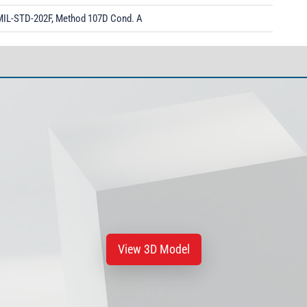
MIL-STD-202F, Method 107D Cond. A
View 3D Model