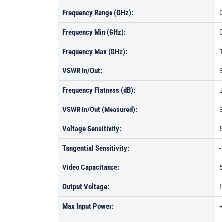
Frequency Range (GHz):
0
Frequency Min (GHz):
Frequency Max (GHz):
VSWR In/Out:
Frequency Flatness (dB):
±
VSWR In/Out (Measured):
Voltage Sensitivity:
Tangential Sensitivity:
-
Video Capacitance:
5
Output Voltage:
P
Max Input Power: