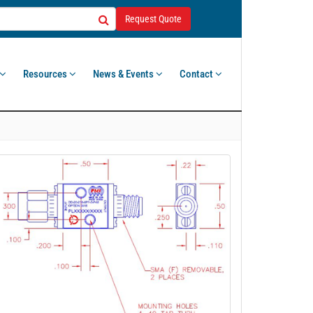
Request Quote
Resources
News & Events
Contact