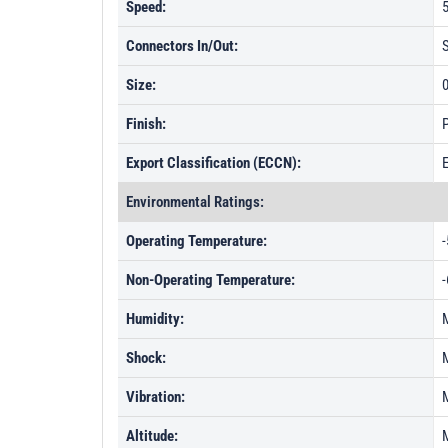
Speed:
5
Connectors In/Out:
Size:
0
Finish:
P
Export Classification (ECCN):
Environmental Ratings:
Operating Temperature:
-
Non-Operating Temperature:
-
Humidity:
Shock:
Vibration:
Altitude: