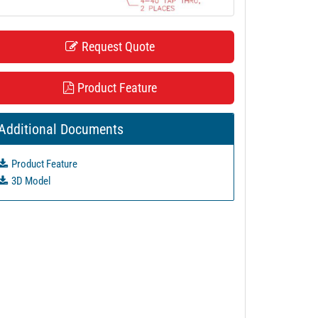
Request Quote
Product Feature
Additional Documents
Product Feature
3D Model