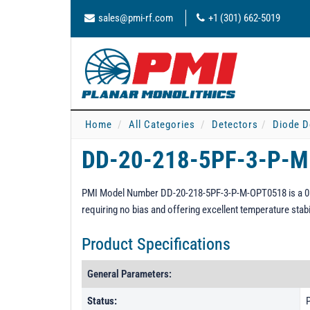
sales@pmi-rf.com
+1 (301) 662-5019
Home
All Categories
Detectors
Diode D
DD-20-218-5PF-3-P-
PMI Model Number DD-20-218-5PF-3-P-M-OPT0518 is a 0.5 t
requiring no bias and offering excellent temperature stab
Product Specifications
General Parameters:
Status:
P