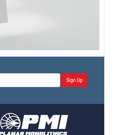
Sign Up