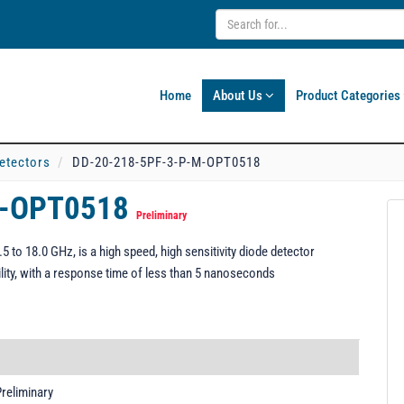
Home
About Us
Product Categories
etectors
DD-20-218-5PF-3-P-M-OPT0518
M-OPT0518
Preliminary
o 18.0 GHz, is a high speed, high sensitivity diode detector
ility, with a response time of less than 5 nanoseconds
reliminary