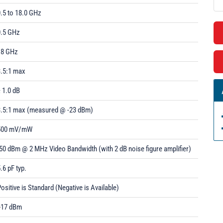
.5 to 18.0 GHz
0.5 GHz
18 GHz
3.5:1 max
 1.0 dB
3.5:1 max (measured @ -23 dBm)
500 mV/mW
50 dBm @ 2 MHz Video Bandwidth (with 2 dB noise figure amplifier)
.6 pF typ.
ositive is Standard (Negative is Available)
+17 dBm