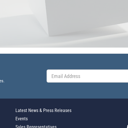
es.
Latest News & Press Releases
Events
Sales Representatives