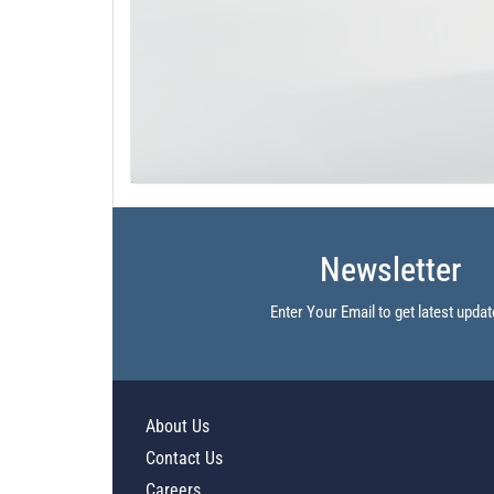
Newsletter
Enter Your Email to get latest updat
About Us
Contact Us
Careers