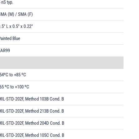
 nS typ.
SMA (M) / SMA (F)
.5" L x 0.5" x 0.22"
ainted Blue
EAR99
54ºC to +85 ºC
65 ºC to +100 ºC
MIL-STD-202F, Method 103B Cond. B
MIL-STD-202F, Method 213B Cond. B
MIL-STD-202F, Method 204D Cond. B
MIL-STD-202F, Method 105C Cond. B