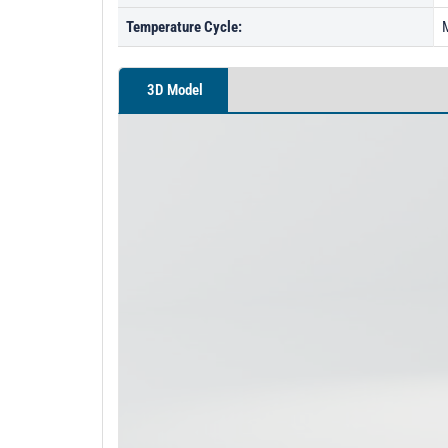
Temperature Cycle:
3D Model