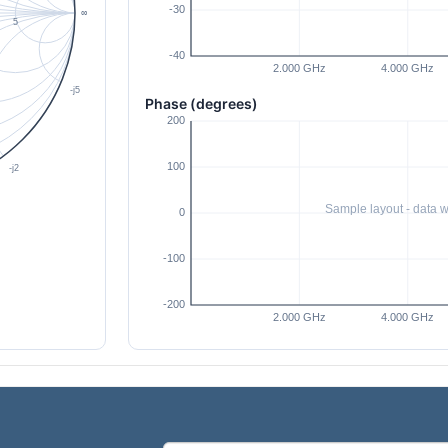
Phase (degrees)