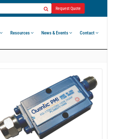
Request Quote
Resources
News & Events
Contact