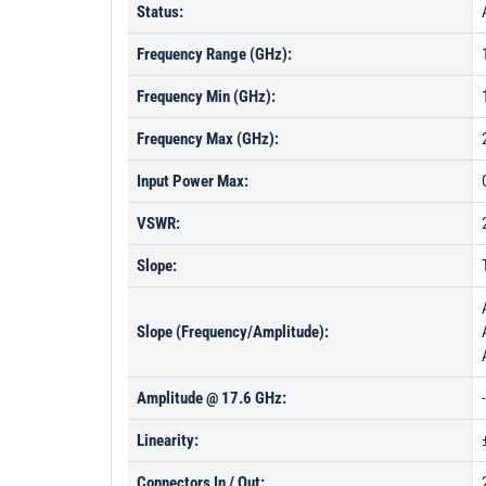
Status:
Frequency Range (GHz):
Frequency Min (GHz):
Frequency Max (GHz):
Input Power Max:
VSWR:
Slope:
Slope (Frequency/Amplitude):
Amplitude @ 17.6 GHz:
Linearity:
Connectors In / Out: