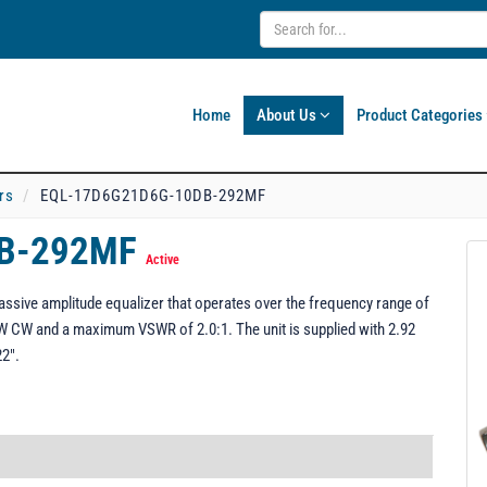
Home
About Us
Product Categories
rs
EQL-17D6G21D6G-10DB-292MF
DB-292MF
Active
ive amplitude equalizer that operates over the frequency range of
W CW and a maximum VSWR of 2.0:1. The unit is supplied with 2.92
22".