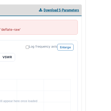
Download S-Parameters
deflate-raw'
Log frequency axis
Enlarge
VSWR