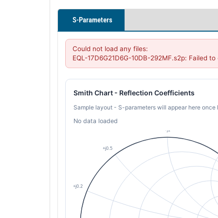
S-Parameters
Could not load any files:

EQL-17D6G21D6G-10DB-292MF.s2p: Failed to c
Smith Chart - Reflection Coefficients
Sample layout - S-parameters will appear here once 
No data loaded