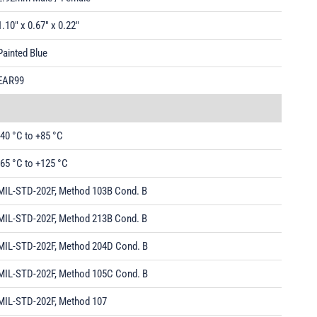
1.10" x 0.67" x 0.22"
Painted Blue
EAR99
-40 °C to +85 °C
-65 °C to +125 °C
MIL-STD-202F, Method 103B Cond. B
MIL-STD-202F, Method 213B Cond. B
MIL-STD-202F, Method 204D Cond. B
MIL-STD-202F, Method 105C Cond. B
MIL-STD-202F, Method 107