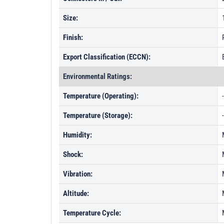
Size:
Finish:
Export Classification (ECCN):
Environmental Ratings:
Temperature (Operating):
Temperature (Storage):
Humidity:
Shock:
Vibration:
Altitude:
Temperature Cycle: