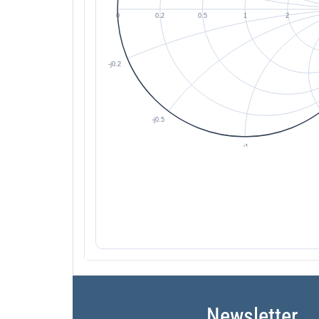
Newsletter