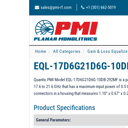
sales@pmi-rf.com
+1 (301) 662-5019
Home
All Categories
Gain & Loss Equalize
EQL-17D6G21D6G-10
Quantic PMI Model EQL-17D6G21D6G-10DB-292MF is a pass
17.6 to 21.6 GHz that has a maximum input power of 0.5 
connectors in a housing that measures 1.10" x 0.67" x 0.
Product Specifications
General Parameters: