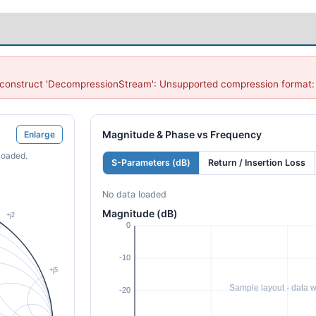
onstruct 'DecompressionStream': Unsupported compression format: '
Magnitude & Phase vs Frequency
Enlarge
loaded.
S-Parameters (dB)
Return / Insertion Loss
No data loaded
Magnitude (dB)