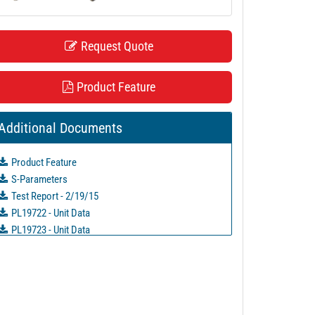
Request Quote
Product Feature
Additional Documents
Product Feature
S-Parameters
Test Report - 2/19/15
PL19722 - Unit Data
PL19723 - Unit Data