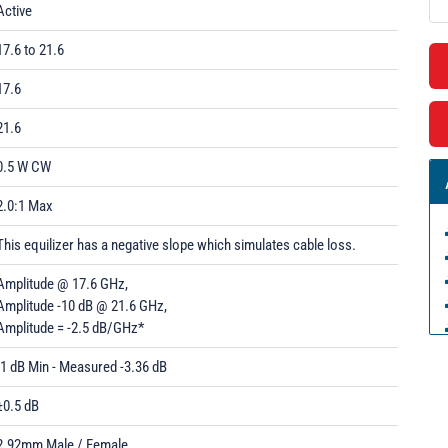
Active
17.6 to 21.6
17.6
21.6
0.5 W CW
2.0:1 Max
This equilizer has a negative slope which simulates cable loss.
Amplitude @ 17.6 GHz,
Amplitude -10 dB @ 21.6 GHz,
Amplitude = -2.5 dB/GHz*
-1 dB Min - Measured -3.36 dB
±0.5 dB
2.92mm Male / Female