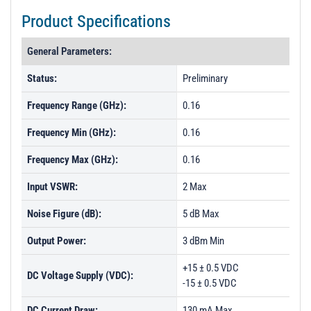
Product Specifications
General Parameters:
Status:
Preliminary
Frequency Range (GHz):
0.16
Frequency Min (GHz):
0.16
Frequency Max (GHz):
0.16
Input VSWR:
2 Max
Noise Figure (dB):
5 dB Max
Output Power:
3 dBm Min
+15 ± 0.5 VDC
DC Voltage Supply (VDC):
-15 ± 0.5 VDC
DC Current Draw:
130 mA Max