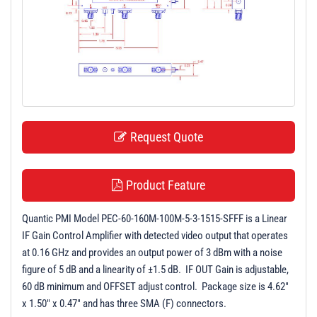
t
i
o
n
Request Quote
Product Feature
Quantic PMI Model PEC-60-160M-100M-5-3-1515-SFFF is a Linear
IF Gain Control Amplifier with detected video output that operates
at 0.16 GHz and provides an output power of 3 dBm with a noise
figure of 5 dB and a linearity of ±1.5 dB. IF OUT Gain is adjustable,
60 dB minimum and OFFSET adjust control. Package size is 4.62"
x 1.50" x 0.47" and has three SMA (F) connectors.