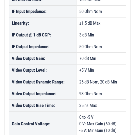
IF Input Impedance:
50 Ohm Nom
Linearity:
±1.5 dB Max
IF Output @ 1 dB GCP:
3 dB Min
IF Output Impedance:
50 Ohm Nom
Video Output Gain:
70 dB Min
Video Output Level:
+5 V Min
Video Output Dynamic Range:
26 dB Nom, 20 dB Min
Video Output Impedance:
93 Ohm Nom
Video Output Rise Time:
35 ns Max
0 to -5 V
Gain Control Voltage:
0 V: Max Gain (60 dB)
-5 V: Min Gain (10 dB)