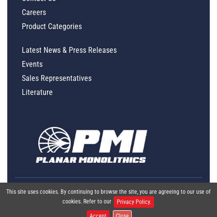
Careers
Product Categories
Latest News & Press Releases
Events
Sales Representatives
Literature
This site uses cookies. By continuing to browse the site, you are agreeing to our use of
cookies. Refer to our
Privacy Policy.
Accept
Close