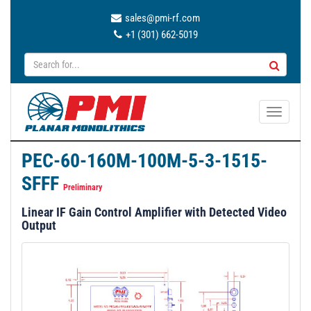
sales@pmi-rf.com
+1 (301) 662-5019
T
o
g
PEC-60-160M-100M-5-3-1515-
g
SFFF
l
Preliminary
e
Linear IF Gain Control Amplifier with Detected Video
n
Output
a
v
i
g
a