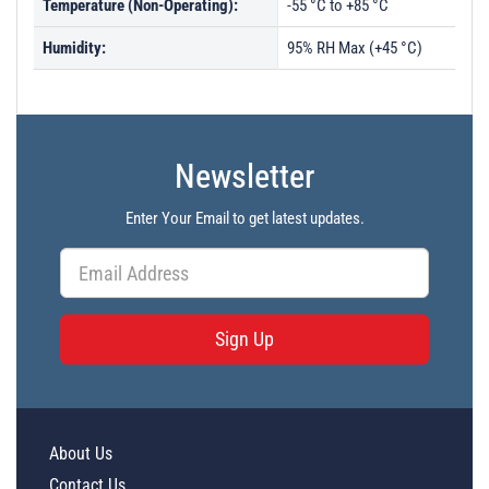
Temperature (Non-Operating):
-55 °C to +85 °C
Humidity:
95% RH Max (+45 °C)
Newsletter
Enter Your Email to get latest updates.
Sign Up
About Us
Contact Us