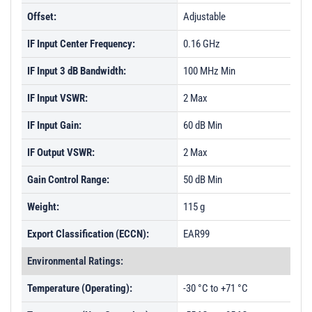
Offset:
Adjustable
IF Input Center Frequency:
0.16 GHz
IF Input 3 dB Bandwidth:
100 MHz Min
IF Input VSWR:
2 Max
IF Input Gain:
60 dB Min
IF Output VSWR:
2 Max
Gain Control Range:
50 dB Min
Weight:
115 g
Export Classification (ECCN):
EAR99
Environmental Ratings:
Temperature (Operating):
-30 °C to +71 °C