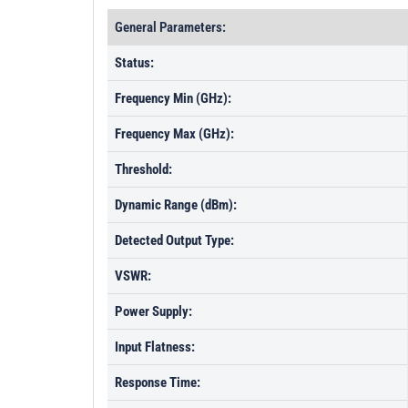
General Parameters:
Status:
Frequency Min (GHz):
Frequency Max (GHz):
Threshold:
Dynamic Range (dBm):
Detected Output Type:
VSWR:
Power Supply:
Input Flatness:
Response Time: