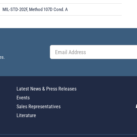
MIL-STD-202F, Method 107D Cond. A
es.
Latest News & Press Releases
Events
Sales Representatives
Literature