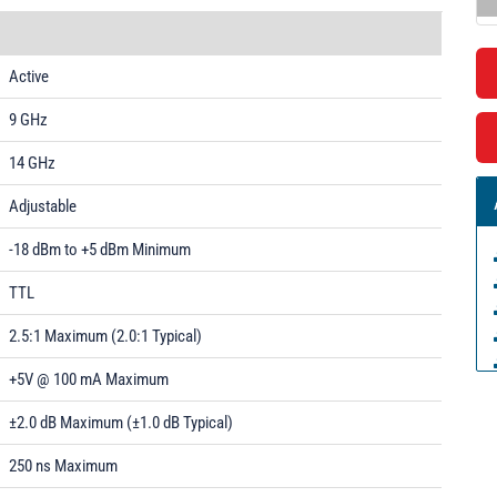
Active
9 GHz
14 GHz
Adjustable
-18 dBm to +5 dBm Minimum
TTL
2.5:1 Maximum (2.0:1 Typical)
+5V @ 100 mA Maximum
±2.0 dB Maximum (±1.0 dB Typical)
250 ns Maximum