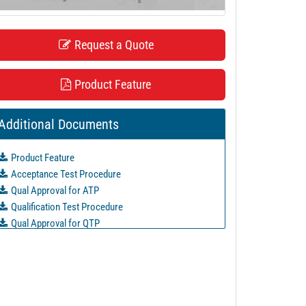
Request a Quote
Product Feature
Additional Documents
Product Feature
Acceptance Test Procedure
Qual Approval for ATP
Qualification Test Procedure
Qual Approval for QTP