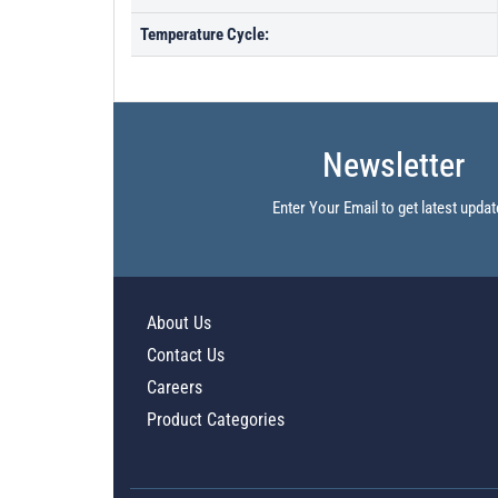
Temperature Cycle:
Newsletter
Enter Your Email to get latest updat
About Us
Contact Us
Careers
Product Categories