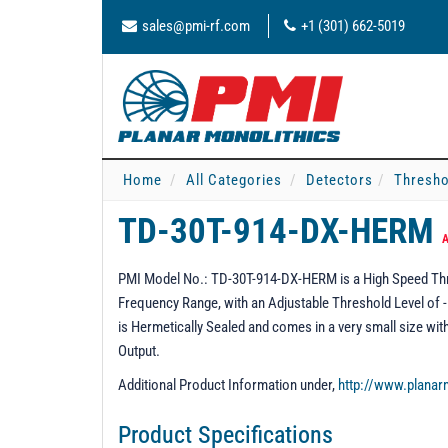
sales@pmi-rf.com
+1 (301) 662-5019
Home
All Categories
Detectors
Thresho
TD-30T-914-DX-HERM
A
PMI Model No.: TD-30T-914-DX-HERM is a High Speed Thr
Frequency Range, with an Adjustable Threshold Level of -
is Hermetically Sealed and comes in a very small size wi
Output.
Additional Product Information under,
http://www.plana
Product Specifications