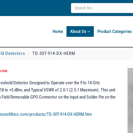
Home
About Us
Product Categories
ld Detectors
TD-30T-914-DX-HERM
ctive
eshold Detector Designed to Operate over the 9 to 14 GHz
18 to +5 dBm, and Typical VSWR of 2.0:1 (2.5:1 Maximum). This unit
th Field Removable GPO Connector on the Input and Solder Pin on the
rmonolithics.com/products/TD-30T-914-DX-HERM.htm