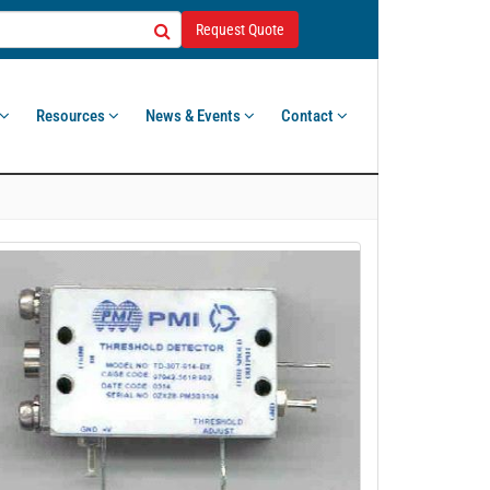
Request Quote
Resources
News & Events
Contact