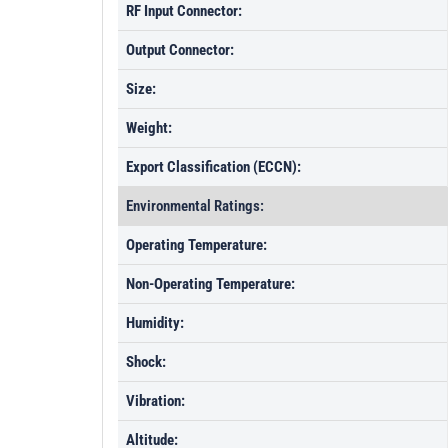
RF Input Connector:
Output Connector:
Size:
Weight:
Export Classification (ECCN):
Environmental Ratings:
Operating Temperature:
Non-Operating Temperature:
Humidity:
Shock:
Vibration:
Altitude: