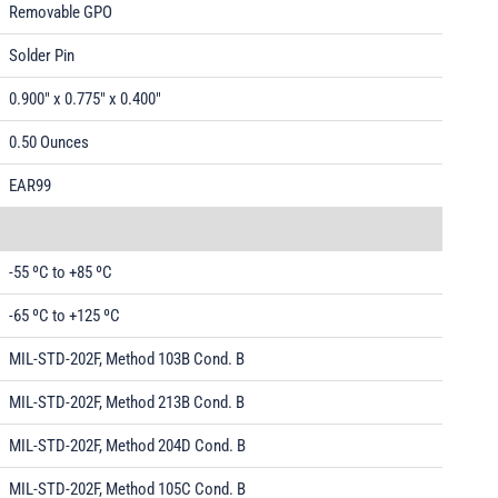
Removable GPO
Solder Pin
0.900" x 0.775" x 0.400"
0.50 Ounces
EAR99
-55 ºC to +85 ºC
-65 ºC to +125 ºC
MIL-STD-202F, Method 103B Cond. B
MIL-STD-202F, Method 213B Cond. B
MIL-STD-202F, Method 204D Cond. B
MIL-STD-202F, Method 105C Cond. B