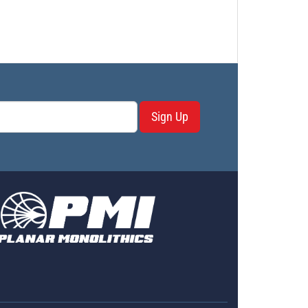
Sign Up