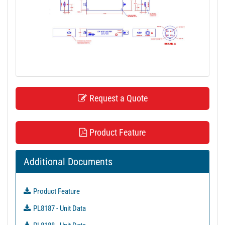
t
i
o
n
Request a Quote
Product Feature
Additional Documents
Product Feature
PL8187 - Unit Data