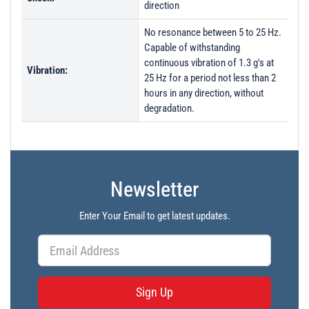
direction
No resonance between 5 to 25 Hz.
Capable of withstanding
continuous vibration of 1.3 g's at
Vibration:
25 Hz for a period not less than 2
hours in any direction, without
degradation.
Newsletter
Enter Your Email to get latest updates.
Sign Up