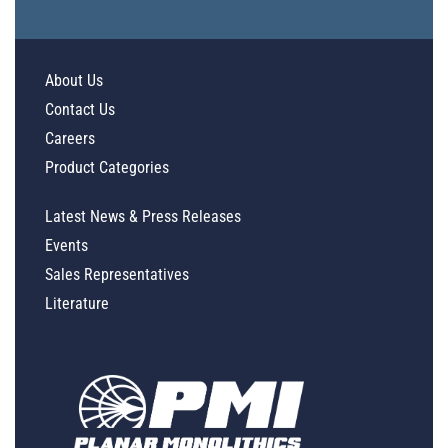
About Us
Contact Us
Careers
Product Categories
Latest News & Press Releases
Events
Sales Representatives
Literature