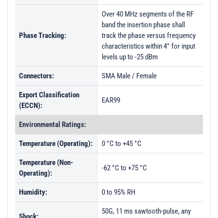
Over 40 MHz segments of the RF
band the insertion phase shall
Phase Tracking:
track the phase versus frequency
characteristics within 4° for input
levels up to -25 dBm
Connectors:
SMA Male / Female
Export Classification
EAR99
(ECCN):
Environmental Ratings:
Temperature (Operating):
0 °C to +45 °C
Temperature (Non-
-62 °C to +75 °C
Operating):
Humidity:
0 to 95% RH
50G, 11 ms sawtooth-pulse, any
Shock: