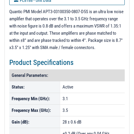
PL8188 - Unit Data
PL8189 - Unit Data
Quantic PMI Model APT3-03100350-0807-D5S is an ultra low noise
amplifier that operates over the 3.1 to 3.5 GHz frequency range
PL8190 - Unit Data
with noise figure is 0.8 dB and offers a maximum VSWR of 1.35:1
PL8191 - Unit Data
at the input and output. These amplifiers are phase matched to
within ±8° and are phase tracked to within 4°. Package size is 8.7"
PL8192 - Unit Data
x3.5" x 1.25" with SMA male / female connectors.
PL8193 - Unit Data
Product Specifications
PL8194 - Unit Data
PL8195 - Unit Data
General Parameters:
PL8196 - Unit Data
Status:
Active
PL8197 - Unit Data
Frequency Min (GHz):
3.1
PL8198 - Unit Data
Frequency Max (GHz):
3.5
PL8199 - Unit Data
Gain (dB):
28 ± 0.6 dB
PL8200 - Unit Data
PL8201 - Unit Data
±0.2 dB (Over any 0.04 GHz