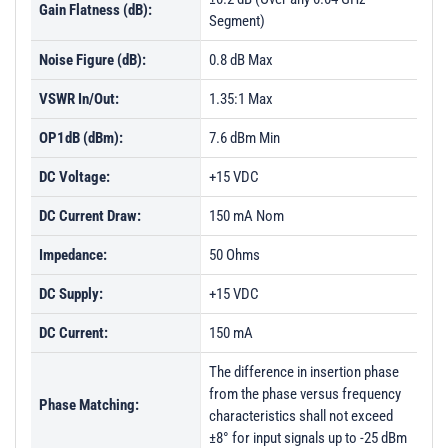
Gain Flatness (dB):
Segment)
PL8202 - Unit Data
Noise Figure (dB):
0.8 dB Max
PL8203 - Unit Data
PL8204 - Unit Data
VSWR In/Out:
1.35:1 Max
PL8231 - Unit Data
OP1dB (dBm):
7.6 dBm Min
PL8232 - Unit Data
DC Voltage:
+15 VDC
DC Current Draw:
150 mA Nom
Impedance:
50 Ohms
DC Supply:
+15 VDC
DC Current:
150 mA
The difference in insertion phase
from the phase versus frequency
Phase Matching:
characteristics shall not exceed
±8° for input signals up to -25 dBm