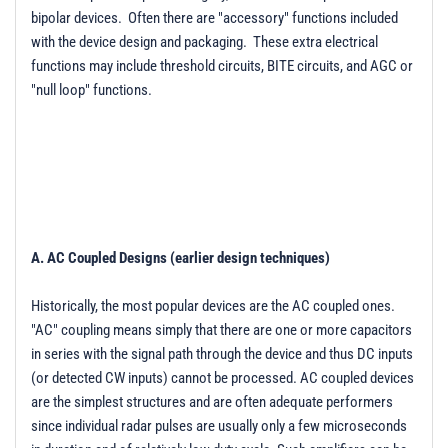
bipolar devices. Often there are "accessory" functions included
with the device design and packaging. These extra electrical
functions may include threshold circuits, BITE circuits, and AGC or
"null loop" functions.
A. AC Coupled Designs (earlier design techniques)
Historically, the most popular devices are the AC coupled ones.
"AC" coupling means simply that there are one or more capacitors
in series with the signal path through the device and thus DC inputs
(or detected CW inputs) cannot be processed. AC coupled devices
are the simplest structures and are often adequate performers
since individual radar pulses are usually only a few microseconds