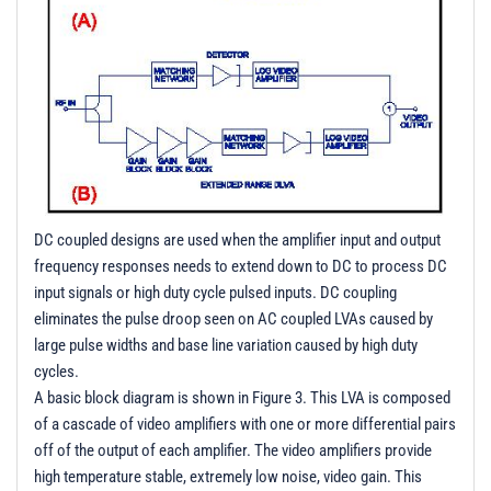
DC coupled designs are used when the amplifier input and output
frequency responses needs to extend down to DC to process DC
input signals or high duty cycle pulsed inputs. DC coupling
eliminates the pulse droop seen on AC coupled LVAs caused by
large pulse widths and base line variation caused by high duty
cycles.
A basic block diagram is shown in Figure 3. This LVA is composed
of a cascade of video amplifiers with one or more differential pairs
off of the output of each amplifier. The video amplifiers provide
high temperature stable, extremely low noise, video gain. This