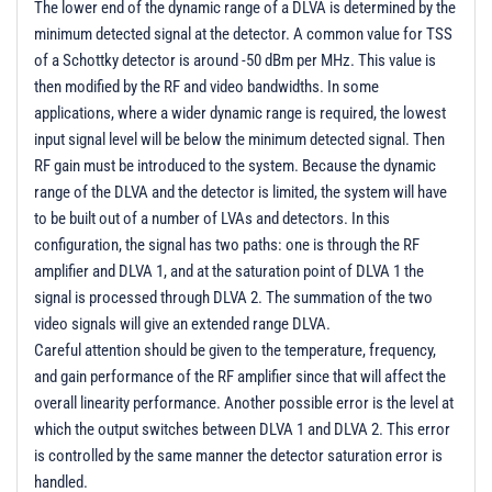
The lower end of the dynamic range of a DLVA is determined by the
minimum detected signal at the detector. A common value for TSS
of a Schottky detector is around -50 dBm per MHz. This value is
then modified by the RF and video bandwidths. In some
applications, where a wider dynamic range is required, the lowest
input signal level will be below the minimum detected signal. Then
RF gain must be introduced to the system. Because the dynamic
range of the DLVA and the detector is limited, the system will have
to be built out of a number of LVAs and detectors. In this
configuration, the signal has two paths: one is through the RF
amplifier and DLVA 1, and at the saturation point of DLVA 1 the
signal is processed through DLVA 2. The summation of the two
video signals will give an extended range DLVA.
Careful attention should be given to the temperature, frequency,
and gain performance of the RF amplifier since that will affect the
overall linearity performance. Another possible error is the level at
which the output switches between DLVA 1 and DLVA 2. This error
is controlled by the same manner the detector saturation error is
handled.