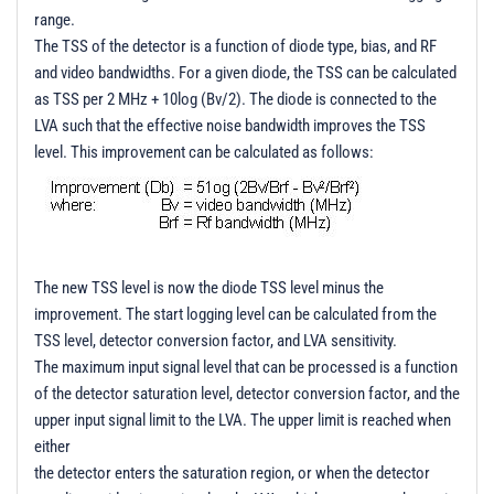
range.
The TSS of the detector is a function of diode type, bias, and RF
and video bandwidths. For a given diode, the TSS can be calculated
as TSS per 2 MHz + 10log (Bv/2). The diode is connected to the
LVA such that the effective noise bandwidth improves the TSS
level. This improvement can be calculated as follows:
The new TSS level is now the diode TSS level minus the
improvement. The start logging level can be calculated from the
TSS level, detector conversion factor, and LVA sensitivity.
The maximum input signal level that can be processed is a function
of the detector saturation level, detector conversion factor, and the
upper input signal limit to the LVA. The upper limit is reached when
either
the detector enters the saturation region, or when the detector