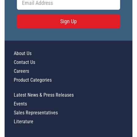
Sign Up
About Us
Contact Us
Careers
Product Categories
Latest News & Press Releases
Events
Sales Representatives
Literature