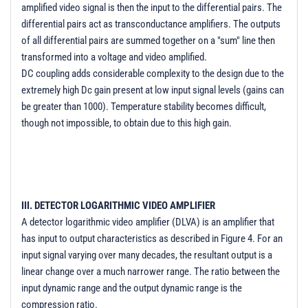
amplified video signal is then the input to the differential pairs. The
differential pairs act as transconductance amplifiers. The outputs
of all differential pairs are summed together on a "sum" line then
transformed into a voltage and video amplified.
DC coupling adds considerable complexity to the design due to the
extremely high Dc gain present at low input signal levels (gains can
be greater than 1000). Temperature stability becomes difficult,
though not impossible, to obtain due to this high gain.
III. DETECTOR LOGARITHMIC VIDEO AMPLIFIER
A detector logarithmic video amplifier (DLVA) is an amplifier that
has input to output characteristics as described in Figure 4. For an
input signal varying over many decades, the resultant output is a
linear change over a much narrower range. The ratio between the
input dynamic range and the output dynamic range is the
compression ratio.