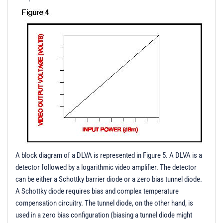
A block diagram of a DLVA is represented in Figure 5. A DLVA is a
detector followed by a logarithmic video amplifier. The detector
can be either a Schottky barrier diode or a zero bias tunnel diode.
A Schottky diode requires bias and complex temperature
compensation circuitry. The tunnel diode, on the other hand, is
used in a zero bias configuration (biasing a tunnel diode might