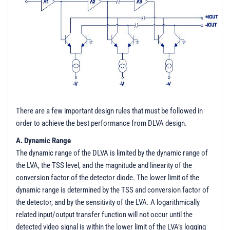
There are a few important design rules that must be followed in
order to achieve the best performance from DLVA design.
A. Dynamic Range
The dynamic range of the DLVA is limited by the dynamic range of
the LVA, the TSS level, and the magnitude and linearity of the
conversion factor of the detector diode. The lower limit of the
dynamic range is determined by the TSS and conversion factor of
the detector, and by the sensitivity of the LVA. A logarithmically
related input/output transfer function will not occur until the
detected video signal is within the lower limit of the LVA’s logging