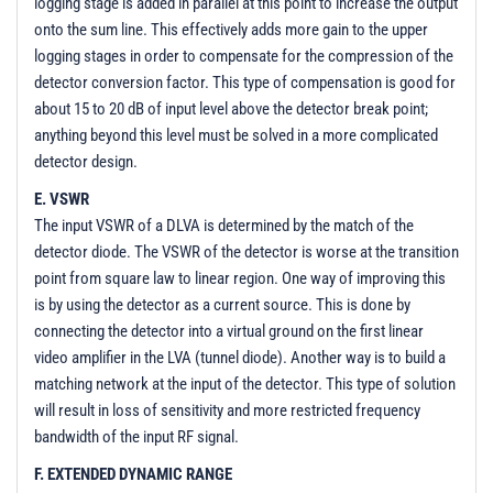
logging stage is added in parallel at this point to increase the output
onto the sum line. This effectively adds more gain to the upper
logging stages in order to compensate for the compression of the
detector conversion factor. This type of compensation is good for
about 15 to 20 dB of input level above the detector break point;
anything beyond this level must be solved in a more complicated
detector design.
E. VSWR
The input VSWR of a DLVA is determined by the match of the
detector diode. The VSWR of the detector is worse at the transition
point from square law to linear region. One way of improving this
is by using the detector as a current source. This is done by
connecting the detector into a virtual ground on the first linear
video amplifier in the LVA (tunnel diode). Another way is to build a
matching network at the input of the detector. This type of solution
will result in loss of sensitivity and more restricted frequency
bandwidth of the input RF signal.
F. EXTENDED DYNAMIC RANGE