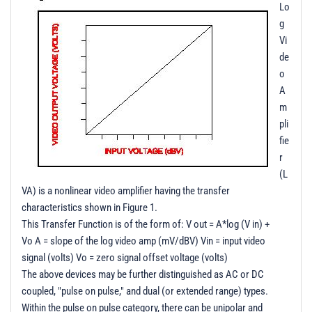
Lo
g
Vi
de
o
A
m
pli
fie
r
(L
VA) is a nonlinear video amplifier having the transfer
characteristics shown in Figure 1.
This Transfer Function is of the form of: V out = A*log (V in) +
Vo A = slope of the log video amp (mV/dBV) Vin = input video
signal (volts) Vo = zero signal offset voltage (volts)
The above devices may be further distinguished as AC or DC
coupled, "pulse on pulse," and dual (or extended range) types.
Within the pulse on pulse category, there can be unipolar and