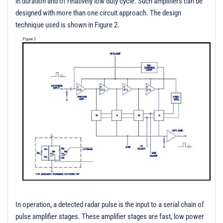
in duration and of relatively low duty cycle. Such amplifiers can be
designed with more than one circuit approach. The design
technique used is shown in Figure 2.
In operation, a detected radar pulse is the input to a serial chain of
pulse amplifier stages. These amplifier stages are fast, low power