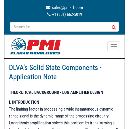
sales@pmi-rf.com
+1 (301) 662-5019
T
o
g
DLVA's Solid State Components -
g
Application Note
l
e
n
THEORETICAL BACKGROUND - LOG AMPLIFIER DESIGN
a
I. INTRODUCTION
v
The limiting factor in processing a wide instantaneous dynamic
i
range signal is the dynamic range of the processing circuitry.
g
Logarithmic amplification solves this problem by transforming a
a