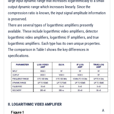
large input dynamic range that increases logarithmically to a small
t
output dynamic range which increases linearly. Since the
i
compression ratio is known, the input signal amplitude information
o
is preserved.
n
There are several types of logarithmic amplifiers presently
available. These include logarithmic video amplifiers, detector
logarithmic video amplifiers, logarithmic IF amplifiers, and true
logarithmic amplifiers. Each type has its own unique properties.
The comparison in Table I shows the key differences in
specifications.
II. LOGARITHMIC VIDEO AMPLIFIER
A