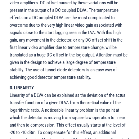
video amplifiers. DC offset caused by these variations will be
present in the output of a DC coupled DLVA. The temperature
effects on a DC coupled DLVA are the most complicated to
overcome due to the very high linear video gain associated with
signals close to the start logging area in the LVA. With this high
gain, any movement in the detector, or any DC offset shift in the
first linear video amplifier due to temperature change, will be
translated as a huge DC offset in the log output. Attention must be
given in the design to achieve a large degree of temperature
stability. The use of tunnel diode detectors is an easy way of
achieving good detector temperature stability.
D. LINEARITY
Linearity of a DLVA can be explained as the deviation of the actual
transfer function of a given DLVA from theoretical value of the
logarithmic ratio. A noticeable linearity problem is the point at
which the detector is moving from square law operation to linear
and then to compression. This effect usually starts at the level of
-20 to -10 dBm. To compensate for this effect, an additional