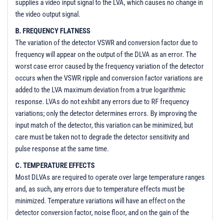
supplies a video input signal to the LVA, which causes no change in
the video output signal.
B. FREQUENCY FLATNESS
The variation of the detector VSWR and conversion factor due to
frequency will appear on the output of the DLVA as an error. The
worst case error caused by the frequency variation of the detector
occurs when the VSWR ripple and conversion factor variations are
added to the LVA maximum deviation from a true logarithmic
response. LVAs do not exhibit any errors due to RF frequency
variations; only the detector determines errors. By improving the
input match of the detector, this variation can be minimized, but
care must be taken not to degrade the detector sensitivity and
pulse response at the same time.
C. TEMPERATURE EFFECTS
Most DLVAs are required to operate over large temperature ranges
and, as such, any errors due to temperature effects must be
minimized. Temperature variations will have an effect on the
detector conversion factor, noise floor, and on the gain of the