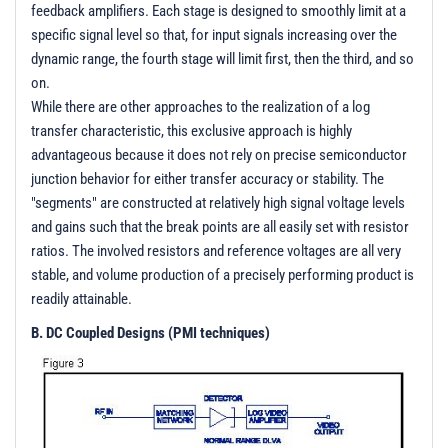
feedback amplifiers. Each stage is designed to smoothly limit at a
specific signal level so that, for input signals increasing over the
dynamic range, the fourth stage will limit first, then the third, and so
on.
While there are other approaches to the realization of a log
transfer characteristic, this exclusive approach is highly
advantageous because it does not rely on precise semiconductor
junction behavior for either transfer accuracy or stability. The
"segments" are constructed at relatively high signal voltage levels
and gains such that the break points are all easily set with resistor
ratios. The involved resistors and reference voltages are all very
stable, and volume production of a precisely performing product is
readily attainable.
B. DC Coupled Designs (PMI techniques)