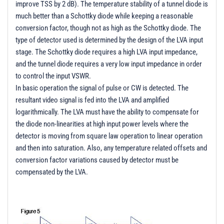
improve TSS by 2 dB). The temperature stability of a tunnel diode is
much better than a Schottky diode while keeping a reasonable
conversion factor, though not as high as the Schottky diode. The
type of detector used is determined by the design of the LVA input
stage. The Schottky diode requires a high LVA input impedance,
and the tunnel diode requires a very low input impedance in order
to control the input VSWR.
In basic operation the signal of pulse or CW is detected. The
resultant video signal is fed into the LVA and amplified
logarithmically. The LVA must have the ability to compensate for
the diode non-linearities at high input power levels where the
detector is moving from square law operation to linear operation
and then into saturation. Also, any temperature related offsets and
conversion factor variations caused by detector must be
compensated by the LVA.