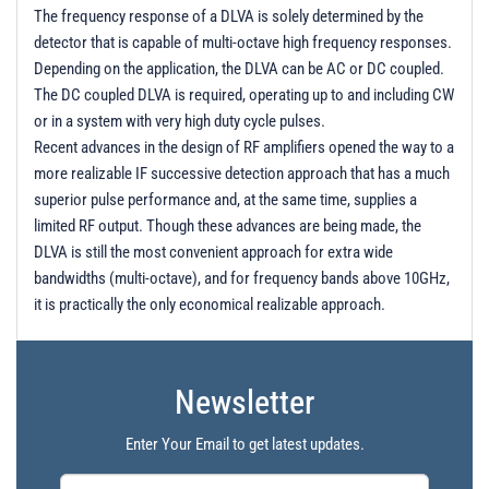
The frequency response of a DLVA is solely determined by the
detector that is capable of multi-octave high frequency responses.
Depending on the application, the DLVA can be AC or DC coupled.
The DC coupled DLVA is required, operating up to and including CW
or in a system with very high duty cycle pulses.
Recent advances in the design of RF amplifiers opened the way to a
more realizable IF successive detection approach that has a much
superior pulse performance and, at the same time, supplies a
limited RF output. Though these advances are being made, the
DLVA is still the most convenient approach for extra wide
bandwidths (multi-octave), and for frequency bands above 10GHz,
it is practically the only economical realizable approach.
Newsletter
Enter Your Email to get latest updates.