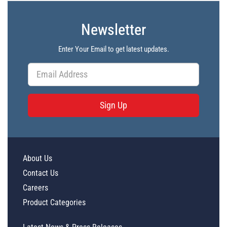
Newsletter
Enter Your Email to get latest updates.
Sign Up
About Us
Contact Us
Careers
Product Categories