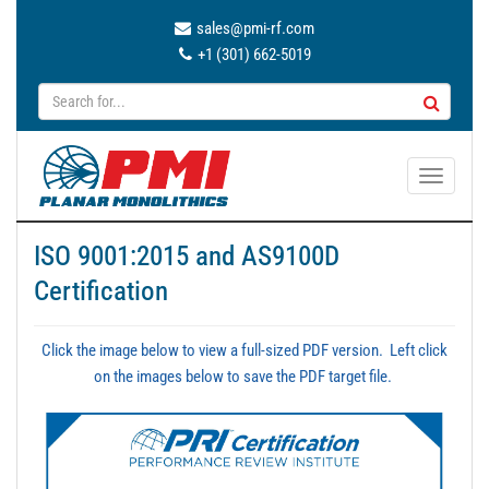
sales@pmi-rf.com
+1 (301) 662-5019
T
o
g
ISO 9001:2015 and AS9100D
g
Certification
l
e
n
Click the image below to view a full-sized PDF version. Left click
a
on the images below to save the PDF target file.
v
i
g
a