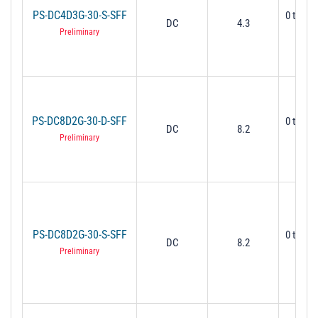
PS-DC4D3G-30-S-SFF
0 to 30
DC
4.3
Mi
Preliminary
PS-DC8D2G-30-D-SFF
0 to 30
DC
8.2
Mi
Preliminary
PS-DC8D2G-30-S-SFF
0 to 30
DC
8.2
Mi
Preliminary