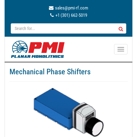
sales@pmi-rf.com
+1 (301) 662-5019
T
o
g
Mechanical Phase Shifters
g
l
e
n
a
v
i
g
a