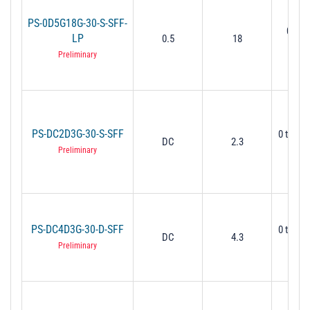
PS-0D5G18G-30-S-SFF-
0˚ to 
LP
0.5
18
GHz 
Preliminary
PS-DC2D3G-30-S-SFF
0 to 30
DC
2.3
Mi
Preliminary
PS-DC4D3G-30-D-SFF
0 to 30
DC
4.3
Mi
Preliminary