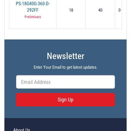
PS-18G40G-360-D-
292FF
18
40
0 to 36
Preliminary
Newsletter
Enter Your Email to get latest updates.
Sign Up
About Us