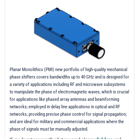
t
i
o
n
Planar Monolithics (PMI) new portfolio of high-quality mechanical
phase shifters covers bandwidths up to 40 GHz and is designed for
a variety of applications including RF and microwave subsystems
to manipulate the phase of electromagnetic waves, which is crucial
for applications like phased array antennas and beamforming
networks; employed in delay line applications in optical and RF
networks, providing precise phase control for signal propagation;
and are ideal for military and commercial applications where the
phase of signals must be manually adjusted.