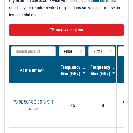
If you do not see exactly what you need, please
click here
, and
send us your requirement(s) or questions so we can propose an
instant solution.
Request a Quote
Frequency
Frequency
Pha
Part Number
Min (GHz)
Max (GHz)
Adju
PS-0D5G18G-30-S-SFF
0˚ to 
0.5
18
GHz 
Active