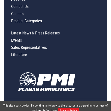
Contact Us
Careers
Product Categories
Latest News & Press Releases
Events
Sales Representatives
Literature
This site uses cookies. By continuing to browse the site, you are agreeing to our use of
cookies. Refer to our
Privacy Policy.