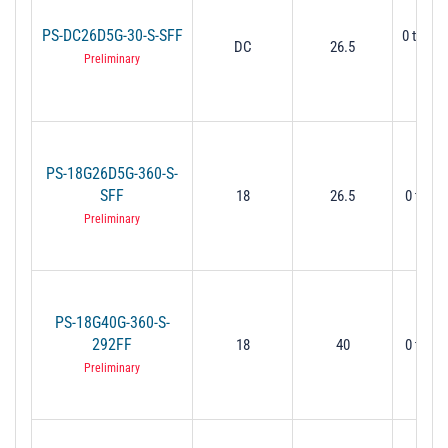
PS-DC26D5G-30-S-SFF
0 to 30
DC
26.5
Mi
Preliminary
PS-18G26D5G-360-S-
SFF
18
26.5
0 to 36
Preliminary
PS-18G40G-360-S-
292FF
18
40
0 to 36
Preliminary