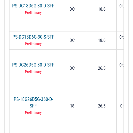
PS-DC18D6G-30-D-SFF
0 to 30
DC
18.6
Mi
Preliminary
PS-DC18D6G-30-S-SFF
0 to 30
DC
18.6
Mi
Preliminary
PS-DC26D5G-30-D-SFF
0 to 30
DC
26.5
Mi
Preliminary
PS-18G26D5G-360-D-
SFF
18
26.5
0 to 36
Preliminary