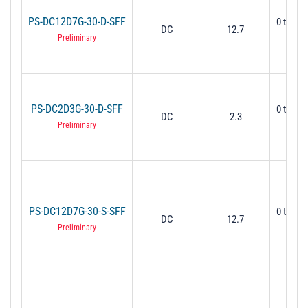
PS-DC12D7G-30-D-SFF
0 to 30
DC
12.7
Mi
Preliminary
PS-DC2D3G-30-D-SFF
0 to 30
DC
2.3
Mi
Preliminary
PS-DC12D7G-30-S-SFF
0 to 30
DC
12.7
Mi
Preliminary