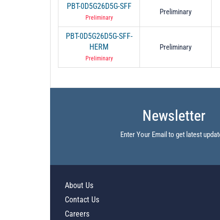
PBT-0D5G26D5G-SFF
Preliminary
Preliminary
PBT-0D5G26D5G-SFF-
HERM
Preliminary
Preliminary
Newsletter
Enter Your Email to get latest updat
About Us
Contact Us
Careers