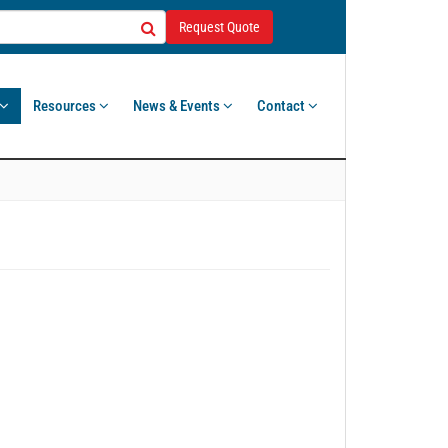
Request Quote
Resources
News & Events
Contact