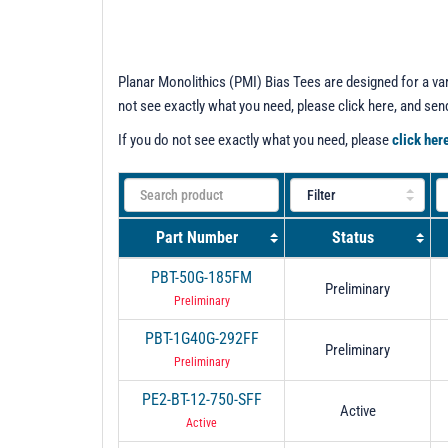
Planar Monolithics (PMI) Bias Tees are designed for a var
not see exactly what you need, please click here, and se
If you do not see exactly what you need, please
click her
Part Number
Status
PBT-50G-185FM
Preliminary
Preliminary
PBT-1G40G-292FF
Preliminary
Preliminary
PE2-BT-12-750-SFF
Active
Active