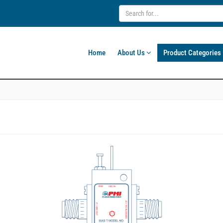
Home
About Us
Product Categories