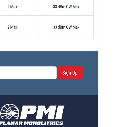
2 Max
33 dBm CW Max
2 Max
33 dBm CW Max
Sign Up