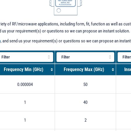
iety of RF/microwave applications, including form, fit, function as well as cu
nd us your requirement(s) or questions so we can propose an instant solution.
e
, and send us your requirement(s) or questions so we can propose an instant
Frequency Min (GHz)
Frequency Max (GHz)
Ins
0.000004
50
1
40
1
2