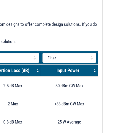
stom designs to offer complete design solutions. If you do
 solution.
ertion Loss (dB)
Input Power
2.5 dB Max
30 dBm CW Max
2 Max
+33 dBm CW Max
0.8 dB Max
25 W Average