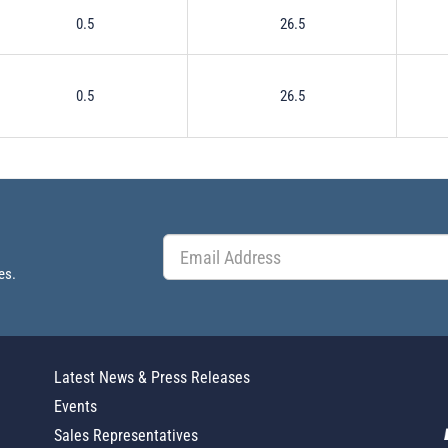
0.5
26.5
0.5
26.5
es.
Latest News & Press Releases
Events
Sales Representatives