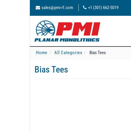
sales@pmi-rf.com
+1 (301) 662-5019
Home
All Categories
Bias Tees
Bias Tees