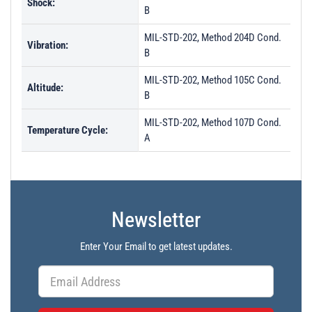
Shock:
B
MIL-STD-202, Method 204D Cond.
Vibration:
B
MIL-STD-202, Method 105C Cond.
Altitude:
B
MIL-STD-202, Method 107D Cond.
Temperature Cycle:
A
Newsletter
Enter Your Email to get latest updates.