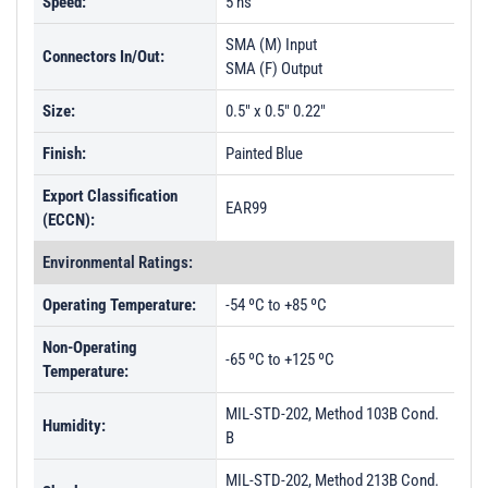
Speed:
5 ns
SMA (M) Input
Connectors In/Out:
SMA (F) Output
Size:
0.5" x 0.5" 0.22"
Finish:
Painted Blue
Export Classification
EAR99
(ECCN):
Environmental Ratings:
Operating Temperature:
-54 ºC to +85 ºC
Non-Operating
-65 ºC to +125 ºC
Temperature:
MIL-STD-202, Method 103B Cond.
Humidity:
B
MIL-STD-202, Method 213B Cond.