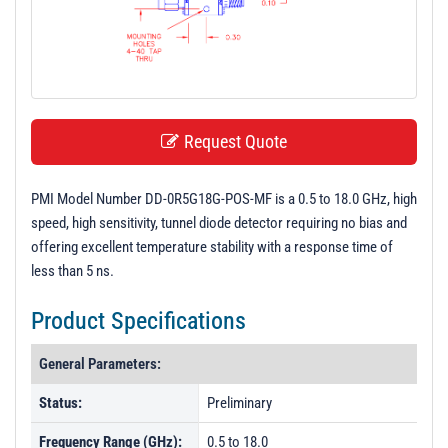
t
i
o
n
Request Quote
PMI Model Number DD-0R5G18G-POS-MF is a 0.5 to 18.0 GHz, high
speed, high sensitivity, tunnel diode detector requiring no bias and
offering excellent temperature stability with a response time of
less than 5 ns.
Product Specifications
General Parameters:
Status:
Preliminary
Frequency Range (GHz):
0.5 to 18.0