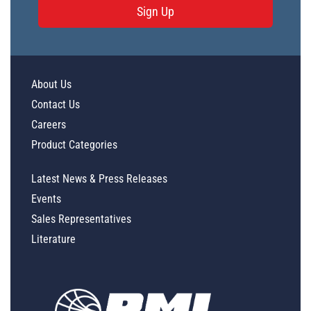
Sign Up
About Us
Contact Us
Careers
Product Categories
Latest News & Press Releases
Events
Sales Representatives
Literature