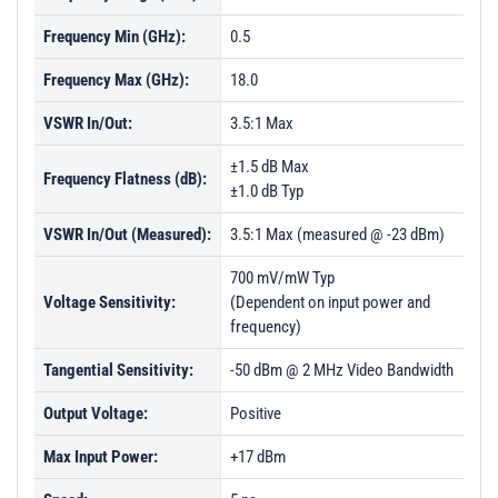
Frequency Min (GHz):
0.5
Frequency Max (GHz):
18.0
VSWR In/Out:
3.5:1 Max
±1.5 dB Max
Frequency Flatness (dB):
±1.0 dB Typ
VSWR In/Out (Measured):
3.5:1 Max (measured @ -23 dBm)
700 mV/mW Typ
Voltage Sensitivity:
(Dependent on input power and
frequency)
Tangential Sensitivity:
-50 dBm @ 2 MHz Video Bandwidth
Output Voltage:
Positive
Max Input Power:
+17 dBm