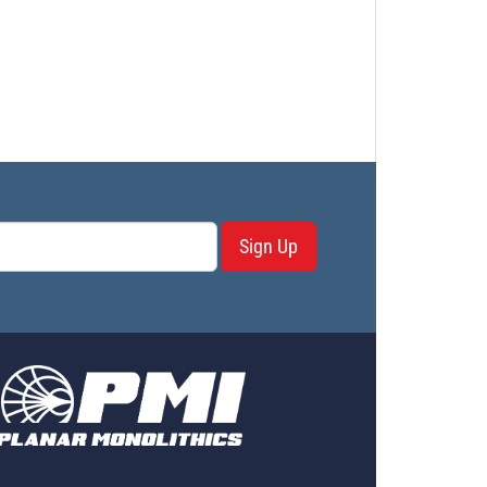
Sign Up