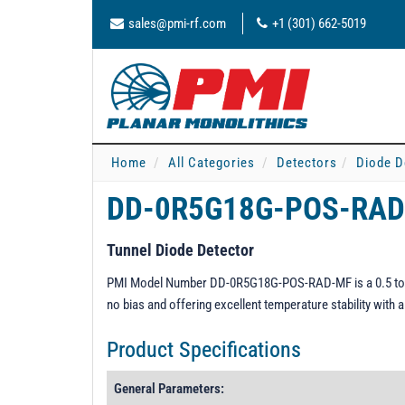
sales@pmi-rf.com
+1 (301) 662-5019
Home
All Categories
Detectors
Diode D
DD-0R5G18G-POS-RA
Tunnel Diode Detector
PMI Model Number DD-0R5G18G-POS-RAD-MF is a 0.5 to 18.0
no bias and offering excellent temperature stability with 
Product Specifications
General Parameters: