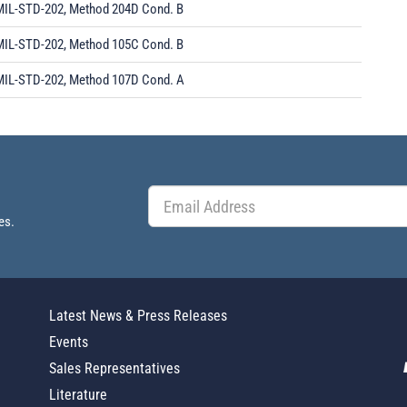
MIL-STD-202, Method 204D Cond. B
MIL-STD-202, Method 105C Cond. B
MIL-STD-202, Method 107D Cond. A
es.
Latest News & Press Releases
Events
Sales Representatives
Literature