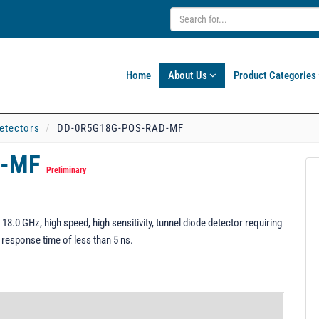
Home
About Us
Product Categories
etectors
DD-0R5G18G-POS-RAD-MF
D-MF
Preliminary
 GHz, high speed, high sensitivity, tunnel diode detector requiring
a response time of less than 5 ns.