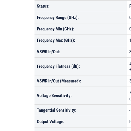
Status:
P
Frequency Range (GHz):
0
Frequency Min (GHz):
0
Frequency Max (GHz):
VSWR In/Out:
Frequency Flatness (dB):
±
VSWR In/Out (Measured):
Voltage Sensitivity:
Tangential Sensitivity:
Output Voltage:
P