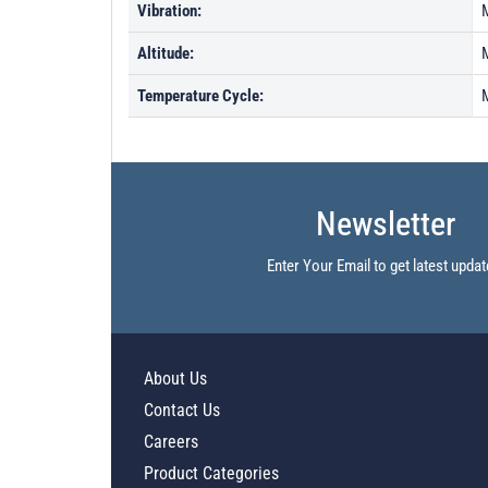
Vibration:
Altitude:
Temperature Cycle:
Newsletter
Enter Your Email to get latest updat
About Us
Contact Us
Careers
Product Categories