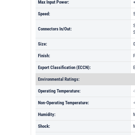
Max Input Power:
Speed:
5
Connectors In/Out:
Size:
0
Finish:
P
Export Classification (ECCN):
Environmental Ratings:
Operating Temperature:
-
Non-Operating Temperature:
-
Humidity:
Shock: