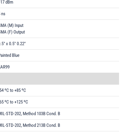
+17 dBm
 ns
SMA (M) Input
SMA (F) Output
.5" x 0.5" 0.22"
ainted Blue
EAR99
54 ºC to +85 ºC
65 ºC to +125 ºC
MIL-STD-202, Method 103B Cond. B
MIL-STD-202, Method 213B Cond. B