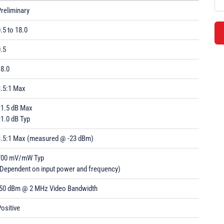
reliminary
.5 to 18.0
.5
18.0
3.5:1 Max
±1.5 dB Max
1.0 dB Typ
3.5:1 Max (measured @ -23 dBm)
700 mV/mW Typ
(Dependent on input power and frequency)
-50 dBm @ 2 MHz Video Bandwidth
ositive