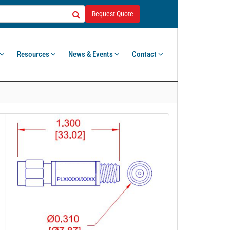
Request Quote
Resources
News & Events
Contact