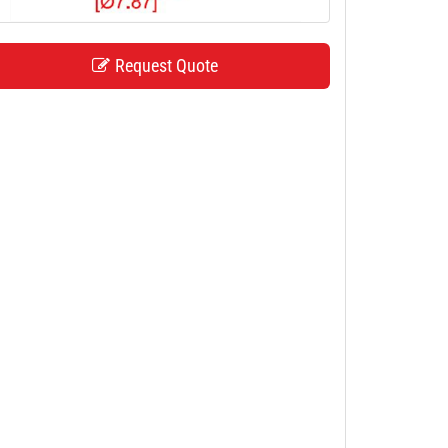
Request Quote