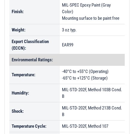
MIL-SPEC Epoxy Paint (Gray
Finish:
Color)
Mounting surface to be paint free
Weight:
3 oz typ.
Export Classification
EAR99
(ECCN):
Environmental Ratings:
-40°C to +55°C (Operating)
Temperature:
-65°C to +125°C (Storage)
MIL-STD-202F, Method 103B Cond.
Humidity:
B
MIL-STD-202F, Method 213B Cond.
Shock:
B
Temperature Cycle:
MIL-STD-202F, Method 107