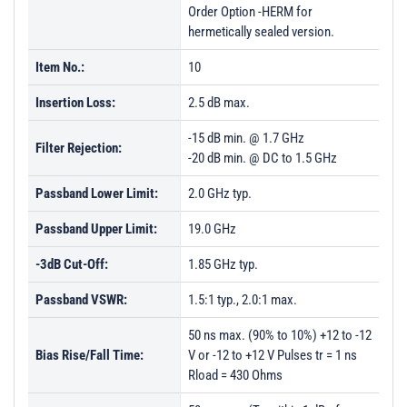
Order Option -HERM for
hermetically sealed version.
Item No.:
10
Insertion Loss:
2.5 dB max.
-15 dB min. @ 1.7 GHz
Filter Rejection:
-20 dB min. @ DC to 1.5 GHz
Passband Lower Limit:
2.0 GHz typ.
Passband Upper Limit:
19.0 GHz
-3dB Cut-Off:
1.85 GHz typ.
Passband VSWR:
1.5:1 typ., 2.0:1 max.
50 ns max. (90% to 10%) +12 to -12
Bias Rise/Fall Time:
V or -12 to +12 V Pulses tr = 1 ns
Rload = 430 Ohms