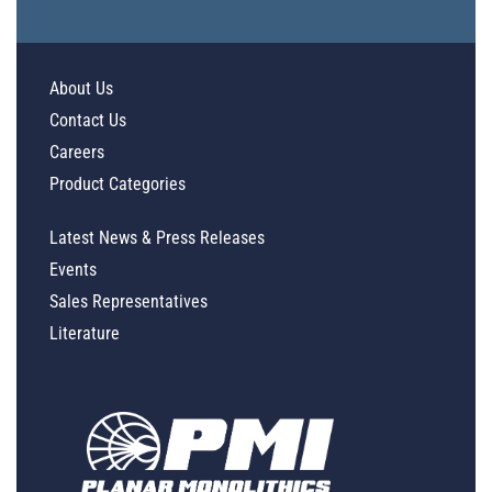
About Us
Contact Us
Careers
Product Categories
Latest News & Press Releases
Events
Sales Representatives
Literature