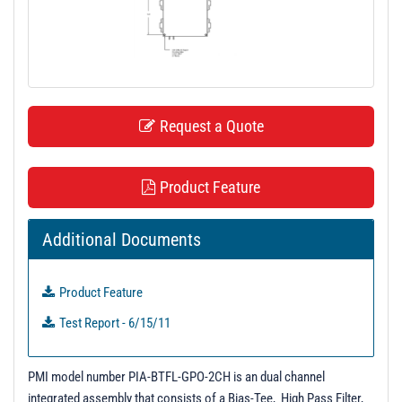
t
i
o
n
Request a Quote
Product Feature
Additional Documents
Product Feature
Test Report - 6/15/11
PMI model number PIA-BTFL-GPO-2CH is an dual channel
integrated assembly that consists of a Bias-Tee, High Pass Filter,