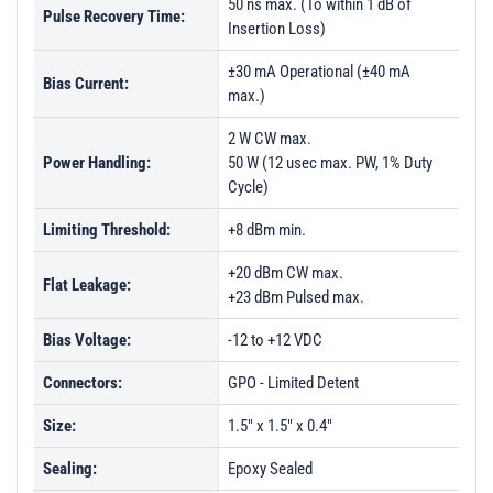
50 ns max. (To within 1 dB of
Pulse Recovery Time:
Insertion Loss)
±30 mA Operational (±40 mA
Bias Current:
max.)
2 W CW max.
Power Handling:
50 W (12 usec max. PW, 1% Duty
Cycle)
Limiting Threshold:
+8 dBm min.
+20 dBm CW max.
Flat Leakage:
+23 dBm Pulsed max.
Bias Voltage:
-12 to +12 VDC
Connectors:
GPO - Limited Detent
Size:
1.5" x 1.5" x 0.4"
Sealing:
Epoxy Sealed