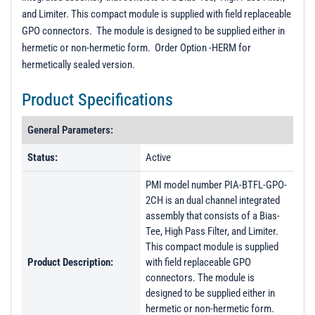
and Limiter. This compact module is supplied with field replaceable
GPO connectors. The module is designed to be supplied either in
hermetic or non-hermetic form. Order Option -HERM for
hermetically sealed version.
Product Specifications
General Parameters:
Status:
Active
PMI model number PIA-BTFL-GPO-
2CH is an dual channel integrated
assembly that consists of a Bias-
Tee, High Pass Filter, and Limiter.
This compact module is supplied
Product Description:
with field replaceable GPO
connectors. The module is
designed to be supplied either in
hermetic or non-hermetic form.