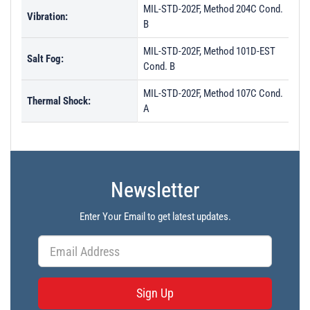
MIL-STD-202F, Method 204C Cond.
Vibration:
B
MIL-STD-202F, Method 101D-EST
Salt Fog:
Cond. B
MIL-STD-202F, Method 107C Cond.
Thermal Shock:
A
Newsletter
Enter Your Email to get latest updates.
Sign Up