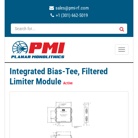
sales@pmi-rf.com
+1 (301) 662-5019
T
o
g
Integrated Bias-Tee, Filtered
g
Limiter Module
l
Active
e
n
a
v
i
g
a