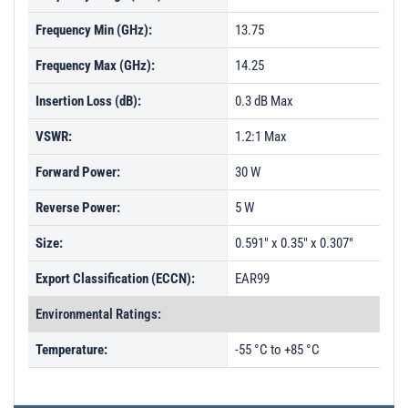
Frequency Min (GHz):
13.75
Frequency Max (GHz):
14.25
Insertion Loss (dB):
0.3 dB Max
VSWR:
1.2:1 Max
Forward Power:
30 W
Reverse Power:
5 W
Size:
0.591" x 0.35" x 0.307"
Export Classification (ECCN):
EAR99
Environmental Ratings:
Temperature:
-55 °C to +85 °C