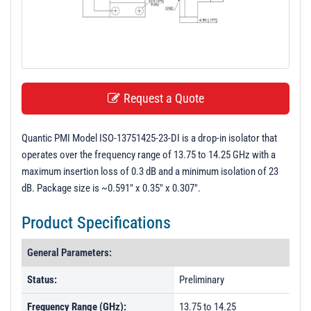
t
i
o
n
Request a Quote
Quantic PMI Model ISO-13751425-23-DI is a drop-in isolator that
operates over the frequency range of 13.75 to 14.25 GHz with a
maximum insertion loss of 0.3 dB and a minimum isolation of 23
dB. Package size is ~0.591" x 0.35" x 0.307".
Product Specifications
General Parameters:
Status:
Preliminary
Frequency Range (GHz):
13.75 to 14.25