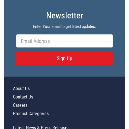
Newsletter
Enter Your Email to get latest updates.
Sign Up
About Us
Contact Us
Careers
Product Categories
Latest News & Press Releases