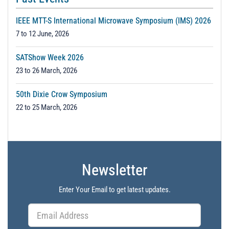
IEEE MTT-S International Microwave Symposium (IMS) 2026
7 to 12 June, 2026
SATShow Week 2026
23 to 26 March, 2026
50th Dixie Crow Symposium
22 to 25 March, 2026
Newsletter
Enter Your Email to get latest updates.