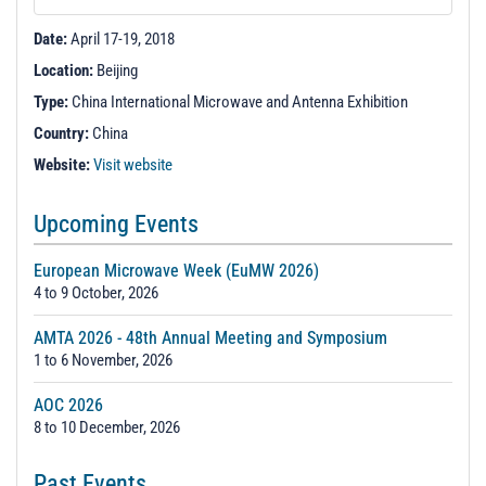
t
i
Date:
April 17-19, 2018
o
Location:
Beijing
n
Type:
China International Microwave and Antenna Exhibition
Country:
China
Website:
Visit website
Upcoming Events
European Microwave Week (EuMW 2026)
4 to 9 October, 2026
AMTA 2026 - 48th Annual Meeting and Symposium
1 to 6 November, 2026
AOC 2026
8 to 10 December, 2026
Past Events