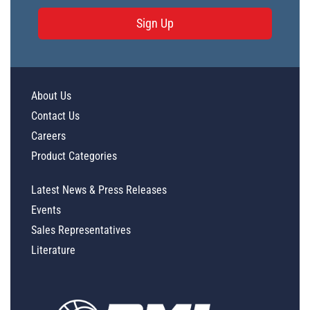
Sign Up
About Us
Contact Us
Careers
Product Categories
Latest News & Press Releases
Events
Sales Representatives
Literature