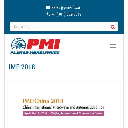
sales@pmi-rf.com
+1 (301) 662-5019
T
o
g
IME 2018
g
l
e
n
a
v
i
g
a