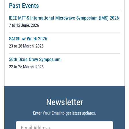
Past Events
IEEE MTT-S International Microwave Symposium (IMS) 2026
7 to 12 June, 2026
SATShow Week 2026
23 to 26 March, 2026
50th Dixie Crow Symposium
22 to 25 March, 2026
Newsletter
Enter Your Email to get latest updates.