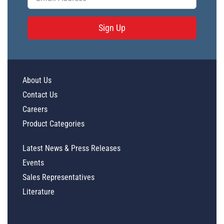
Sign Up
About Us
Contact Us
Careers
Product Categories
Latest News & Press Releases
Events
Sales Representatives
Literature