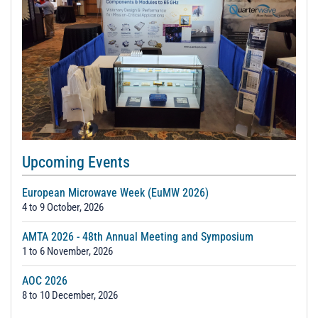
Upcoming Events
European Microwave Week (EuMW 2026)
4 to 9 October, 2026
AMTA 2026 - 48th Annual Meeting and Symposium
1 to 6 November, 2026
AOC 2026
8 to 10 December, 2026