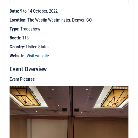
t
i
Date:
9 to 14 October, 2022
o
Location:
The Westin Westminster, Denver, CO
n
Type:
Tradeshow
Booth:
113
Country:
United States
Website:
Visit website
Event Overview
Event Pictures