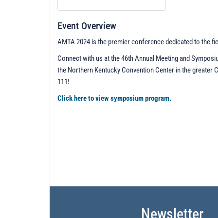
Event Overview
AMTA 2024 is the premier conference dedicated to the fi
Connect with us at the 46th Annual Meeting and Sympos
the Northern Kentucky Convention Center in the greater 
111!
Click here to view symposium program.
Newsletter