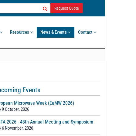
Request Quote
Resources
News & Events
Contact
pcoming Events
ropean Microwave Week (EuMW 2026)
o 9 October, 2026
TA 2026 - 48th Annual Meeting and Symposium
o 6 November, 2026