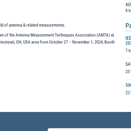
AO
8 t
Pa
eld of antenna & related measurements.
ium of the Antenna Measurement Techniques Association (AMTA) at
IE
Cincinnati, OH, USA area from October 27 – November 1, 2024, Booth
20
7 t
SA
23 
50
22 