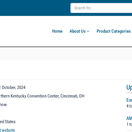
Home
About Us
Product Categories
U
1 October, 2024
thern Kentucky Convention Center, Cincinnati, OH
Eu
show
4 t
AM
ted States
1 t
it website