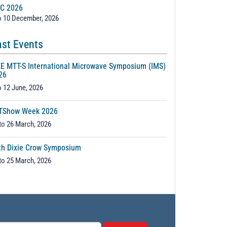
C 2026
o 10 December, 2026
st Events
EE MTT-S International Microwave Symposium (IMS)
26
o 12 June, 2026
TShow Week 2026
to 26 March, 2026
th Dixie Crow Symposium
to 25 March, 2026