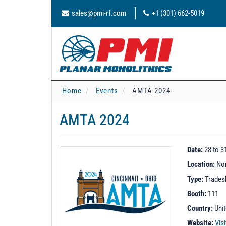
sales@pmi-rf.com
+1 (301) 662-5019
Home
Events
AMTA 2024
AMTA 2024
Date:
28 to 3
Location:
Nor
Type:
Trade
Booth:
111
Country:
Uni
Website:
Vis