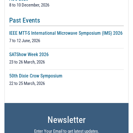
8 to 10 December, 2026
Past Events
IEEE MTT-S International Microwave Symposium (IMS) 2026
7 to 12 June, 2026
SATShow Week 2026
23 to 26 March, 2026
50th Dixie Crow Symposium
22 to 25 March, 2026
Newsletter
Enter Your Email to get latest updates.