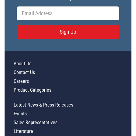
Sign Up
About Us
Contact Us
Careers
Product Categories
Latest News & Press Releases
Events
Sales Representatives
Literature