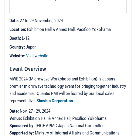
t
i
o
Date:
27 to 29 November, 2024
n
Location:
Exhibition Hall & Annex Hall, Pacifico Yokohama
Booth:
L-12
Country:
Japan
Website:
Visit website
Event Overview
MWE 2024 (Microwave Workshops and Exhibition) is Japan's
premier microwave technology event for bringing together industry
and academia. Quantic PMI will be hosted by our local sales
representative,
Shoshin Corporation
.
Date:
Nov. 27 - 29, 2024
Venue:
Exhibition Hall & Annex Hall, Pacifico Yokohama
Sponsored by:
IEICE APMC Japan National Committee
Supported by:
Ministry of Internal Affairs and Communications