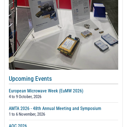
Upcoming Events
European Microwave Week (EuMW 2026)
4 to 9 October, 2026
AMTA 2026 - 48th Annual Meeting and Symposium
1 to 6 November, 2026
AOC 2026