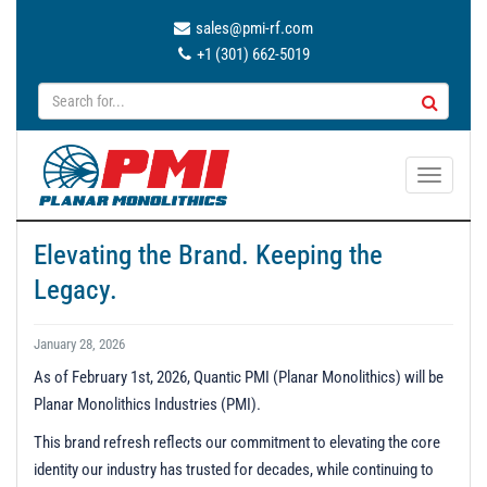
sales@pmi-rf.com
+1 (301) 662-5019
T
o
g
Elevating the Brand. Keeping the
g
Legacy.
l
e
n
January 28, 2026
a
As of February 1st, 2026, Quantic PMI (Planar Monolithics) will be
v
Planar Monolithics Industries (PMI).
i
g
This brand refresh reflects our commitment to elevating the core
a
identity our industry has trusted for decades, while continuing to