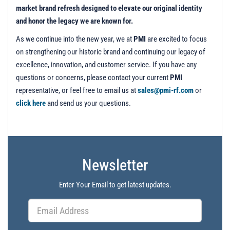
market brand refresh designed to elevate our original identity
and honor the legacy we are known for.
As we continue into the new year, we at
PMI
are excited to focus
on strengthening our historic brand and continuing our legacy of
excellence, innovation, and customer service. If you have any
questions or concerns, please contact your current
PMI
representative, or feel free to email us at
sales@pmi-rf.com
or
click here
and send us your questions.
Newsletter
Enter Your Email to get latest updates.