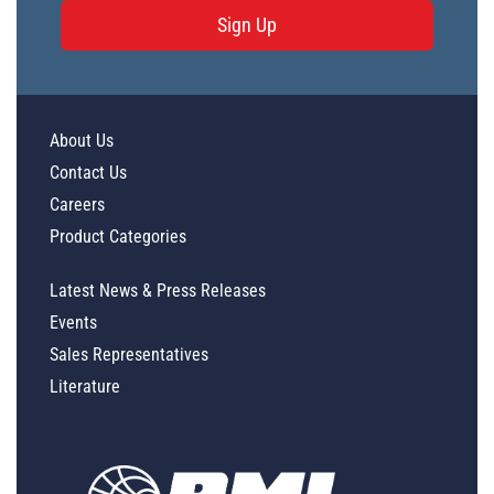
Sign Up
About Us
Contact Us
Careers
Product Categories
Latest News & Press Releases
Events
Sales Representatives
Literature