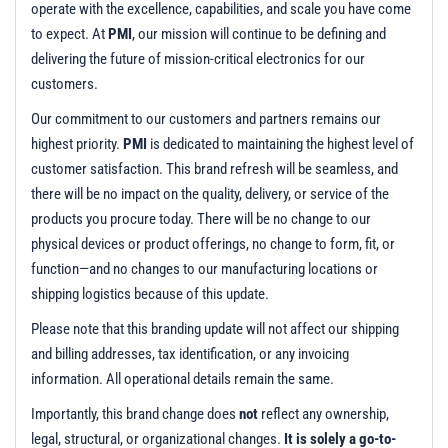
t
operate with the excellence, capabilities, and scale you have come
i
to expect. At
PMI
, our mission will continue to be defining and
o
delivering the future of mission-critical electronics for our
n
customers.
Our commitment to our customers and partners remains our
highest priority.
PMI
is dedicated to maintaining the highest level of
customer satisfaction. This brand refresh will be seamless, and
there will be no impact on the quality, delivery, or service of the
products you procure today. There will be no change to our
physical devices or product offerings, no change to form, fit, or
function—and no changes to our manufacturing locations or
shipping logistics because of this update.
Please note that this branding update will not affect our shipping
and billing addresses, tax identification, or any invoicing
information. All operational details remain the same.
Importantly, this brand change does
not
reflect any ownership,
legal, structural, or organizational changes.
It is solely a go-to-