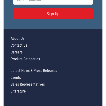
Sign Up
About Us
Contact Us
Careers
Product Categories
Latest News & Press Releases
Events
Sales Representatives
Literature