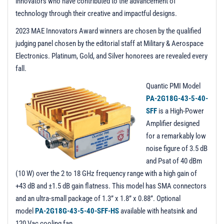
innovators who have contributed to the advancement of
technology through their creative and impactful designs.
2023 MAE Innovators Award winners are chosen by the qualified
judging panel chosen by the editorial staff at Military & Aerospace
Electronics. Platinum, Gold, and Silver honorees are revealed every
fall.
Quantic PMI Model
PA-2G18G-43-5-40-
SFF
is a High-Power
Amplifier designed
for a remarkably low
noise figure of 3.5 dB
and Psat of 40 dBm
(10 W) over the 2 to 18 GHz frequency range with a high gain of
+43 dB and ±1.5 dB gain flatness. This model has SMA connectors
and an ultra-small package of 1.3” x 1.8” x 0.88”. Optional
model
PA-2G18G-43-5-40-SFF-HS
available with heatsink and
120 Vac cooling fan.