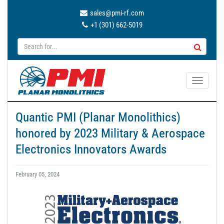
sales@pmi-rf.com
+1 (301) 662-5019
T
o
g
Quantic PMI (Planar Monolithics)
g
honored by 2023 Military & Aerospace
l
e
Electronics Innovators Awards
n
a
February 05, 2024
v
i
g
a