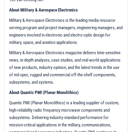
About Military & Aerospace Electronics
Military & Aerospace Electronics is the leading media resource
serving program and project managers, engineering managers, and
engineers involved in electronic and electro-optic design for
military, space, and aviation applications.
Military & Aerospace Electronics magazine delivers time-sensitive
news, in-depth analyses, case studies, and real-world applications
of new products, industry opinion, and the latest trends in the use
of mil-spec, rugged and commercial off-the-shelf components,
subsystems, and systems.
About Quantic PMI (Planar Monolithics)
Quantic PMI (Planar Monolithics) is a leading supplier of custom,
high-reliability radio frequency microwave components and
subsystems. Delivering industry-standard performance for
mission-critical applications in the military, communications,