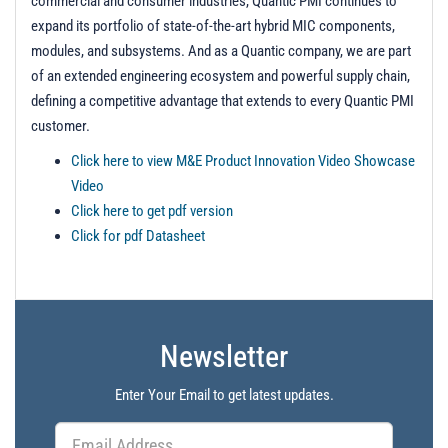
commercial and consumer industries, Quantic PMI continues to
expand its portfolio of state-of-the-art hybrid MIC components,
modules, and subsystems. And as a Quantic company, we are part
of an extended engineering ecosystem and powerful supply chain,
defining a competitive advantage that extends to every Quantic PMI
customer.
Click here to view M&E Product Innovation Video Showcase
Video
Click here to get pdf version
Click for pdf Datasheet
Newsletter
Enter Your Email to get latest updates.