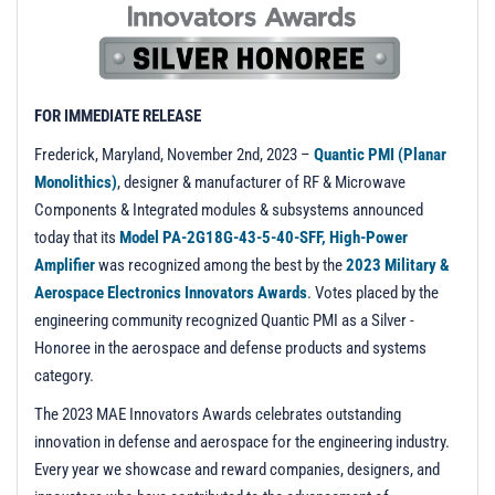
t
i
o
n
FOR IMMEDIATE RELEASE
Frederick, Maryland, November 2nd, 2023
–
Quantic PMI (Planar
Monolithics)
, designer & manufacturer of RF & Microwave
Components & Integrated modules & subsystems announced
today that its
Model PA-2G18G-43-5-40-SFF, High-Power
Amplifier
was recognized among the best by the
2023 Military &
Aerospace Electronics Innovators Awards
. Votes placed by the
engineering community recognized Quantic PMI as a Silver -
Honoree in the aerospace and defense products and systems
category.
The 2023 MAE Innovators Awards celebrates outstanding
innovation in defense and aerospace for the engineering industry.
Every year we showcase and reward companies, designers, and