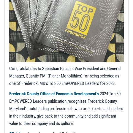
t
i
o
n
Congratulations to Sebastian Palacio, Vice President and General
Manager, Quantic PMI (Planar Monolithics) for being selected as
one of Frederick, MD’s Top 50 EmPOWERED Leaders for 2023.
Frederick County Office of Economic Development's
2024 Top 50
EmPOWERED Leaders publication recognizes Frederick County,
Maryland’s outstanding professionals who are experts and leaders
in their industry, give back to the community and add significant
value to their company and its culture.