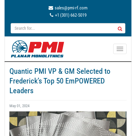
sales@pmi-rf.com
+1 (301) 662-5019
T
o
g
Quantic PMI VP & GM Selected to
g
Frederick’s Top 50 EmPOWERED
l
e
Leaders
n
a
May 01, 2024
v
i
g
a