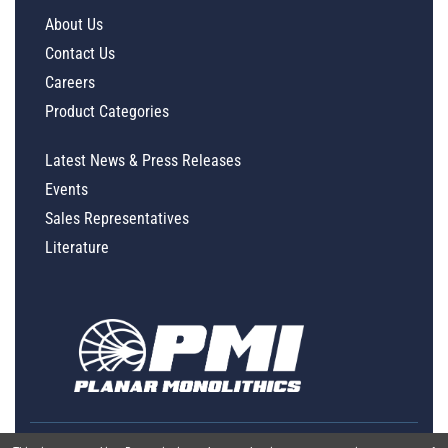
About Us
Contact Us
Careers
Product Categories
Latest News & Press Releases
Events
Sales Representatives
Literature