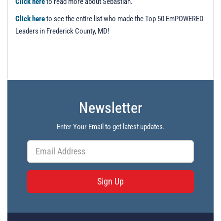
Click here
to read more about Sebastian.
Click here
to see the entire list who made the Top 50 EmPOWERED
Leaders in Frederick County, MD!
Newsletter
Enter Your Email to get latest updates.
Sign Up