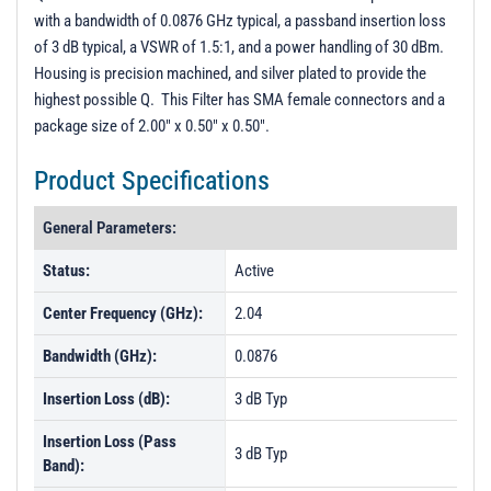
with a bandwidth of 0.0876 GHz typical, a passband insertion loss
of 3 dB typical, a VSWR of 1.5:1, and a power handling of 30 dBm.
Housing is precision machined, and silver plated to provide the
highest possible Q. This Filter has SMA female connectors and a
package size of 2.00" x 0.50" x 0.50".
Product Specifications
General Parameters:
Status:
Active
Center Frequency (GHz):
2.04
Bandwidth (GHz):
0.0876
Insertion Loss (dB):
3 dB Typ
Insertion Loss (Pass
3 dB Typ
Band):