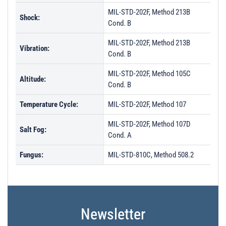
MIL-STD-202F, Method 213B
Shock:
Cond. B
MIL-STD-202F, Method 213B
Vibration:
Cond. B
MIL-STD-202F, Method 105C
Altitude:
Cond. B
Temperature Cycle:
MIL-STD-202F, Method 107
MIL-STD-202F, Method 107D
Salt Fog:
Cond. A
Fungus:
MIL-STD-810C, Method 508.2
Newsletter