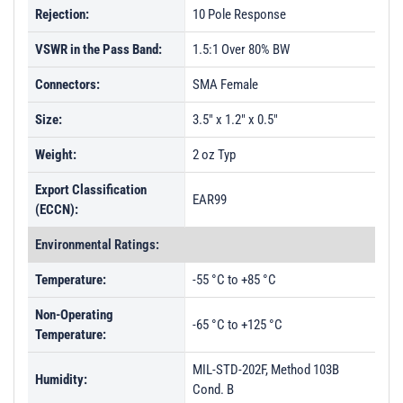
Rejection:
10 Pole Response
VSWR in the Pass Band:
1.5:1 Over 80% BW
Connectors:
SMA Female
Size:
3.5" x 1.2" x 0.5"
Weight:
2 oz Typ
Export Classification
EAR99
(ECCN):
Environmental Ratings:
Temperature:
-55 °C to +85 °C
Non-Operating
-65 °C to +125 °C
Temperature:
MIL-STD-202F, Method 103B
Humidity:
Cond. B