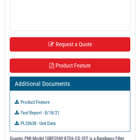
t
i
o
n
Request a Quote
Product Feature
Additional Documents
Product Feature
Test Report - 8/18/21
PL33638 - Unit Data
PL37884 - Unit Data
Quantic PMI Model 10BP2040-87D6-CD-SFF is a Bandpass Filter