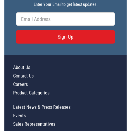
Enter Your Email to get latest updates.
Sign Up
About Us
Contact Us
Careers
Product Categories
Latest News & Press Releases
Events
Sales Representatives