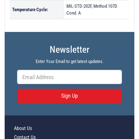
MIL-STD-202F, Method 107D
Temperature Cycle:
Cond. A
Newsletter
Enter Your Email to get latest updates.
Sign Up
About Us
Contact Us