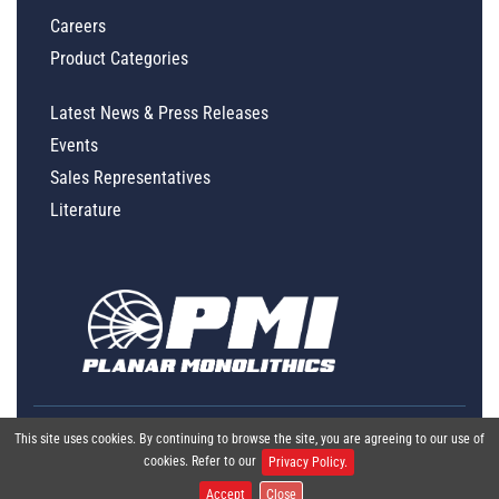
Careers
Product Categories
Latest News & Press Releases
Events
Sales Representatives
Literature
This site uses cookies. By continuing to browse the site, you are agreeing to our use of
cookies. Refer to our
Privacy Policy.
Accept
Close