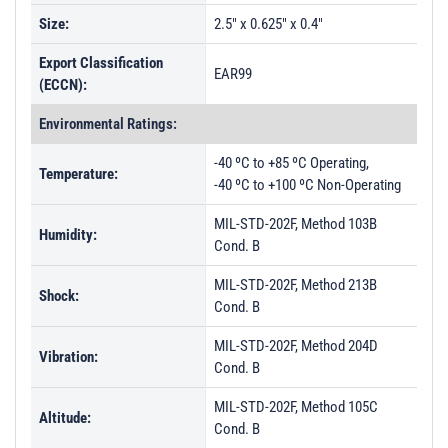
Size:
2.5" x 0.625" x 0.4"
Export Classification
EAR99
(ECCN):
Environmental Ratings:
-40 ºC to +85 ºC Operating,
Temperature:
-40 ºC to +100 ºC Non-Operating
MIL-STD-202F, Method 103B
Humidity:
Cond. B
MIL-STD-202F, Method 213B
Shock:
Cond. B
MIL-STD-202F, Method 204D
Vibration:
Cond. B
MIL-STD-202F, Method 105C
Altitude:
Cond. B