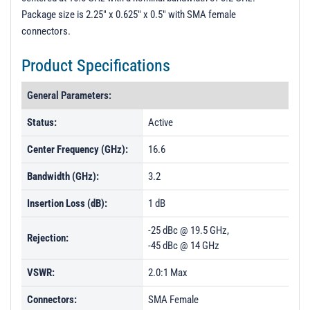
Package size is 2.25" x 0.625" x 0.5" with SMA female
connectors.
Product Specifications
General Parameters:
Status:
Active
Center Frequency (GHz):
16.6
Bandwidth (GHz):
3.2
Insertion Loss (dB):
1 dB
-25 dBc @ 19.5 GHz,
Rejection:
-45 dBc @ 14 GHz
VSWR:
2.0:1 Max
Connectors:
SMA Female