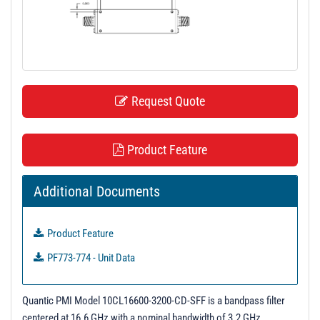
t
i
o
n
Request Quote
Product Feature
Additional Documents
Product Feature
PF773-774 - Unit Data
Quantic PMI Model 10CL16600-3200-CD-SFF is a bandpass filter
centered at 16.6 GHz with a nominal bandwidth of 3.2 GHz.