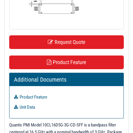
t
i
o
n
Request Quote
Product Feature
Additional Documents
Product Feature
Unit Data
Quantic PMI Model 10CL16D5G-3G-CD-SFF is a bandpass filter
centered at 16.5 GHz with a nominal bandwidth of 3 GHz. Package