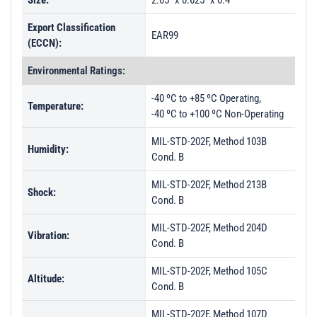
Size:
2.05" x 0.625" x 0.4"
Export Classification
EAR99
(ECCN):
Environmental Ratings:
-40 ºC to +85 ºC Operating,
Temperature:
-40 ºC to +100 ºC Non-Operating
MIL-STD-202F, Method 103B
Humidity:
Cond. B
MIL-STD-202F, Method 213B
Shock:
Cond. B
MIL-STD-202F, Method 204D
Vibration:
Cond. B
MIL-STD-202F, Method 105C
Altitude:
Cond. B
MIL-STD-202F, Method 107D