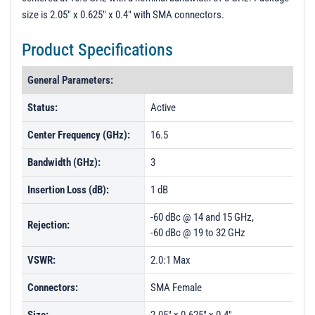
size is 2.05" x 0.625" x 0.4" with SMA connectors.
Product Specifications
General Parameters:
Status:
Active
Center Frequency (GHz):
16.5
Bandwidth (GHz):
3
Insertion Loss (dB):
1 dB
-60 dBc @ 14 and 15 GHz,
Rejection:
-60 dBc @ 19 to 32 GHz
VSWR:
2.0:1 Max
Connectors:
SMA Female