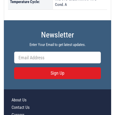
Temperature Cycle:
Cond. A
Newsletter
Enter Your Email to get latest updates.
Sign Up
About Us
Contact Us
Careers