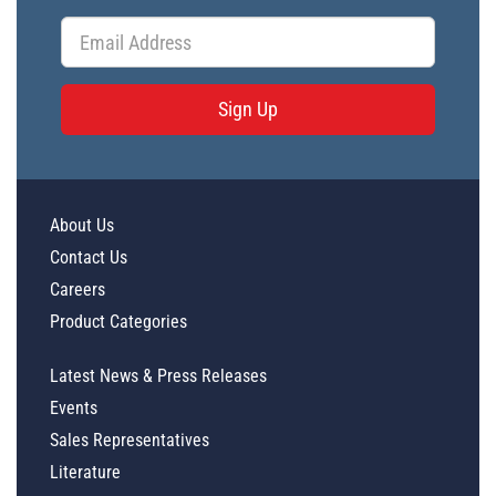
Sign Up
About Us
Contact Us
Careers
Product Categories
Latest News & Press Releases
Events
Sales Representatives
Literature