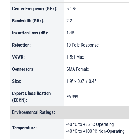
Center Frequency (GHz):
5.175
Bandwidth (GHz):
2.2
Insertion Loss (dB):
1 dB
Rejection:
10 Pole Response
VSWR:
1.5:1 Max
Connectors:
SMA Female
Size:
1.9" x 0.6" x 0.4"
Export Classification
EAR99
(ECCN):
Environmental Ratings:
-40 ºC to +85 ºC Operating,
Temperature:
-40 ºC to +100 ºC Non-Operating