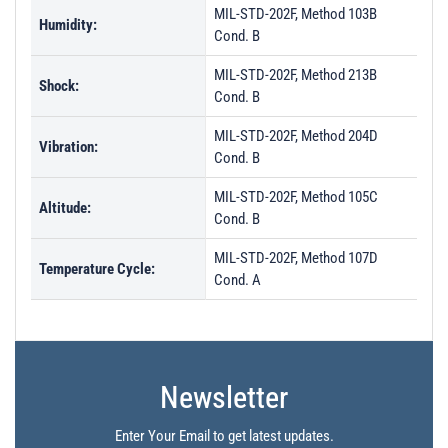
MIL-STD-202F, Method 103B
Humidity:
Cond. B
MIL-STD-202F, Method 213B
Shock:
Cond. B
MIL-STD-202F, Method 204D
Vibration:
Cond. B
MIL-STD-202F, Method 105C
Altitude:
Cond. B
MIL-STD-202F, Method 107D
Temperature Cycle:
Cond. A
Newsletter
Enter Your Email to get latest updates.