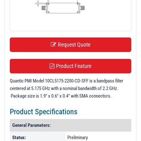
t
i
o
n
Request Quote
Product Feature
Quantic PMI Model 10CL5175-2200-CD-SFF is a bandpass filter
centered at 5.175 GHz with a nominal bandwidth of 2.2 GHz.
Package size is 1.9" x 0.6" x 0.4" with SMA connectors.
Product Specifications
General Parameters:
Status:
Preliminary